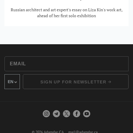
Russian architect and art expert's essay on Liza Kin's work art,
ahead of her first solo exhibition
SIGN UP FOR NEWSLETTER
© 2026 Adamdar.CA
mail@adamdar.ca