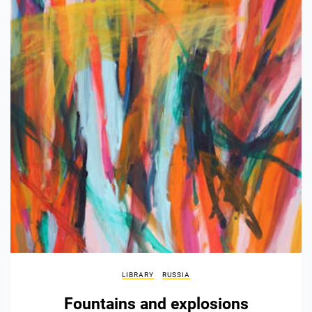
LIBRARY
RUSSIA
Fountains and explosions