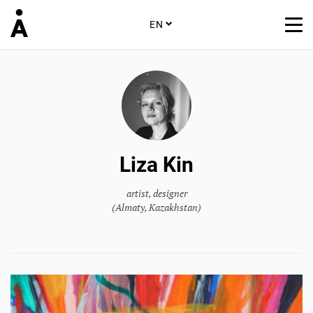
EN
Liza Kin
artist, designer
(Almaty, Kazakhstan)