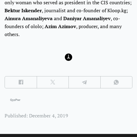
only woman who served as president in the CIS countries;
Bektur Iskender
, journalist and co-founder of Kloop.kg;
Ainura Amanaliyeva
and
Daniyar Amanaliyev
, co-
founders of ololo;
Azim Azimov
, producer, and many
others.
QyzPwr
Published: December 4, 2019