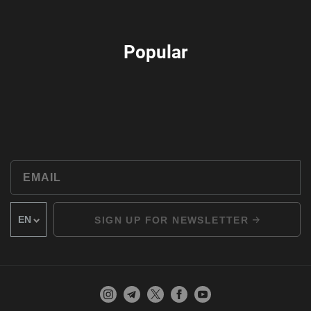
Popular
SIGN UP FOR NEWSLETTER