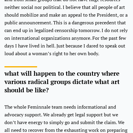
neither social nor political. I believe that all people of art
should mobilize and make an appeal to the President, or a
public announcement. This is a dangerous precedent that
can end up in legalized censorship tomorrow. I do not rely
on international organizations anymore. For the past few
days I have lived in hell. Just because I dared to speak out
loud about a woman’s right to her own body.
what will happen to the country where
various radical groups dictate what art
should be like?
The whole Feminnale team needs informational and
advocacy support. We already get legal support but we
don’t have energy to simply go and submit the claim. We
all need to recover from the exhausting work on preparing