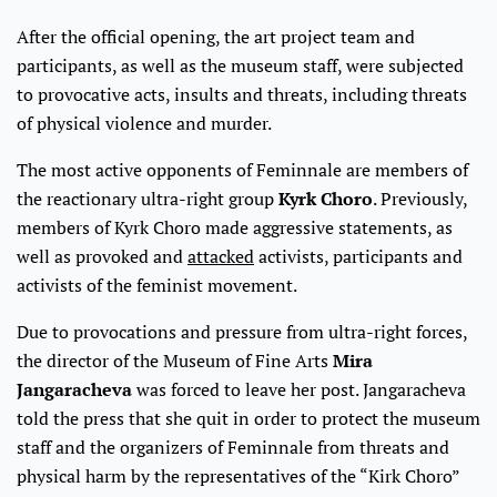
After the official opening, the art project team and
participants, as well as the museum staff, were subjected
to provocative acts, insults and threats, including threats
of physical violence and murder.
The most active opponents of Feminnale are members of
the reactionary ultra-right group
Kyrk Choro
. Previously,
members of Kyrk Choro made aggressive statements, as
well as provoked and
attacked
activists, participants and
activists of the feminist movement.
Due to provocations and pressure from ultra-right forces,
the director of the Museum of Fine Arts
Mira
Jangaracheva
was forced to leave her post. Jangaracheva
told the press that she quit in order to protect the museum
staff and the organizers of Feminnale from threats and
physical harm by the representatives of the “Kirk Choro”