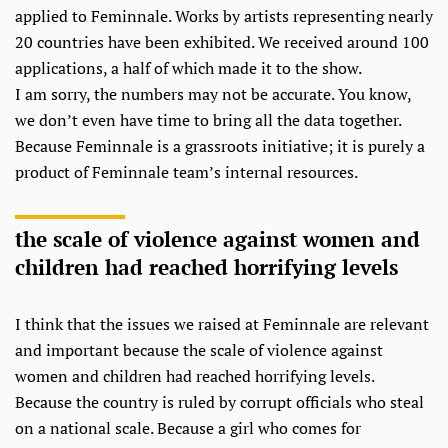
applied to Feminnale. Works by artists representing nearly
20 countries have been exhibited. We received around 100
applications, a half of which made it to the show.
I am sorry, the numbers may not be accurate. You know,
we don’t even have time to bring all the data together.
Because Feminnale is a grassroots initiative; it is purely a
product of Feminnale team’s internal resources.
the scale of violence against women and
children had reached horrifying levels
I think that the issues we raised at Feminnale are relevant
and important because the scale of violence against
women and children had reached horrifying levels.
Because the country is ruled by corrupt officials who steal
on a national scale. Because a girl who comes for