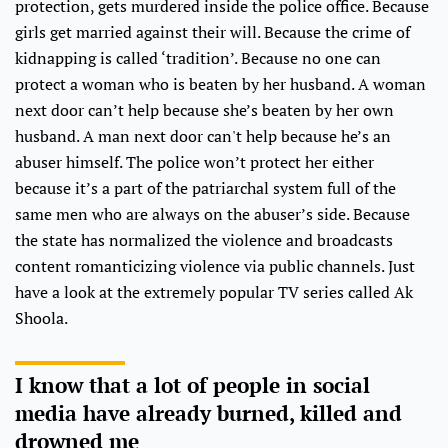
protection, gets murdered inside the police office. Because
girls get married against their will. Because the crime of
kidnapping is called ‘tradition’. Because no one can
protect a woman who is beaten by her husband. A woman
next door can’t help because she’s beaten by her own
husband. A man next door can't help because he’s an
abuser himself. The police won’t protect her either
because it’s a part of the patriarchal system full of the
same men who are always on the abuser’s side. Because
the state has normalized the violence and broadcasts
content romanticizing violence via public channels. Just
have a look at the extremely popular TV series called Ak
Shoola.
I know that a lot of people in social
media have already burned, killed and
drowned me