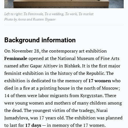
Left to right: To Feminnale, To a wedding, To work, To market
​​​​​​Photo by Anna and Rustem Iliyasov
Background information
On November 28, the contemporary art exhibition
Feminnale
opened at the National Museum of Fine Arts
named after Gapar Aitiyev in Bishkek. It is the first major
feminist exhibition in the history of the Republic. The
exhibition is dedicated to the memory of
17 women
who
died in a fire at a printing house in the north of Moscow;
14 of them were labor migrants from Kyrgyzstan. There
were young women and mothers of many children among
the dead. The youngest victim of the tradegy, Nurai
Jumadylova, was 17 years old. The exhibition was planned
to last for
17 days
— in memory of the 17 women.