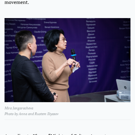
movement.
Mira Jangaracheva
Photo by Anna and Rustem Iliyasov