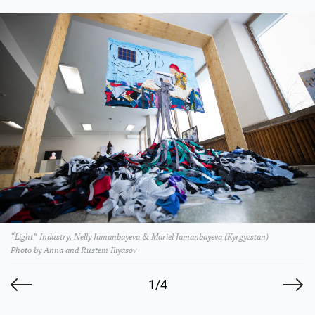
“Light” Industry, Nelly Jamanbayeva & Mariel Jamanbayeva (Kyrgyzstan)
Photo by Anna and Rustem Iliyasov
1/4