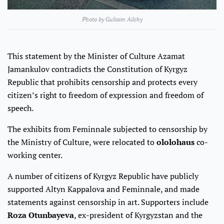
Photo by Guliaim Ailchy
This statement by the Minister of Culture Azamat
Jamankulov contradicts the Constitution of Kyrgyz
Republic that prohibits censorship and protects every
citizen’s right to freedom of expression and freedom of
speech.
The exhibits from Feminnale subjected to censorship by
the Ministry of Culture, were relocated to
ololohaus
co-
working center.
A number of citizens of Kyrgyz Republic have publicly
supported Altyn Kappalova and Feminnale, and made
statements against censorship in art. Supporters include
Roza Otunbayeva
, ex-president of Kyrgyzstan and the