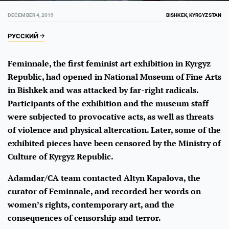
DECEMBER 4, 2019
BISHKEK, KYRGYZSTAN
РУССКИЙ
Feminnale, the first feminist art exhibition in Kyrgyz
Republic, had opened in National Museum of Fine Arts
in Bishkek and was attacked by far-right radicals.
Participants of the exhibition and the museum staff
were subjected to provocative acts, as well as threats
of violence and physical altercation. Later, some of the
exhibited pieces have been censored by the Ministry of
Culture of Kyrgyz Republic.
Adamdar/CA team contacted Altyn Kapalova, the
curator of Feminnale, and recorded her words on
women’s rights, contemporary art, and the
consequences of censorship and terror.