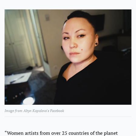
Image from Altyn Kapalova's Facebook
“Women artists from over 25 countries of the planet