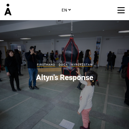
EN
FIRSTHAND
DOCA
KYRGYZSTAN
Altyn's Response