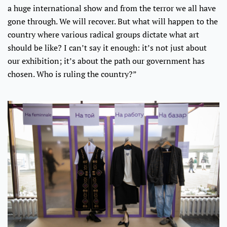
a huge international show and from the terror we all have
gone through. We will recover. But what will happen to the
country where various radical groups dictate what art
should be like? I can’t say it enough: it’s not just about
our exhibition; it’s about the path our government has
chosen. Who is ruling the country?”