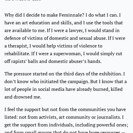
Why did I decide to make Feminnale? I do what I can. I
have an art education and skills, and I use the tools that
are available to me. If I were a lawyer, I would stand in
defence of victims of domestic and sexual abuse. If I were
a therapist, I would help victims of violence to
rehabilitate. If I were a superwoman, I would simply cut
off rapists’ balls and domestic abuser’s hands.
The pressure started on the third days of the exhibition. I
don’t know who initiated the campaign. But I know that a
lot of people in social media have already burned, killed
and drowned me.
I feel the support but not from the communities you have
listed: not from activists, art community or journalists. I
get the support from individuals, including powerful ones;
and from small groups that do not have huge resources —