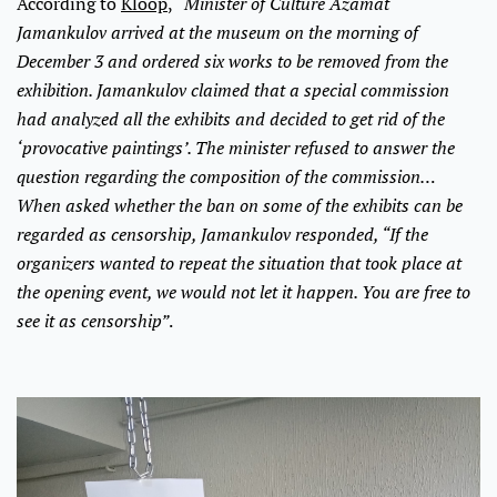
According to
Kloop
,
“Minister of Culture Azamat
Jamankulov arrived at the museum on the morning of
December 3 and ordered six works to be removed from the
exhibition. Jamankulov claimed that a special commission
had analyzed all the exhibits and decided to get rid of the
‘provocative paintings’. The minister refused to answer the
question regarding the composition of the commission…
When asked whether the ban on some of the exhibits can be
regarded as censorship, Jamankulov responded, “If the
organizers wanted to repeat the situation that took place at
the opening event, we would not let it happen. You are free to
see it as censorship”
.