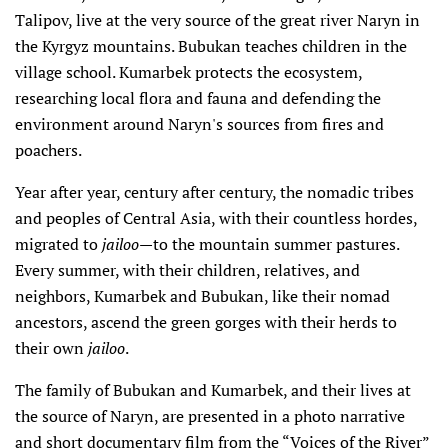
Talipov, live at the very source of the great river Naryn in
the Kyrgyz mountains. Bubukan teaches children in the
village school. Kumarbek protects the ecosystem,
researching local flora and fauna and defending the
environment around Naryn's sources from fires and
poachers.
Year after year, century after century, the nomadic tribes
and peoples of Central Asia, with their countless hordes,
migrated to
jailoo
—to the mountain summer pastures.
Every summer, with their children, relatives, and
neighbors, Kumarbek and Bubukan, like their nomad
ancestors, ascend the green gorges with their herds to
their own
jailoo
.
The family of Bubukan and Kumarbek, and their lives at
the source of Naryn, are presented in a photo narrative
and short documentary film from the “Voices of the River”