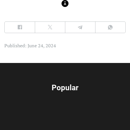
Published: June 24, 2024
Popular