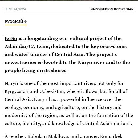
JUNE 24, 2024
NARYN REGION, KYRGYZSTAN
РУССКИЙ
JerSu
is a longstanding eco-cultural project of the
Adamdar/CA team, dedicated to the key ecosystems
and water sources of Central Asia. The project's
newest series is devoted to the Naryn river and to the
people living on its shores.
Naryn is one of the most important rivers not only for
Kyrgyzstan and Uzbekistan, where it flows, but for all of
Central Asia. Naryn has a powerful influence over the
ecology, economy, and agriculture, on the history and
modernity of the region, as well as on the formation of the
culture, identity, and knowledge of Central Asian nations.
A teacher, Bubukan Makilova, and a ranger, Kumarbek