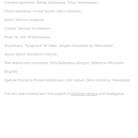
Camera operators: Malika Autalipova, Timur Nusimbekov
Drone operators: Urmat Tendik, Danil Usmanov
Editor: Balnura Nusipova
Colorist: Daniyar Armakayev
Music by Ulan Moldoyusupov
Soundtrack: “Kyrgyzym” by Askat Jetigen (recorded by Maanaibar)
Sound editor: Konstantin Kokhan
Text editors and translators: Eliza Balbakova (Kyrgyz), Valentina Michelotti
(English)
Special thanks to Mirbek Kadraliyev, Ulan Usoiun, Danil Usmanov, Maanaibar.
The film was created with the support of
Arts Everywhere
and Musagetes.