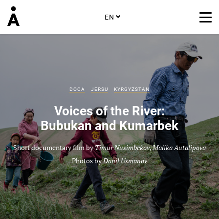
EN
DOCA
JERSU
KYRGYZSTAN
Voices of the River:
Bubukan and Kumarbek
Short documentary film by
Timur Nusimbekov
,
Malika Autalipova
Photos by
Danil Usmanov