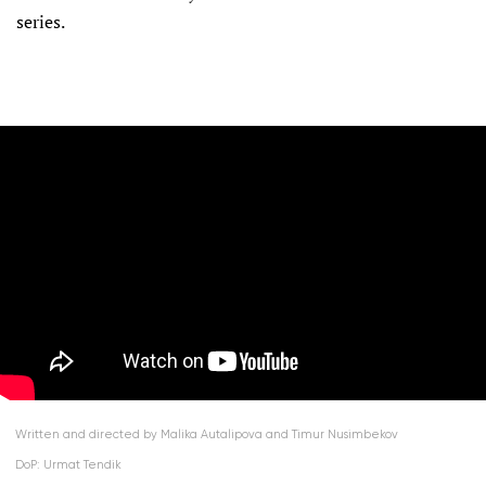
series.
Written and directed by Malika Autalipova and Timur Nusimbekov
DoP: Urmat Tendik