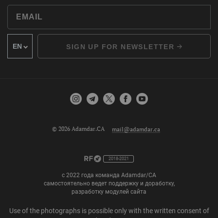
SIGN UP FOR NEWSLETTER
© 2026 Adamdar.CA
mail@adamdar.ca
2018-2021
с 2022 года команда Adamdar/CA
самостоятельно ведет поддержку и доработку,
разработку модулей сайта
Use of the photographs is possible only with the written consent of