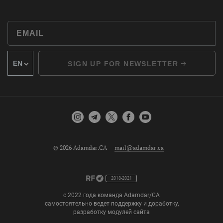
SIGN UP FOR NEWSLETTER
© 2026 Adamdar.CA
mail@adamdar.ca
2018-2021
с 2022 года команда Adamdar/CA
самостоятельно ведет поддержку и доработку,
разработку модулей сайта