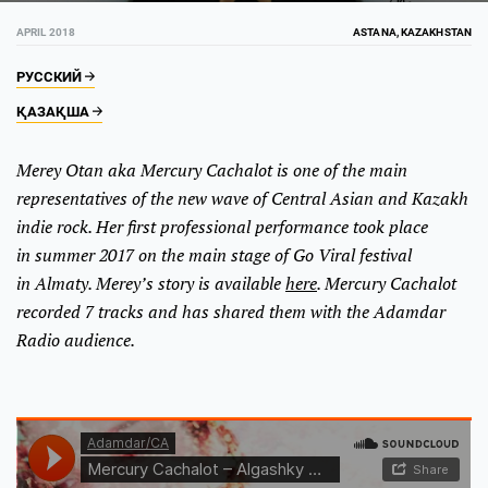
APRIL 2018
ASTANA, KAZAKHSTAN
РУССКИЙ
ҚАЗАҚША
Merey Otan aka Mercury Cachalot is one of the main
representatives of the new wave of Central Asian and Kazakh
indie rock. Her first professional performance took place
in summer 2017 on the main stage of Go Viral festival
in Almaty. Merey’s story is available
here
. Mercury Cachalot
recorded 7 tracks and has shared them with the Adamdar
Radio audience.