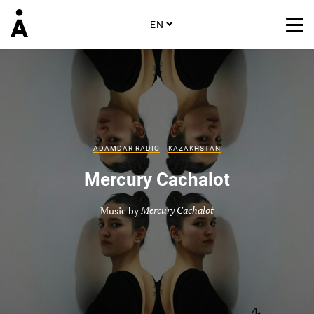
EN
ADAMDAR RADIO
KAZAKHSTAN
Mercury Cachalot
Music by
Mercury Cachalot