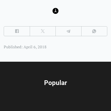
Published: April 6, 2018
Popular