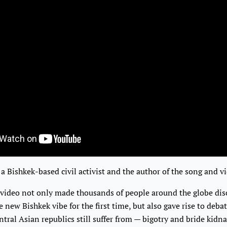
 a Bishkek-based civil activist and the author of the song and 
 video not only made thousands of people around the globe dis
 new Bishkek vibe for the first time, but also gave rise to deba
ntral Asian republics still suffer from — bigotry and bride kidn