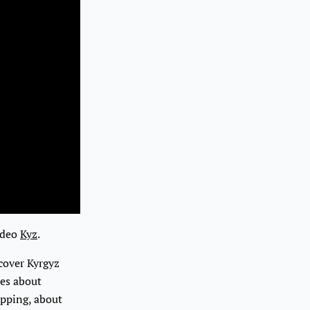
video
Kyz
.
cover Kyrgyz
tes about
apping, about