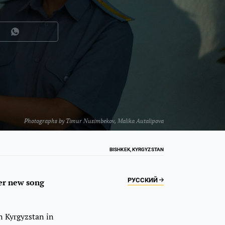
Photographs by
Timur Nusimbekov
,
Malika Autalipova
BISHKEK, KYRGYZSTAN
РУССКИЙ
her new song
n Kyrgyzstan in