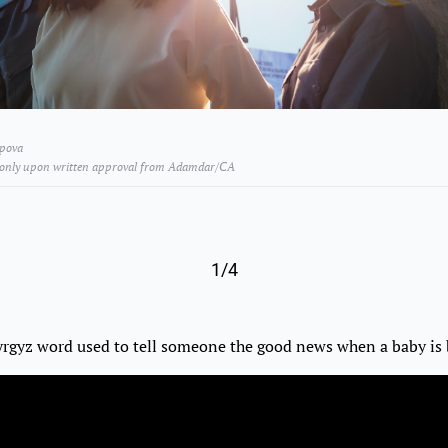
ipova
 only upon written approval from Adamdar/CA
1/4
yrgyz word used to tell someone the good news when a baby is 