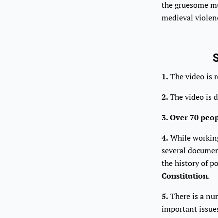
the gruesome mu
medieval violen
S
1.
The video is 
2.
The video is 
3. Over 70 peo
4.
While working 
several document
the history of p
Constitution
.
5.
There is a nu
important issue