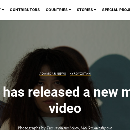
T
CONTRIBUTORS
COUNTRIES
STORIES
SPECIAL PROJ
ADAMDAR NEWS
KYRGYZSTAN
 has released a new 
video
Photographs by
Timur Nusimbekov
,
Malika Autalipova