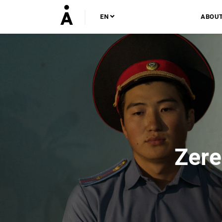
EN
ABOU
Zere