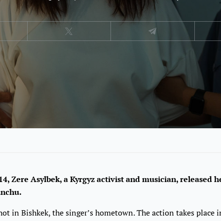
4, Zere Asylbek, a Kyrgyz activist and musician, released 
unchu.
ot in Bishkek, the singer’s hometown. The action takes place i