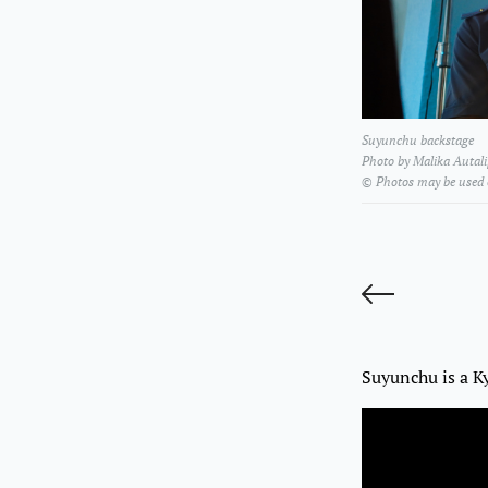
Suyunchu backstage
Photo by Malika Autal
© Photos may be used
A
Suyunchu is a K