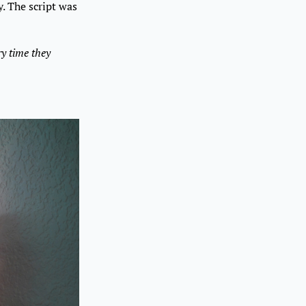
y. The script was
ry time they