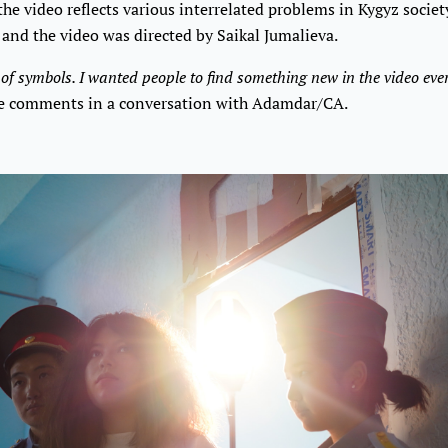
the video reflects various interrelated problems in Kygyz societ
 and the video was directed by Saikal Jumalieva.
l of symbols. I wanted people to find something new in the video eve
 comments in a conversation with Adamdar/CA.