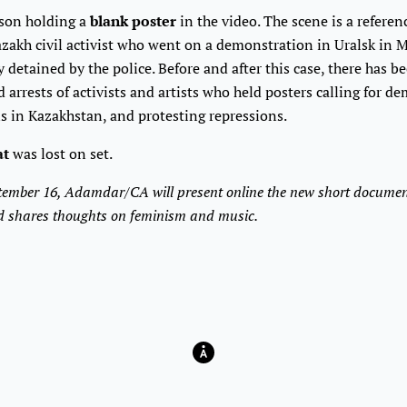
rson holding a
blank poster
in the video. The scene is a referen
azakh civil activist who went on a demonstration in Uralsk in
detained by the police. Before and after this case, there has b
arrests of activists and artists who held posters calling for d
ns in Kazakhstan, and protesting repressions.
at
was lost on set.
ember 16, Adamdar/CA will present online the new short documen
and shares thoughts on feminism and music.