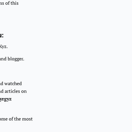
s of this
u:
Kyz.
and blogger.
had watched
d articles on
yrgyz
some of the most