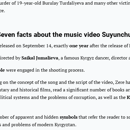
rder of 19-year-old Burulay Turdaliyeva and many other victim
ce.
even facts about the music video Suyunch
released on September 14, exactly
one year
after the release of 
directed by
Saikal Jumalieva
, a famous Kyrgyz dancer, director 
ple
were engaged in the shooting process.
on the concept of the song and the script of the video, Zere 
ary and historical films, read a significant number of books an
olitical systems and the problems of corruption, as well as the
K
mber of apparent and hidden
symbols
that refer the reader to 
s and problems of modern Kyrgyztan.