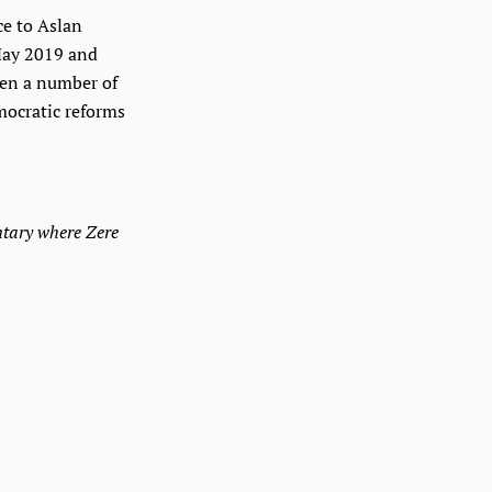
ce to Aslan
 May 2019 and
een a number of
emocratic reforms
tary where Zere