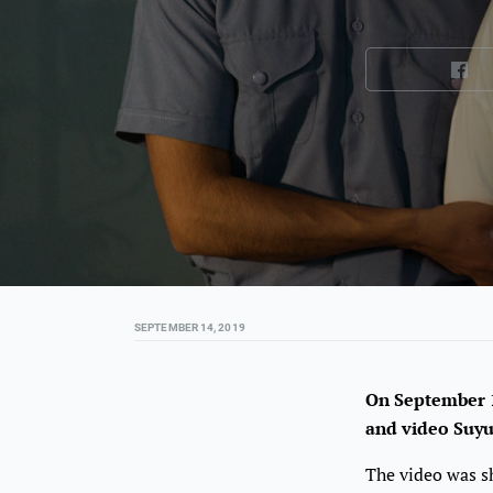
SEPTEMBER 14, 2019
On September 1
and video Suy
The video was sh