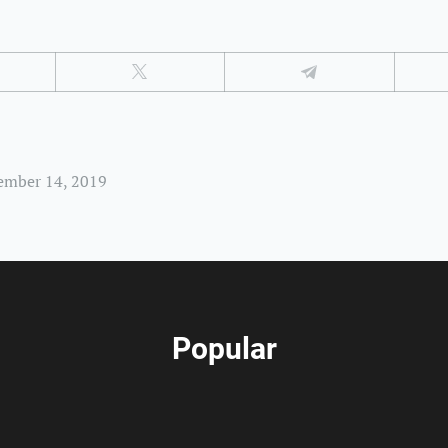
ember 14, 2019
Popular