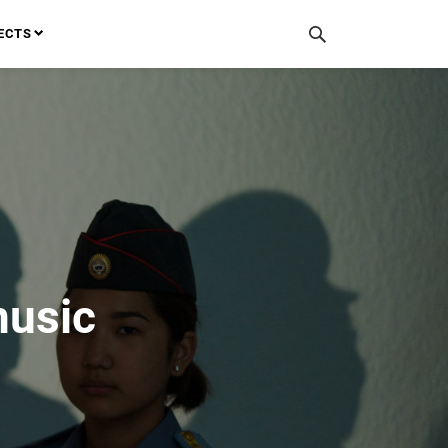
ECTS
music