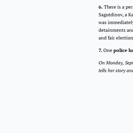
6.
There is a pe
Sagutdinov, a K
was immediately 
detainments and 
and fair electio
7.
One
police h
On Monday, Sept
tells her story 