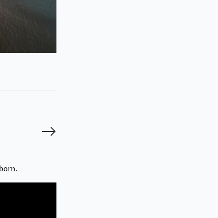
Suyunchu backstage
Photo by Malika Autalipova
© Photos may be used only upon written approval from Adamda
born.