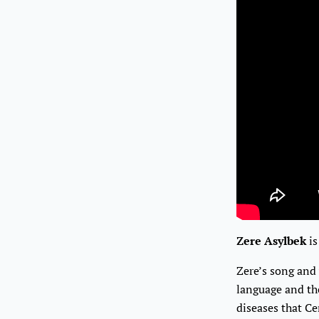
Zere Asylbek
is
Zere’s song and
language and the
diseases that Ce