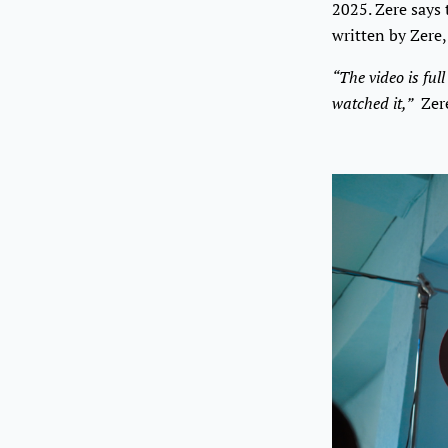
2025. Zere says 
written by Zere,
“The video is ful
watched it,”
Zere