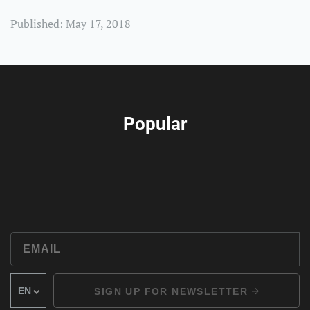
Published: May 17, 2018
Popular
SIGN UP FOR NEWSLETTER