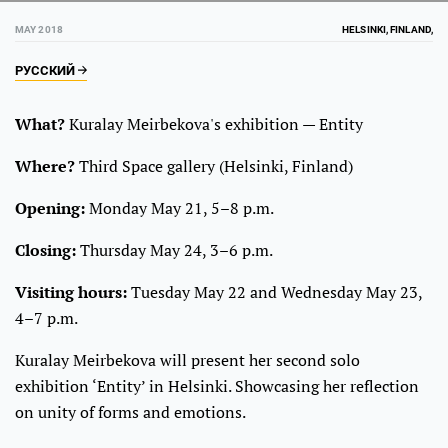
MAY 2018
HELSINKI, FINLAND,
РУССКИЙ
What?
Kuralay Meirbekova's exhibition — Entity
Where?
Third Space gallery (Helsinki, Finland)
Opening:
Monday May 21, 5–8 p.m.
Closing:
Thursday May 24, 3–6 p.m.
Visiting hours:
Tuesday May 22 and Wednesday May 23,
4–7 p.m.
Kuralay Meirbekova will present her second solo
exhibition ‘Entity’ in Helsinki. Showcasing her reflection
on unity of forms and emotions.