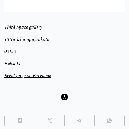
Third Space gallery
18 Tarkk'ampujankatu
00150
Helsinki
Event page on Facebook