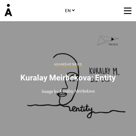
EN
ADAMDAR NEWS
Kuralay Meirbekova: Entity
Image by
Kuralay Meirbekova
Image by
Kuralay Meirbekova