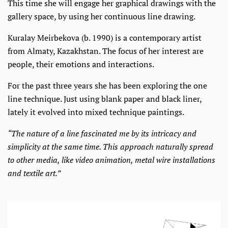
This time she will engage her graphical drawings with the
gallery space, by using her continuous line drawing.
Kuralay Meirbekova (b. 1990) is a contemporary artist
from Almaty, Kazakhstan. The focus of her interest are
people, their emotions and interactions.
For the past three years she has been exploring the one
line technique. Just using blank paper and black liner,
lately it evolved into mixed technique paintings.
“The nature of a line fascinated me by its intricacy and
simplicity at the same time. This approach naturally spread
to other media, like video animation, metal wire installations
and textile art.”