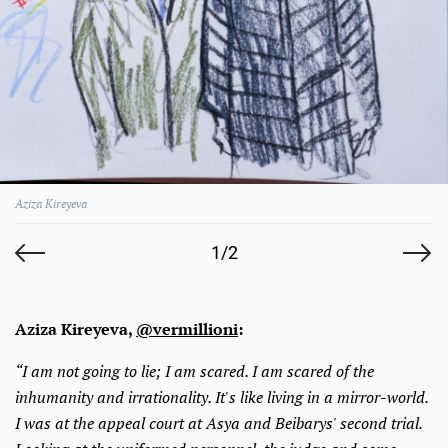
Aziza Kireyeva
1/2
Aziza Kireyeva,
@vermillioni
:
“I am not going to lie; I am scared. I am scared of the
inhumanity and irrationality. It's like living in a mirror-world.
I was at the appeal court at Asya and Beibarys' second trial.