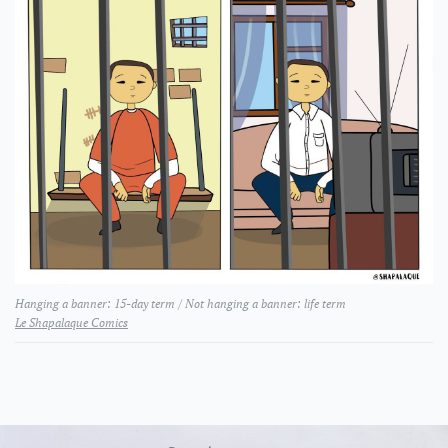
Hanging a banner: 15-day term / Not hanging a banner: life term
Le Shapalaque Comics