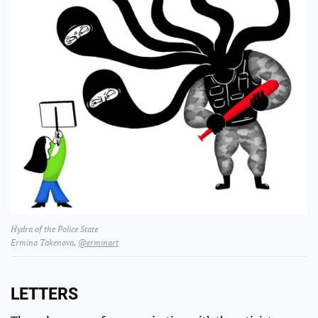
Hydra of the Police State
Ermina Takenova,
@erminart
LETTERS