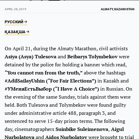
APRIL 28, 2019
ALMATY, KAZAKHSTAN
РУССКИЙ
ҚАЗАҚША
On April 21, during the Almaty Marathon, civil activists
Asiya (Asya) Tulesova
and
Beibarys Tolymbekov
were
detained by the police for holding a banner which read,
“You cannot run from the truth,”
above the hashtags
#AdilSailayUshin (“For Fair Elections”)
in Kazakh and
#УМеняЕстьВыбор (“I Have A Choice”)
in Russian. On
the evening of the same Sunday, trials against them were
held. Both Tulesova and Tolymbekov were found guilty
under administrative article 488, paragraph 3, and
sentenced to serve 15-day prison terms. The following
day, cinematographers
Suinbike Suleimenova
,
Aigul
Nurbolatova
and
Aidos Nurbolatov
were brought to trial