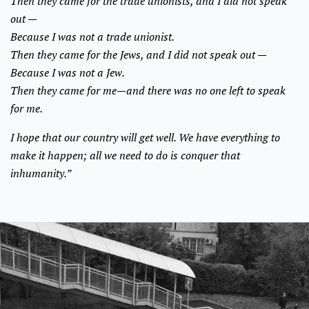
Then they came for the trade unionists, and I did not speak
out —
Because I was not a trade unionist.
Then they came for the Jews, and I did not speak out —
Because I was not a Jew.
Then they came for me—and there was no one left to speak
for me.
I hope that our country will get well. We have everything to
make it happen; all we need to do is conquer that
inhumanity.”