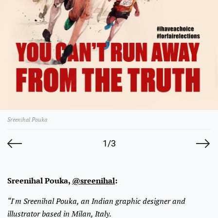
Sreenihal Pouka
1/3
Sreenihal Pouka,
@sreenihal
:
“I'm Sreenihal Pouka, an Indian graphic designer and
illustrator based in Milan, Italy.