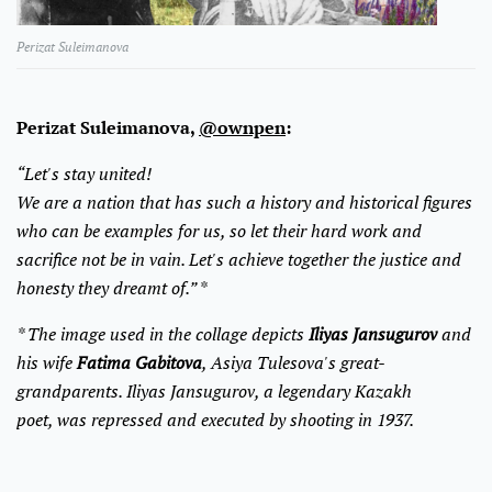
Perizat Suleimanova
Perizat Suleimanova,
@ownpen
:
“Let's stay united!
We are a nation that has such a history and historical figures
who can be examples for us, so let their hard work and
sacrifice not be in vain. Let's achieve together the justice and
honesty they dreamt of.” *
* The image used in the collage depicts
Iliyas Jansugurov
and
his wife
Fatima Gabitova
, Asiya Tulesova's great-
grandparents. Iliyas Jansugurov, a legendary Kazakh
poet, was repressed and executed by shooting in 1937.