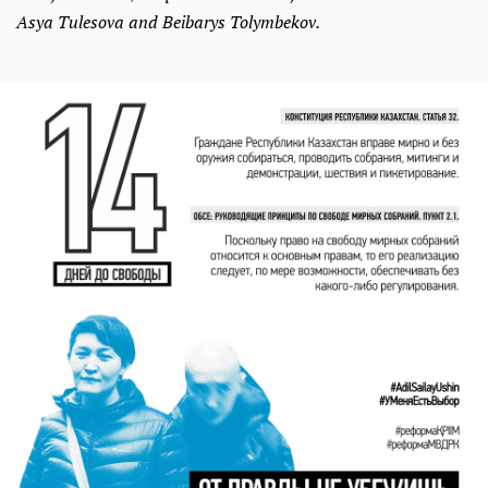
Asya Tulesova and Beibarys Tolymbekov.