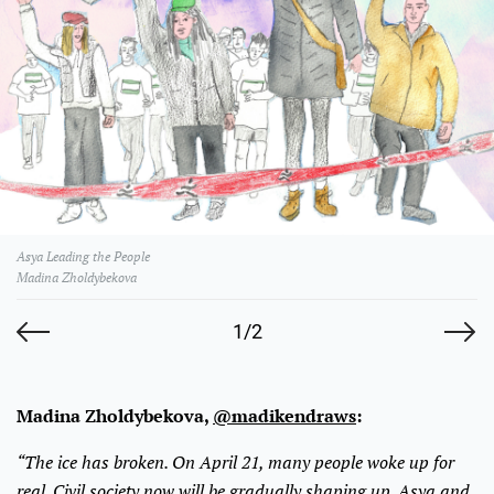
Asya Leading the People
Madina Zholdybekova
1/2
Madina Zholdybekova,
@madikendraws
:
“The ice has broken. On April 21, many people woke up for
real. Civil society now will be gradually shaping up. Asya and