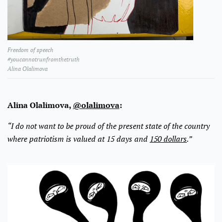
Freedom of speech
#youcannotrunfromthetruth
Alina Olalimova
Alina Olalimova,
@olalimova
:
“I do not want to be proud of the present state of the country
where patriotism is valued at 15 days and
150 dollars
.”