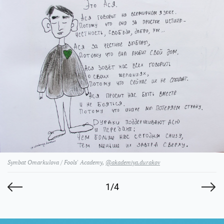
Symbat Omarkulova / Fools' Academy,
@akademiya.durakov
1/4