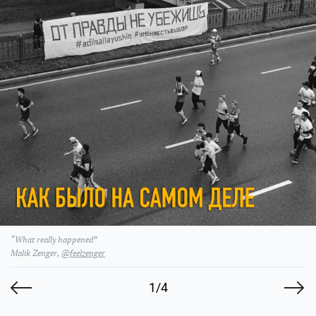
“What really happened”
Malik Zenger,
@feelzenger
1/4