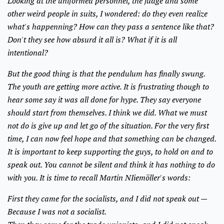
Looking at the uniformed personnel, the judge and some
other weird people in suits, I wondered: do they even realize
what's happenning? How can they pass a sentence like that?
Don't they see how absurd it all is? What if it is all
intentional?
But the good thing is that the pendulum has finally swung.
The youth are getting more active. It is frustrating though to
hear some say it was all done for hype. They say everyone
should start from themselves. I think we did. What we must
not do is give up and let go of the situation. For the very first
time, I can now feel hope and that something can be changed.
It is important to keep supporting the guys, to hold on and to
speak out. You cannot be silent and think it has nothing to do
with you. It is time to recall Martin NIiemöller's words:
First they came for the socialists, and I did not speak out —
Because I was not a socialist.