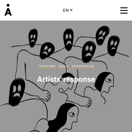
EN
TOGETHER
DOCA
KAZAKHSTAN
Artists' response