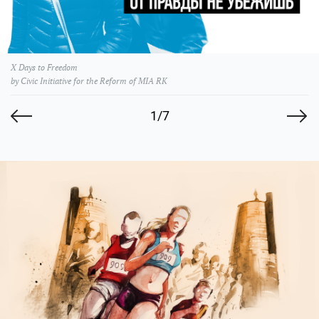
X Days to Freedom
by Civic Initiative for the Reform of MIA RK
1/7