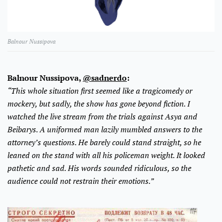
Balnour Nussipova
Balnour Nussipova,
@sadnerdo
:
“This whole situation first seemed like a tragicomedy or
mockery, but sadly, the show has gone beyond fiction. I
watched the live stream from the trials against Asya and
Beibarys. A uniformed man lazily mumbled answers to the
attorney’s questions. He barely could stand straight, so he
leaned on the stand with all his policeman weight. It looked
pathetic and sad. His words sounded ridiculous, so the
audience could not restrain their emotions.”