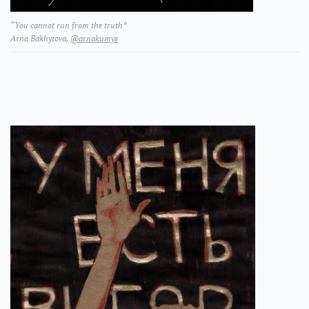
“You cannot run from the truth”
Arna Bakhytova,
@arnakumys