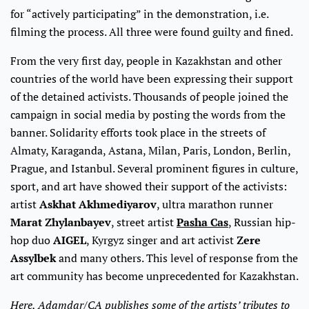
for “actively participating” in the demonstration, i.e.
filming the process. All three were found guilty and fined.
From the very first day, people in Kazakhstan and other
countries of the world have been expressing their support
of the detained activists. Thousands of people joined the
campaign in social media by posting the words from the
banner. Solidarity efforts took place in the streets of
Almaty, Karaganda, Astana, Milan, Paris, London, Berlin,
Prague, and Istanbul. Several prominent figures in culture,
sport, and art have showed their support of the activists:
artist
Askhat Akhmediyarov
, ultra marathon runner
Marat Zhylanbayev
, street artist
Pasha Cas
, Russian hip-
hop duo
AIGEL
, Kyrgyz singer and art activist
Zere
Assylbek
and many others. This level of response from the
art community has become unprecedented for Kazakhstan.
Here, Adamdar/CA publishes some of the artists’ tributes to