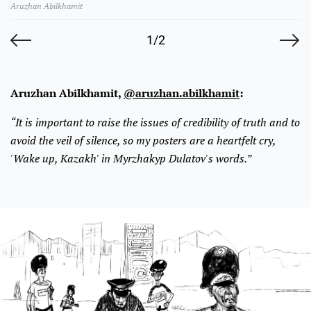
Aruzhan Abilkhamit
1/2
Aruzhan Abilkhamit,
@aruzhan.abilkhamit
:
“It is important to raise the issues of credibility of truth and to
avoid the veil of silence, so my posters are a heartfelt cry,
'Wake up, Kazakh' in Myrzhakyp Dulatov's words.”