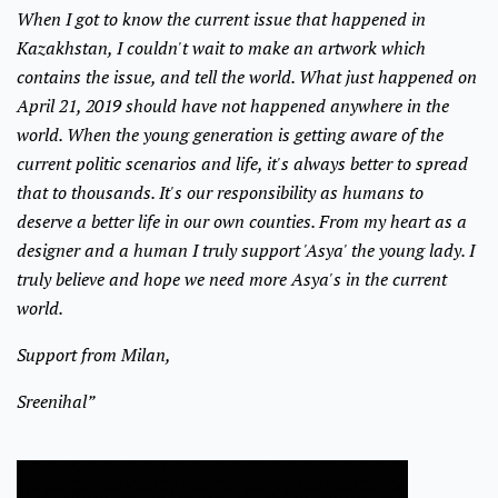
When I got to know the current issue that happened in
Kazakhstan, I couldn't wait to make an artwork which
contains the issue, and tell the world. What just happened on
April 21, 2019 should have not happened anywhere in the
world. When the young generation is getting aware of the
current politic scenarios and life, it's always better to spread
that to thousands. It's our responsibility as humans to
deserve a better life in our own counties. From my heart as a
designer and a human I truly support 'Asya' the young lady. I
truly believe and hope we need more Asya's in the current
world.
Support from Milan,
Sreenihal”