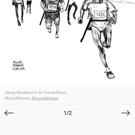
Almaty Marathons in the Nearest Future
Murat Dilmanov,
@muratdilmanov
1/2