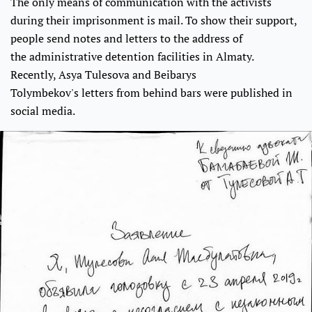
The only means of communication with the activists
during their imprisonment is mail. To show their support,
people send notes and letters to the address of
the administrative detention facilities in Almaty.
Recently, Asya Tulesova and Beibarys
Tolymbekov's letters from behind bars were published in
social media.