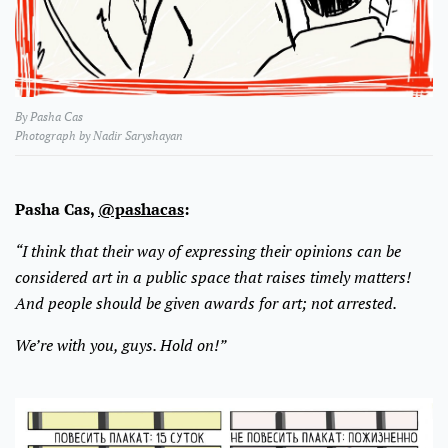
By Pasha Cas
Photograph by Nadir Saryshayan
Pasha Cas,
@pashacas
:
“I think that their way of expressing their opinions can be
considered art in a public space that raises timely matters!
And people should be given awards for art; not arrested.
We’re with you, guys. Hold on!”