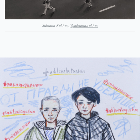
Saltanat Rakhat,
@saltanat.rakhat