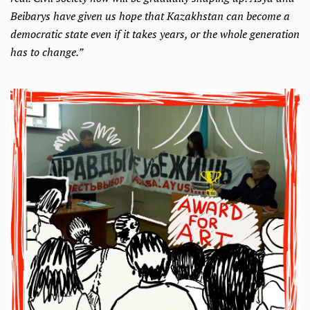
Beibarys have given us hope that Kazakhstan can become a
democratic state even if it takes years, or the whole generation
has to change.”