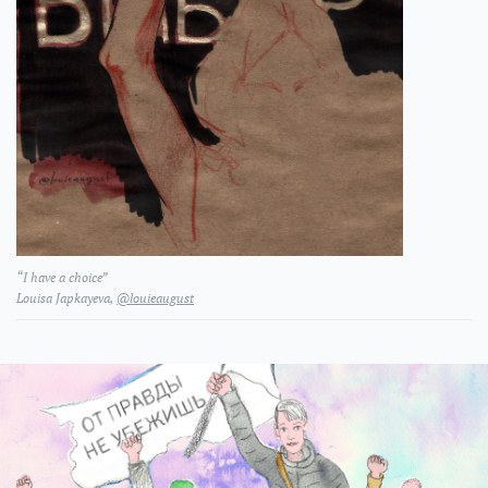
“I have a choice”
L​ouisa Japkayeva​​​​​​,
@louieaugust