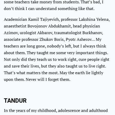
some teachers take money from students. That’s bad, I
don’t think I can understand something like that.
Academician Kamil Tajiyevich, professor Lakshina Yelena,
anaesthetist Bovojonov Abdukhamit, head physician
Azimov, urologist Akbarov, traumatologist Burkhanov,
associate professor Zhukov Boris, Pyotr Asherov… My
teachers are long gone, nobody’s left, but I always think
about them. They taught me some very important things.
Not only did they teach us to work right, cure people right
and save their lives, but they also taught us to live right.
That’s what matters the most. May the earth lie lightly
upon them. Never will I forget them.
TANDUR
In the years of my childhood, adolescence and adulthood