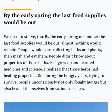
By the early spring the last food supplies
would be out
We used to starve, too. By the early spring or summer the
last food supplies would be out, almost nothing would
remain. People would start collecting herbs and plants,
then mash and eat them. People didn’t know about
properties of those herbs. As I grew up and learned
medicine and science, I realized that those herbs had
healing properties. So, during the hungry years, trying to
survive, people unconsciously not only fought hunger but
also healed themselves from various diseases.