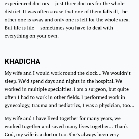
experienced doctors — just three doctors for the whole
district. It was often a case that one of them falls ill, the
other one is away and only one is left for the whole area.
But life is life — sometimes you have to deal with
everything on your own.
KHADICHA
My wife and I would work round the clock… We wouldn’t
sleep. We’d spend days and nights in the hospital. We
worked in multiple specialties. I am a surgeon, but quite
often I had to work in other fields. I performed work in
gynecology, trauma and pediatrics, I was a physician, too…
My wife and I have lived together for many years, we
worked together and saved many lives together… Thank
God, my wife is a doctor too. She’s always been very