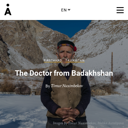
EN
FIRSTHAND
TAJIKISTAN
The Doctor from Badakhshan
By
Timur Nusimbekov
Images by
Timur Nusimbekov
,
Malika Autalipova