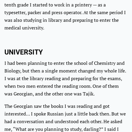
tenth grade I started to work in a printery — as a
typesetter, packer and press operator. At the same period I
was also studying in library and preparing to enter the
medical university.
UNIVERSITY
I had been planning to enter the school of Chemistry and
Biology, but then a single moment changed my whole life.
I was at the library reading and preparing for the exams,
when two men entered the reading room. One of them
was Georgian, and the other one was Tajik.
The Georgian saw the books I was reading and got
interested… I spoke Russian just a little back then. But we
had a conversation and understood each other. He asked
me, “What are you planning to study, darling?” I said I