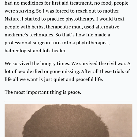
had no medicines for first aid treatment, no food; people
were starving. So I was forced to reach out to mother
Nature. I started to practice phytotherapy. I would treat
people with herbs, therapeutic mud, used alternative
medicine’s techniques. So that’s how life made a
professional surgeon turn into a phytotherapist,
balneologist and folk healer.
We survived the hungry times. We survived the civil war. A
lot of people died or gone missing. After all these trials of
life all we want is just quiet and peaceful life.
The most important thing is peace.