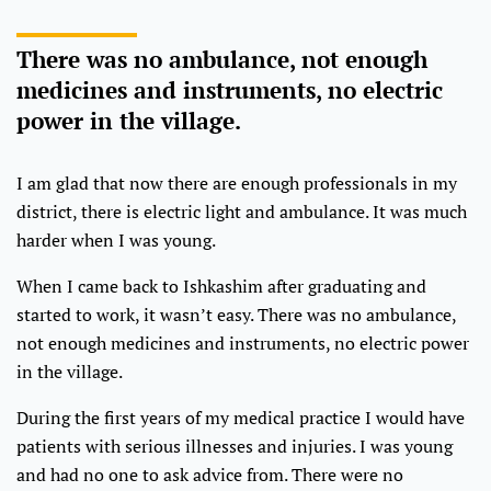
There was no ambulance, not enough
medicines and instruments, no electric
power in the village.
I am glad that now there are enough professionals in my
district, there is electric light and ambulance. It was much
harder when I was young.
When I came back to Ishkashim after graduating and
started to work, it wasn’t easy. There was no ambulance,
not enough medicines and instruments, no electric power
in the village.
During the first years of my medical practice I would have
patients with serious illnesses and injuries. I was young
and had no one to ask advice from. There were no