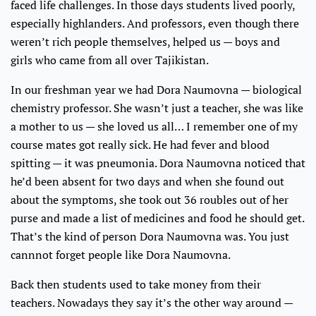
faced life challenges. In those days students lived poorly,
especially highlanders. And professors, even though there
weren’t rich people themselves, helped us — boys and
girls who came from all over Tajikistan.
In our freshman year we had Dora Naumovna — biological
chemistry professor. She wasn’t just a teacher, she was like
a mother to us — she loved us all… I remember one of my
course mates got really sick. He had fever and blood
spitting — it was pneumonia. Dora Naumovna noticed that
he’d been absent for two days and when she found out
about the symptoms, she took out 36 roubles out of her
purse and made a list of medicines and food he should get.
That’s the kind of person Dora Naumovna was. You just
cannnot forget people like Dora Naumovna.
Back then students used to take money from their
teachers. Nowadays they say it’s the other way around —