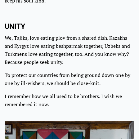
keep his soul kind.
UNITY
We, Tajiks, love eating plov from a shared dish. Kazakhs
and Kyrgyz love eating beshparmak together, Uzbeks and
Turkmens love eating together, too. And you know why?
Because people seek unity.
To protect our countries from being ground down one by
one by ill-wishers, we should be close-knit.
I remember how we all used to be brothers. I wish we
remembered it now.