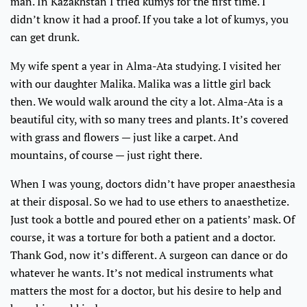
man. In Kazakhstan I tried kumys for the first time. I
didn’t know it had a proof. If you take a lot of kumys, you
can get drunk.
My wife spent a year in Alma-Ata studying. I visited her
with our daughter Malika. Malika was a little girl back
then. We would walk around the city a lot. Alma-Ata is a
beautiful city, with so many trees and plants. It’s covered
with grass and flowers — just like a carpet. And
mountains, of course — just right there.
When I was young, doctors didn’t have proper anaesthesia
at their disposal. So we had to use ethers to anaesthetize.
Just took a bottle and poured ether on a patients’ mask. Of
course, it was a torture for both a patient and a doctor.
Thank God, now it’s different. A surgeon can dance or do
whatever he wants. It’s not medical instruments what
matters the most for a doctor, but his desire to help and