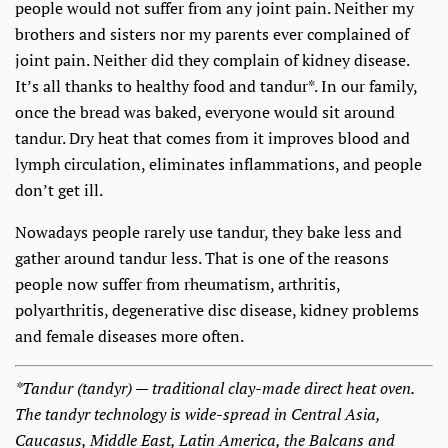
people would not suffer from any joint pain. Neither my
brothers and sisters nor my parents ever complained of
joint pain. Neither did they complain of kidney disease.
It’s all thanks to healthy food and tandur*. In our family,
once the bread was baked, everyone would sit around
tandur. Dry heat that comes from it improves blood and
lymph circulation, eliminates inflammations, and people
don’t get ill.
Nowadays people rarely use tandur, they bake less and
gather around tandur less. That is one of the reasons
people now suffer from rheumatism, arthritis,
polyarthritis, degenerative disc disease, kidney problems
and female diseases more often.
*Tandur (tandyr) — traditional clay-made direct heat oven.
The tandyr technology is wide-spread in Central Asia,
Caucasus, Middle East, Latin America, the Balcans and