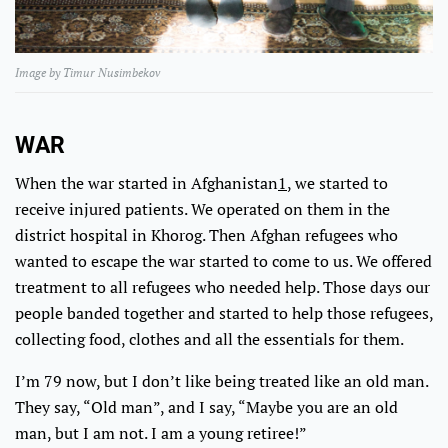
Image by Timur Nusimbekov
WAR
When the war started in Afghanistan
1
, we started to
receive injured patients. We operated on them in the
district hospital in Khorog. Then Afghan refugees who
wanted to escape the war started to come to us. We offered
treatment to all refugees who needed help. Those days our
people banded together and started to help those refugees,
collecting food, clothes and all the essentials for them.
I’m 79 now, but I don’t like being treated like an old man.
They say, “Old man”, and I say, “Maybe you are an old
man, but I am not. I am a young retiree!”