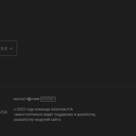
TER
2018-2021
с 2022 года команда Adamdar/CA
r/CA
самостоятельно ведет поддержку и доработку,
разработку модулей сайта