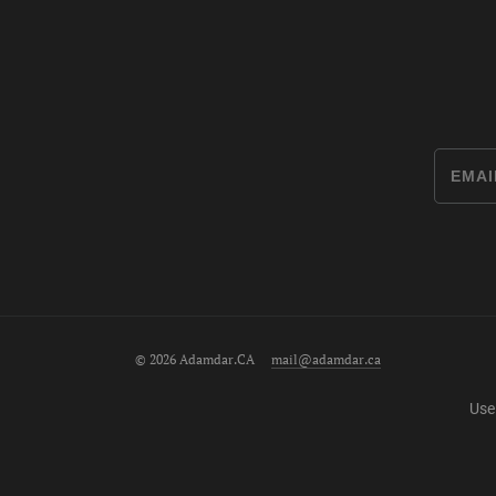
© 2026 Adamdar.CA
mail@adamdar.ca
Use