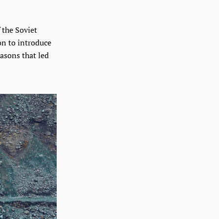
 the Soviet
on to introduce
asons that led