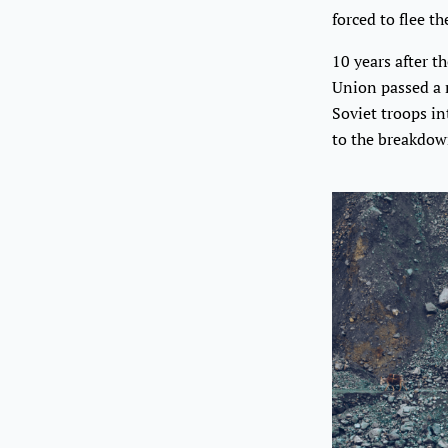
forced to flee th
10 years after t
Union passed a 
Soviet troops i
to the breakdow