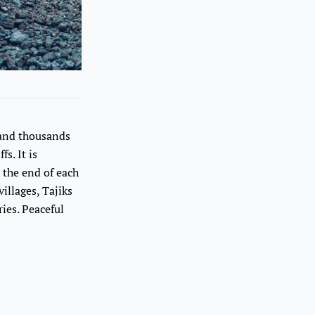
 and thousands
s. It is
 the end of each
illages, Tajiks
ies. Peaceful