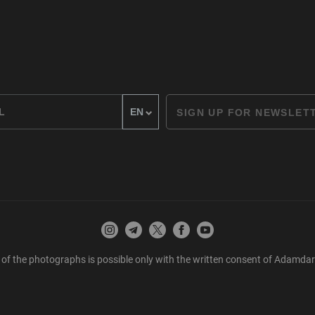
SIGN UP FOR NEWSLET
 of the photographs is possible only with the written consent of Adamda