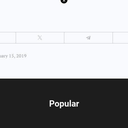
uary 15, 2019
Popular