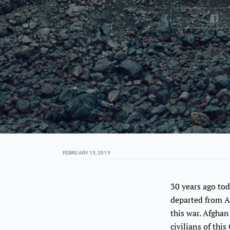
FEBRUARY 15, 2019
30 years ago tod
departed from A
this war. Afgha
civilians of thi