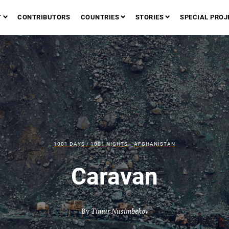
T
CONTRIBUTORS
COUNTRIES
STORIES
SPECIAL PROJ
1001 DAYS / 1001 NIGHTS
AFGHANISTAN
Caravan
By
Timur Nusimbekov