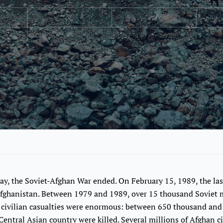
ay, the Soviet-Afghan War ended. On February 15, 1989, the las
fghanistan. Between 1979 and 1989, over 15 thousand Soviet mi
n civilian casualties were enormous: between 650 thousand and
s Central Asian country were killed. Several millions of Afghan c