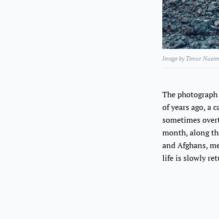
Image by Timur Nusim
The photograph 
of years ago, a 
sometimes overta
month, along the
and Afghans, me
life is slowly r