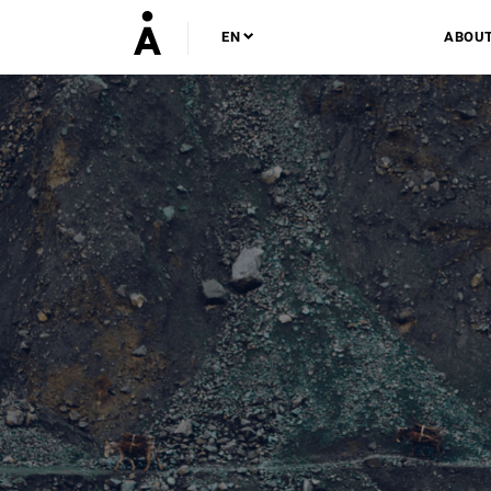
EN
ABOU