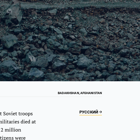
BADAKHSHAN, AFGHANISTAN
РУССКИЙ
t Soviet troops
litaries died at
 2 million
itizens were