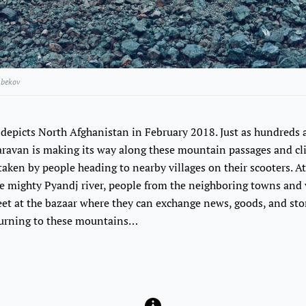
bekov
depicts North Afghanistan in February 2018. Just as hundreds
caravan is making its way along these mountain passages and cliff
ken by people heading to nearby villages on their scooters. At
 mighty Pyandj river, people from the neighboring towns and v
et at the bazaar where they can exchange news, goods, and stor
eturning to these mountains…