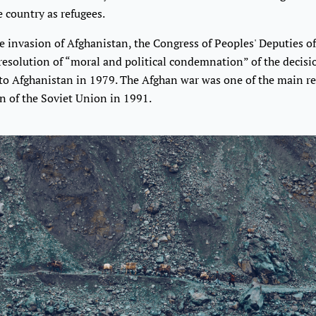
e country as refugees.
he invasion of Afghanistan, the Congress of Peoples' Deputies of
resolution of “moral and political condemnation” of the decisi
nto Afghanistan in 1979. The Afghan war was one of the main re
n of the Soviet Union in 1991.