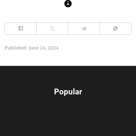
Published: June 24, 2024
Popular