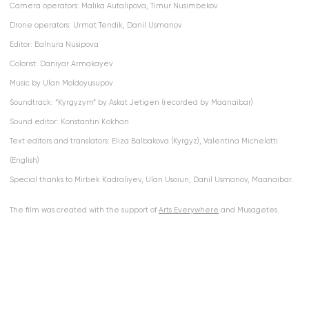
Camera operators: Malika Autalipova, Timur Nusimbekov
Drone operators: Urmat Tendik, Danil Usmanov
Editor: Balnura Nusipova
Colorist: Daniyar Armakayev
Music by Ulan Moldoyusupov
Soundtrack: “Kyrgyzym” by Askat Jetigen (recorded by Maanaibar)
Sound editor: Konstantin Kokhan
Text editors and translators: Eliza Balbakova (Kyrgyz), Valentina Michelotti
(English)
Special thanks to Mirbek Kadraliyev, Ulan Usoiun, Danil Usmanov, Maanaibar.
The film was created with the support of
Arts Everywhere
and Musagetes.