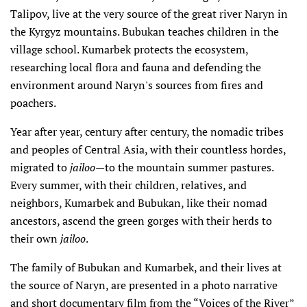
Talipov, live at the very source of the great river Naryn in
the Kyrgyz mountains. Bubukan teaches children in the
village school. Kumarbek protects the ecosystem,
researching local flora and fauna and defending the
environment around Naryn's sources from fires and
poachers.
Year after year, century after century, the nomadic tribes
and peoples of Central Asia, with their countless hordes,
migrated to
jailoo
—to the mountain summer pastures.
Every summer, with their children, relatives, and
neighbors, Kumarbek and Bubukan, like their nomad
ancestors, ascend the green gorges with their herds to
their own
jailoo
.
The family of Bubukan and Kumarbek, and their lives at
the source of Naryn, are presented in a photo narrative
and short documentary film from the “Voices of the River”