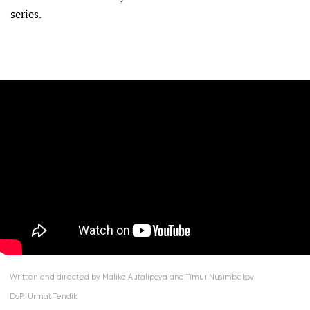
series.
Written and directed by Malika Autalipova and Timur Nusimbekov
DoP: Urmat Tendik