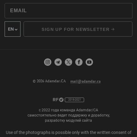
SIGN UP FOR NEWSLETTER
© 2026 Adamdar.CA
mail@adamdar.ca
2018-2021
с 2022 года команда Adamdar/CA
самостоятельно ведет поддержку и доработку,
разработку модулей сайта
Use of the photographs is possible only with the written consent of