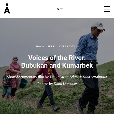
EN
DOCA
JERSU
KYRGYZSTAN
Voices of the River:
Bubukan and Kumarbek
Short documentary film by
Timur Nusimbekov
,
Malika Autalipova
Photos by
Danil Usmanov