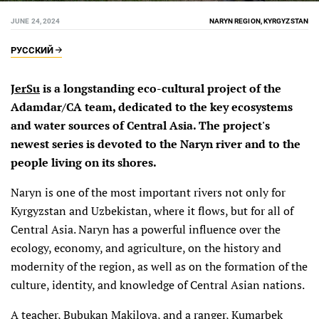
JUNE 24, 2024
NARYN REGION, KYRGYZSTAN
РУССКИЙ
JerSu
is a longstanding eco-cultural project of the
Adamdar/CA team, dedicated to the key ecosystems
and water sources of Central Asia. The project's
newest series is devoted to the Naryn river and to the
people living on its shores.
Naryn is one of the most important rivers not only for
Kyrgyzstan and Uzbekistan, where it flows, but for all of
Central Asia. Naryn has a powerful influence over the
ecology, economy, and agriculture, on the history and
modernity of the region, as well as on the formation of the
culture, identity, and knowledge of Central Asian nations.
A teacher, Bubukan Makilova, and a ranger, Kumarbek