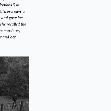
lections”)
in
Tulesova gave a
n and gave her
she recalled the
the murderer,
t and her