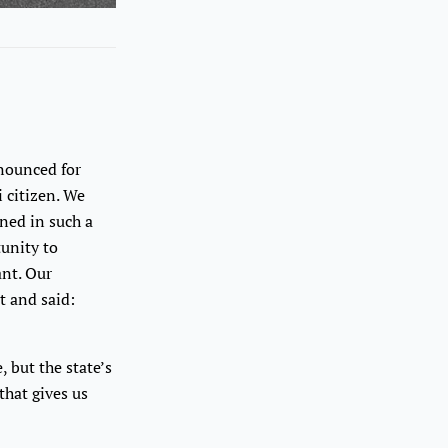
nnounced for
i citizen. We
gned in such a
tunity to
ant. Our
t and said:
 but the state’s
that gives us