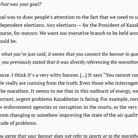
hat was your goal?
al was to draw people’s attention to the fact that we need to u
ndependent elections. Any elections — for the President of Kaza
course, for mayors. We want our executive branch to be held acc
hould be.
what you’ve just said, it seems that you connect the banner in que
h you previously stated that it was directly referencing the maratho
rse. I think it’s a very witty banner. [...] It says “You cannot r
le really are running from the truth. Even those who interrogate
 the marathon. It seems to me that in this outburst of energy, w
ortant, urgent problems Kazakhstan is facing. For example, co
w enforcement agencies or corruption in the courts, or the very
from changing or somehow improving the state of the air qualit
tude of problems.
u agree that your banner does not refer to sports or to the marat