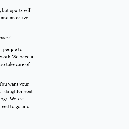
, but sports will
s and an active
 mean?
nt people to
y work. We need a
so take care of
. You want your
 or daughter next
ings. We are
orced to go and