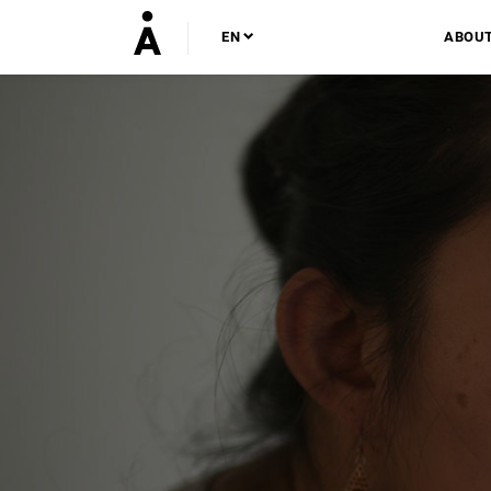
EN
ABOU