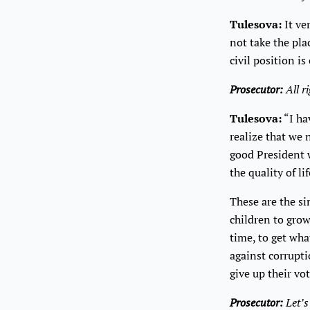
Tulesova:
It ver
not take the pla
civil position is
Prosecutor:
All r
Tulesova:
“I ha
realize that we 
good President w
the quality of li
These are the si
children to grow
time, to get wha
against corrupti
give up their vo
Prosecutor:
Let’s