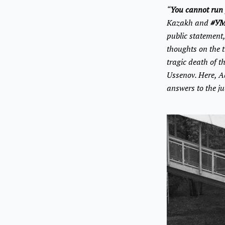
“
You cannot run 
Kazakh and
#УМ
public statement
thoughts on the t
tragic death of t
Ussenov. Here, A
answers to the j