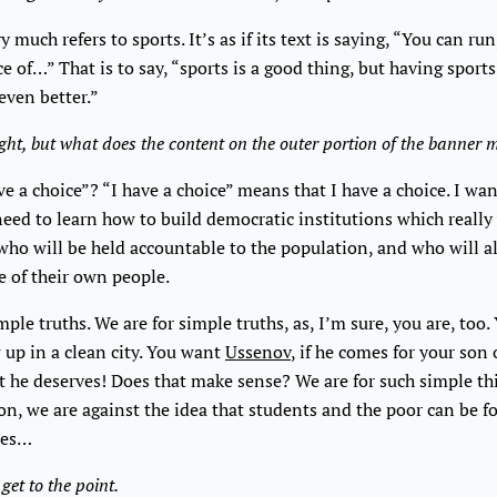
y much refers to sports. It’s as if its text is saying, “You can run
ce of…” That is to say, “sports is a good thing, but having sport
 even better.”
ight, but what does the content on the outer portion of the banner
ve a choice”? “I have a choice” means that I have a choice. I wa
need to learn how to build democratic institutions which reall
ho will be held accountable to the population, and who will al
fe of their own people.
mple truths. We are for simple truths, as, I’m sure, you are, too
 up in a clean city. You want
Ussenov
, if he comes for your son
t he deserves! Does that make sense? We are for such simple th
on, we are against the idea that students and the poor can be f
tes…
 get to the point.