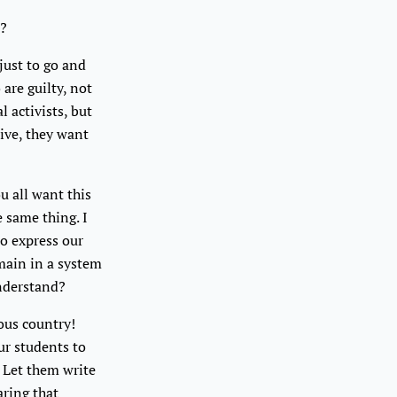
e?
just to go and
are guilty, not
l activists, but
live, they want
u all want this
 same thing. I
to express our
emain in a system
understand?
eous country!
our students to
 Let them write
aring that