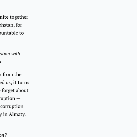
nite together
khstan, for
ountable to
stion with
n.
un from the
d us, it turns
e forget about
rruption —
 corruption
y in Almaty.
hon?