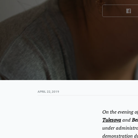
APRIL 22, 2019
On the evening of
Tulesova
and
Be
under administrat
demonstration du