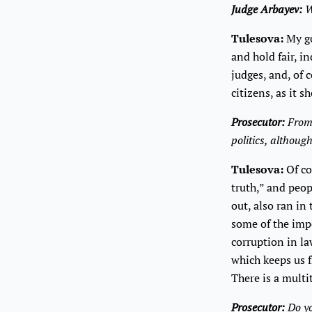
Judge Arbayev:
W
Tulesova:
My go
and hold fair, i
judges, and, of 
citizens, as it s
Prosecutor:
From 
politics, althoug
Tulesova:
Of cou
truth,” and peop
out, also ran in
some of the imp
corruption in la
which keeps us 
There is a multi
Prosecutor:
Do yo