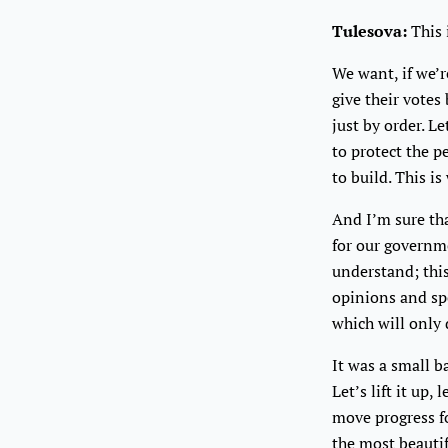
Tulesova:
This 
We want, if we’r
give their votes
just by order. L
to protect the p
to build. This i
And I’m sure tha
for our governm
understand; this
opinions and spe
which will only 
It was a small b
Let’s lift it up,
move progress f
the most beautif