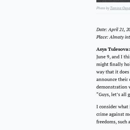
Photo by
Tamina Ospa
Date: April 21, 
Place: Almaty int
Asya Tulesova:
June 9, and I th
might finally ho
way that it does
announce their c
demonstration w
“Guys, let’s all
I consider what 
crime against me
freedoms, such a