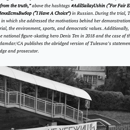
from the truth,”
above the hashtags
#AdilSailayUshin (“For Fair E
еняЕстьВыбор (“I Have A Choice”)
in Russian. During the trial, 
, in which she addressed the motivations behind her demonstratio
rial, the environment, sports, and democratic values. Additionally, 
he national figure-skating hero Denis Ten in 2018 and the case of 
damdar/CA publishes the abridged version of Tulesova’s statemen
udge and prosecutor.