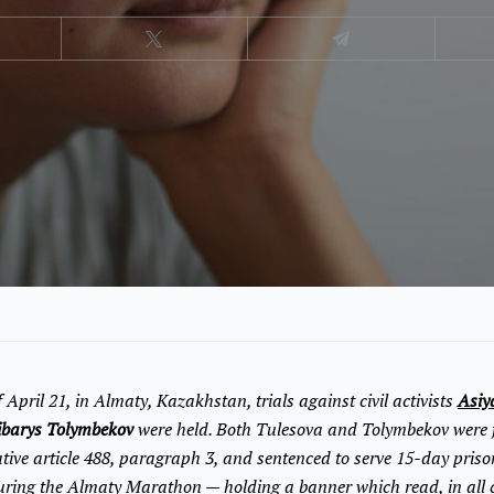
 April 21, in Almaty, Kazakhstan, trials against civil activists
Asiy
ibarys Tolymbekov
were held. Both Tulesova and Tolymbekov were 
ive article 488, paragraph 3, and sentenced to serve 15-day prison
ring the Almaty Marathon — holding a banner which read, in all ca