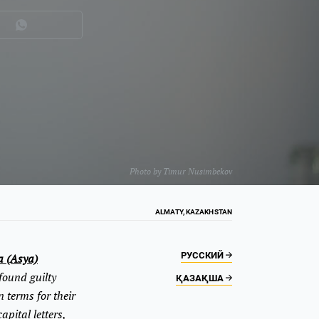
Photo by
Timur Nusimbekov
ALMATY, KAZAKHSTAN
РУССКИЙ
a (Asya)
found guilty
ҚАЗАҚША
 terms for their
pital letters,