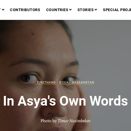
T
CONTRIBUTORS
COUNTRIES
STORIES
SPECIAL PROJ
FIRSTHAND
DOCA
KAZAKHSTAN
In Asya's Own Words
Photo by
Timur Nusimbekov