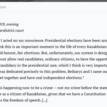
nova
2019, evening
erdistrict court
I acted on my conscience. Presidential elections have been a
ink this is an important moment in the life of every Kazakhstan
ld honest, fair elections. But, unfortunately, our system is desi
 not allow real candidates, ordinary citizens, to have the oppor
andidacy in the presidential race, which I think is very import
as dedicated precisely to this problem. Beibarys and I came ou
 get together and have real independent elections.”
is happening now to be a crime — not my crime before the state,
 as a citizen of Kazakhstan, given that we have a Constitution 
s the freedom of speech. [...]