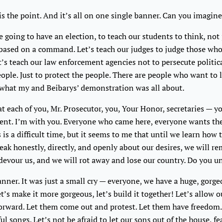
is the point. And it’s all on one single banner. Can you imagin
e going to have an election, to teach our students to think, not 
 based on a command. Let’s teach our judges to judge those who 
et’s teach our law enforcement agencies not to persecute politica
eople. Just to protect the people. There are people who want to 
s what my and Beibarys’ demonstration was all about.
t each of you, Mr. Prosecutor, you, Your Honor, secretaries — yo
ent. I’m with you. Everyone who came here, everyone wants the
 is a difficult time, but it seems to me that until we learn how 
ak honestly, directly, and openly about our desires, we will r
devour us, and we will rot away and lose our country. Do you 
anner. It was just a small cry — everyone, we have a huge, gorg
 let’s make it more gorgeous, let’s build it together! Let’s allow 
orward. Let them come out and protest. Let them have freedom.
ul songs. Let’s not be afraid to let our sons out of the house, fe