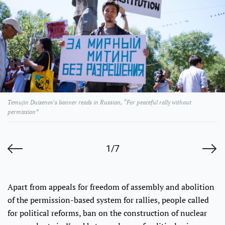
Temujin Duisenov's banner reads in Russian, “For peaceful rally without
permission”
1/7
Apart from appeals for freedom of assembly and abolition
of the permission-based system for rallies, people called
for political reforms, ban on the construction of nuclear