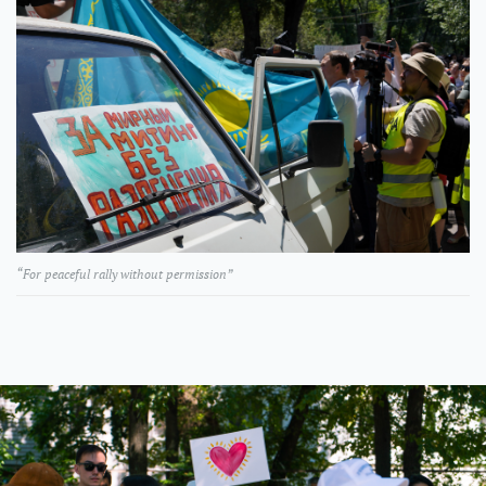
“For peaceful rally without permission”