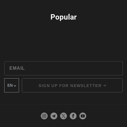
Popular
SIGN UP FOR NEWSLETTER