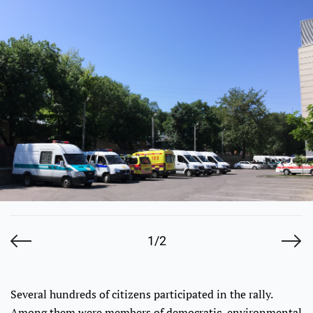
1/2
Several hundreds of citizens participated in the rally.
Among them were members of democratic, environmental