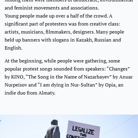
and feminist movements and associations.
Young people made up over a half of the crowd. A
significant part of protesters was from creative class:
artists, musicians, filmmakers, designers. Many people
held up banners with slogans in Kazakh, Russian and
English.
At the beginning, while people were gathering, some
popular protest songs sounded from speakers: “Changes”
by KINO, “The Song in the Name of Nazarbayev” by Anuar
Nurpeisov and “I am dying in Nur-Sultan” by Opia, an
indie duo from Almaty.