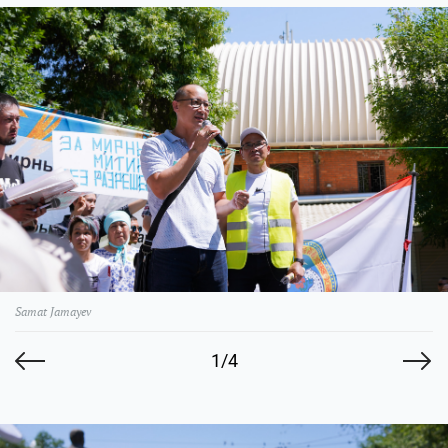
Samat Jamayev
1/4