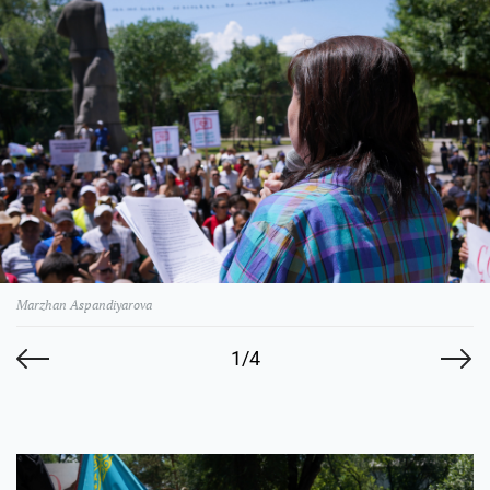
Marzhan Aspandiyarova
1/4