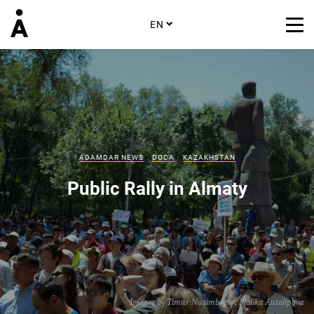
EN
ADAMDAR NEWS
DOCA
KAZAKHSTAN
Public Rally in Almaty
Images by
Timur Nusimbekov
,
Malika Autalipova