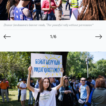
Zhanar Jandossova's banner reads, “For peaceful rally without permission”
1/6