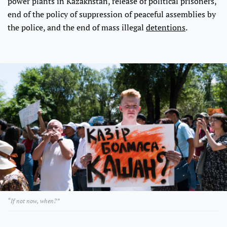
power plants in Kazakhstan, release of political prisoners,
end of the policy of suppression of peaceful assemblies by
the police, and the end of mass illegal
detentions
.
“If not now, when?”