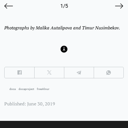
1/5
Photographs by Malika Autalipova and Timur Nusimbekov.
doca
docaproject
freeAlnur
Published: June 30, 2019