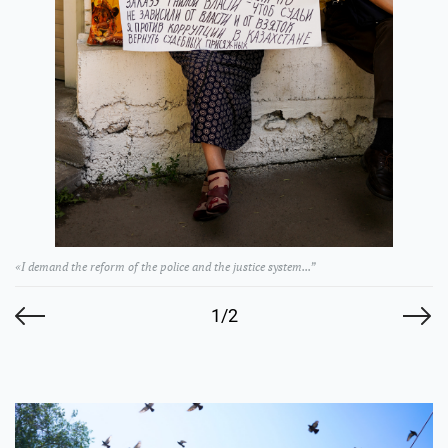
«I demand the reform of the police and the justice system...”
1/2