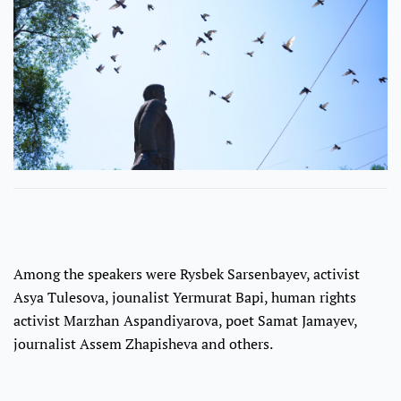
Among the speakers were Rysbek Sarsenbayev, activist
Asya Tulesova, jounalist Yermurat Bapi, human rights
activist Marzhan Aspandiyarova, poet Samat Jamayev,
journalist Assem Zhapisheva and others.