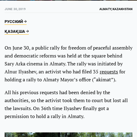
JUNE 30, 2019
ALMATY, KAZAKHSTAN
РУССКИЙ
ҚАЗАҚША
On June 30, a public rally for freedom of peaceful assembly
and democratic reforms was held at the square behind
Sary Arka cinema in Almaty. The rally was initiated by
Alnur Ilyashev, an activist who had filed 35
requests
for
holding a rally to Almaty Mayor’s office (“akimat”).
All his previous requests had been denied by the
authorities, so the activist took them to court but lost all
the lawsuits. On 36th time Ilyashev finally got a
permission to hold a rally in Almaty.