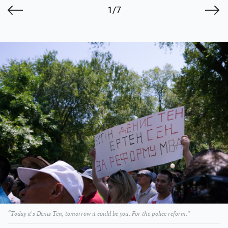
1/7
“Today it's Denis Ten, tomorrow it could be you. For the police reform.”