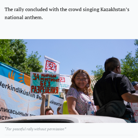
The rally concluded with the crowd singing Kazakhstan’s
national anthem.
“For peaceful rally without permission”