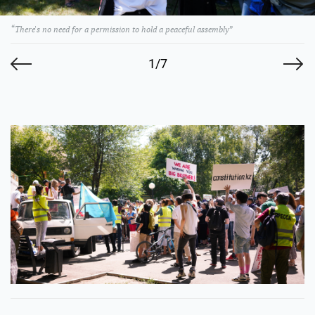
“There's no need for a permission to hold a peaceful assembly”
1/7