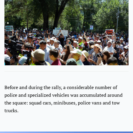
Before and during the rally, a considerable number of
police and specialized vehicles was accumulated around
the square: squad cars, minibuses, police vans and tow
trucks.