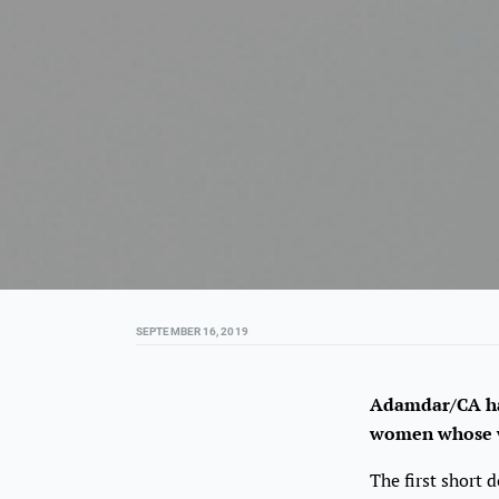
SEPTEMBER 16, 2019
Adamdar/CA has
women whose wo
The first short