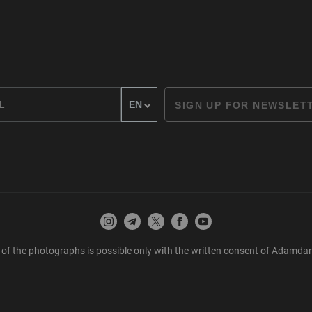
SIGN UP FOR NEWSLET
 of the photographs is possible only with the written consent of Adamda