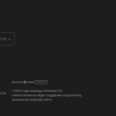
TER
2018-2021
с 2022 года команда Adamdar/CA
r/CA
самостоятельно ведет поддержку и доработку,
разработку модулей сайта