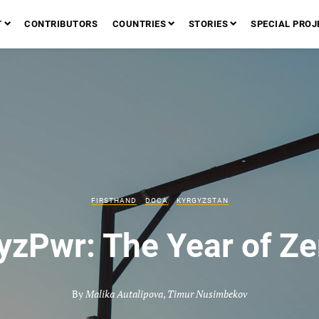
T
CONTRIBUTORS
COUNTRIES
STORIES
SPECIAL PROJ
FIRSTHAND
DOCA
KYRGYZSTAN
yzPwr: The Year of Ze
By
Malika Autalipova
,
Timur Nusimbekov