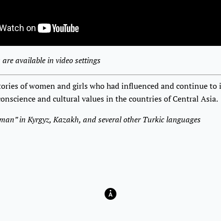
 are available in video settings
stories of women and girls who had influenced and continue to 
 conscience and cultural values in the countries of Central Asia.
oman” in Kyrgyz, Kazakh, and several other Turkic languages