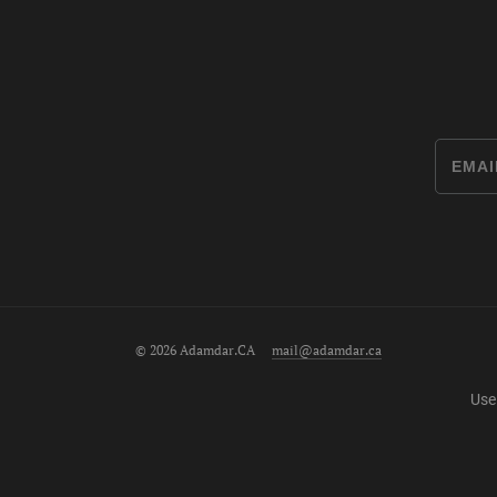
© 2026 Adamdar.CA
mail@adamdar.ca
Use