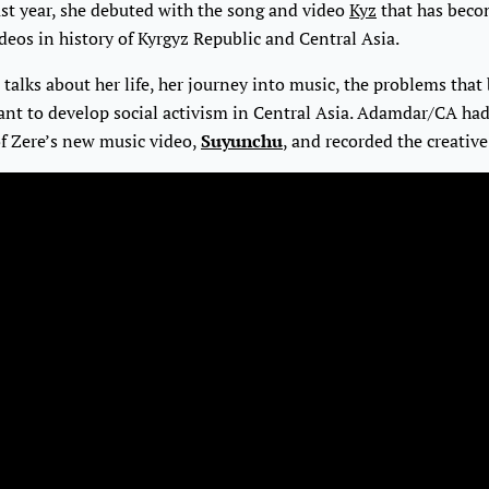
ast year, she debuted with the song and video
Kyz
that has beco
eos in history of Kyrgyz Republic and Central Asia.
e talks about her life, her journey into music, the problems that
ant to develop social activism in Central Asia. Adamdar/CA had
of Zere’s new music video,
Suyunchu
, and recorded the creative