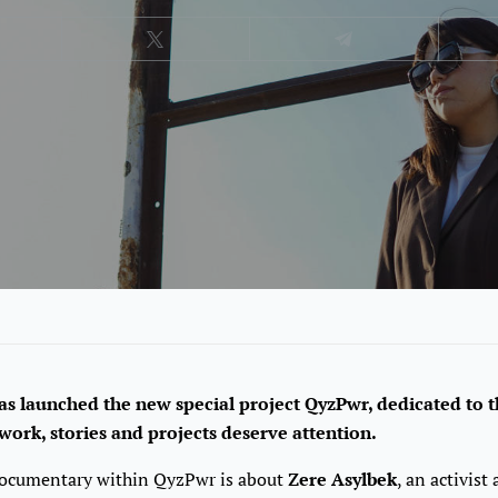
 launched the new special project QyzPwr, dedicated to th
rk, stories and projects deserve attention.
 documentary within QyzPwr is about
Zere Asylbek
, an activist