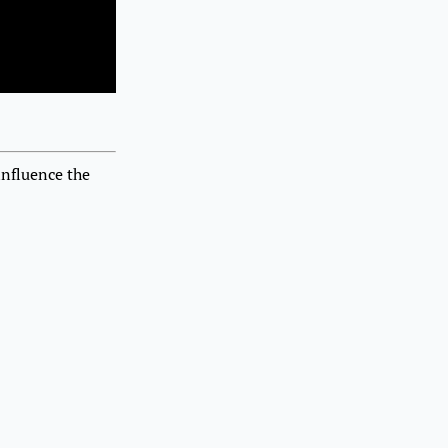
influence the