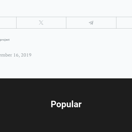
project
ember 16, 2019
Popular