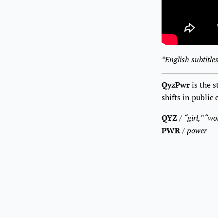
*English subtitles
QyzPwr
is the 
shifts in public
QYZ
/
“girl,” “w
PWR
/
power