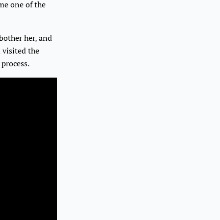
me one of the
 bother her, and
 visited the
 process.