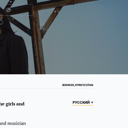
BISHKEK, KYRGYZSTAN
РУССКИЙ
e girls and
 and musician