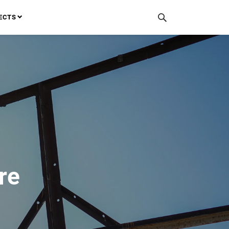
ECTS
re