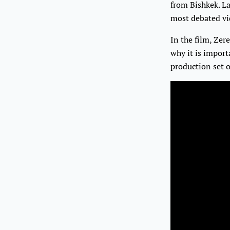
from Bishkek. L
most debated vid
In the film, Zer
why it is import
production set 