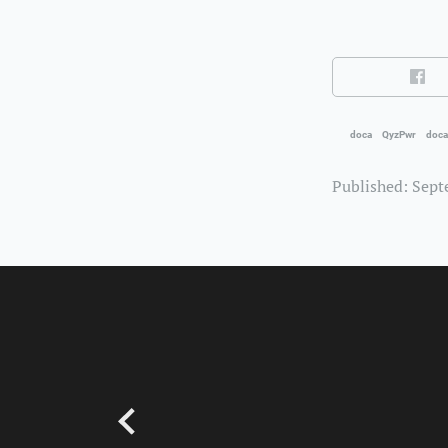
doca
QyzPwr
doca
Published: Sept