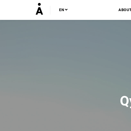
EN
ABOU
Q