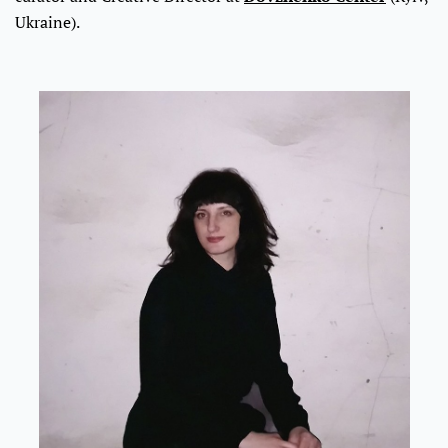
Ukraine).