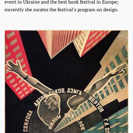
event in Ukraine and the best book festival in Europe;
currently she curates the festival's program on design.