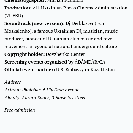
Production:
All-Ukrainian Photo Cinema Administration
(VUFKU)
Soundtrack (new version):
Dj Derblaster (Ivan
Moskalenko), a famous Ukrainian DJ, musician, music
producer, pioneer of Ukrainian club music and rave
movement, a legend of national underground culture
Copyright holder:
Dovzhenko Center
Screening events organized by
ÅDÅMDÅR/CA
Official event partner:
U.S. Embassy in Kazakhstan
Address
Astana: Photobar, 6 Uly Dala avenue
Almaty: Aurora Space, 3 Baiseitov street
Free admission