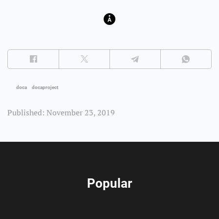
doca
docaproject
Published: November 23, 2019
Popular