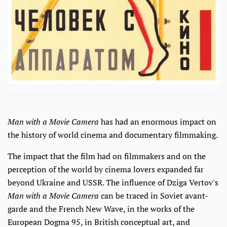
Man with a Movie Camera
has had an enormous impact on
the history of world cinema and documentary filmmaking.
The impact that the film had on filmmakers and on the
perception of the world by cinema lovers expanded far
beyond Ukraine and USSR. The influence of Dziga Vertov's
Man with a Movie Camera
can be traced in Soviet avant-
garde and the French New Wave, in the works of the
European Dogma 95, in British conceptual art, and