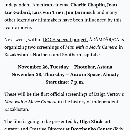
independent American cinema.
Charlie Chaplin
,
Jean-
Luc Godard
,
Lars von Trier
,
Jim Jarmusch
and many
other legendary filmmakers have been influenced by this
iconic movie.
Next week, within
DOCA special project
, ÅDÅMDÅR/CA is
organizing two screenings of
Man with a Movie Camera
in
Kazakhstan’s Northern and Southern capitals:
November 26, Tuesday — Photobar, Astana
November 28, Thursday — Aurora Space, Almaty
Start time: 7 p.m.
These will be the first official screenings of Dziga Vertov’s
Man with a Movie Camera
in the history of independent
Kazakhstan.
The film is going to be presented by
Olga Zhuk
, art
curator and Creative Director at
Dovzhenko Center
(Kyiv,