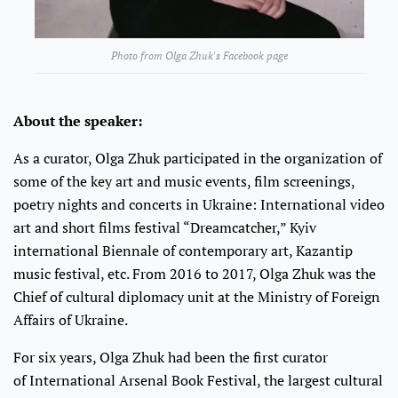
Photo from Olga Zhuk's Facebook page
About the speaker:
As a curator, Olga Zhuk participated in the organization of
some of the key art and music events, film screenings,
poetry nights and concerts in Ukraine: International video
art and short films festival “Dreamcatcher,” Kyiv
international Biennale of contemporary art, Kazantip
music festival, etc. From 2016 to 2017, Olga Zhuk was the
Chief of cultural diplomacy unit at the Ministry of Foreign
Affairs of Ukraine.
For six years, Olga Zhuk had been the first curator
of International Arsenal Book Festival, the largest cultural