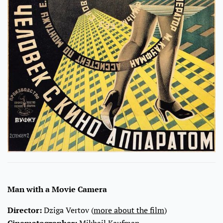
Man with a Movie Camera
Director:
Dziga Vertov (
more about the film
)
Cinematographer:
Mikhail Kaufman