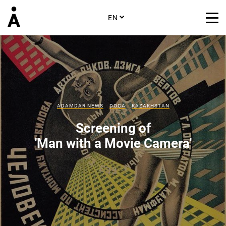
EN
ADAMDAR NEWS
DOCA
KAZAKHSTAN
Screening of
'Man with a Movie Camera'