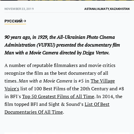
NOVEMBER 23, 2019
ASTANA/ALMATY, KAZAKHSTAN
РУССКИЙ
90 years ago, in 1929, the All-Ukrainian Photo Cinema
Administration (VUFKU) presented the documentary film
Man with a Movie Camera directed by Dziga Vertov.
A number of reputable filmmakers and movie critics
recognize the film as the best documentary of all
times.
Man with a Movie Camera
is #5 in
The Village
Voice's
list of 100 Best Films of the 20th Century and #8
in BFI's
Top 50 Greatest Films of All Time
. In 2014, the
film topped BFI and Sight & Sound’s
List Of Best
Documentaries Of All Time
.