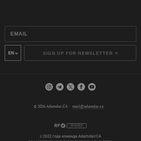
SIGN UP FOR NEWSLETTER
© 2026 Adamdar.CA
mail@adamdar.ca
2018-2021
с 2022 года команда Adamdar/CA