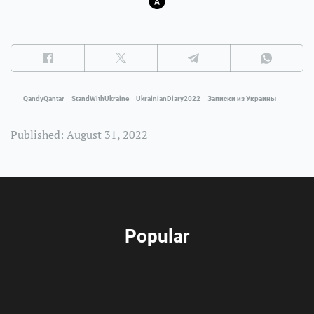
QandyQantar
StandWithUkraine
UkrainianDiary2022
Записки из Украины
Published: August 31, 2022
Popular