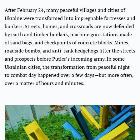
After February 24, many peaceful villages and cities of
Ukraine were transformed into impregnable fortresses and
bunkers. Streets, homes, and crossroads are now defended
by earth and timber bunkers, machine gun stations made
of sand bags, and checkpoints of concrete blocks. Mines,
roadside bombs, and anti-tank hedgehogs litter the streets
and prospects before Putler’s incoming army. In some
Ukrainian cities, the transformation from peaceful night
to combat day happened over a few days—but more often,
over a matter of hours and minutes.