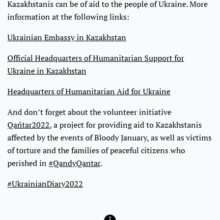
Kazakhstanis can be of aid to the people of Ukraine. More
information at the following links:
Ukrainian Embassy in Kazakhstan
Official Headquarters of Humanitarian Support for
Ukraine in Kazakhstan
Headquarters of Humanitarian Aid for Ukraine
And don’t forget about the volunteer initiative
Qańtar2022
, a project for providing aid to Kazakhstanis
affected by the events of Bloody January, as well as victims
of torture and the families of peaceful citizens who
perished in
#QandyQantar
.
#UkrainianDiary2022