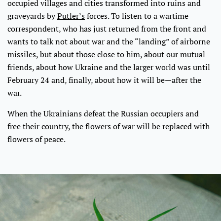
occupied villages and cities transformed into ruins and
graveyards by
Putler’s
forces. To listen to a wartime
correspondent, who has just returned from the front and
wants to talk not about war and the “landing” of airborne
missiles, but about those close to him, about our mutual
friends, about how Ukraine and the larger world was until
February 24 and, finally, about how it will be—after the
war.
When the Ukrainians defeat the Russian occupiers and
free their country, the flowers of war will be replaced with
flowers of peace.