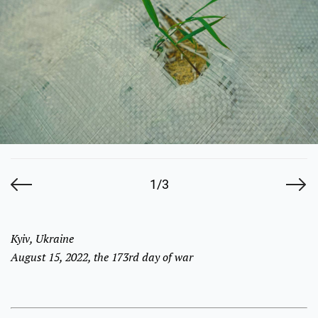
1/3
Kyiv, Ukraine
August 15, 2022, the 173rd day of war