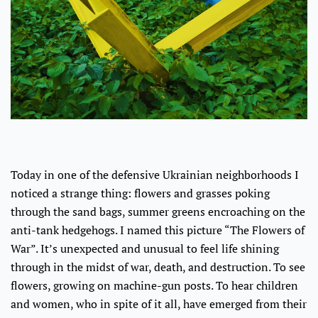
Today in one of the defensive Ukrainian neighborhoods I
noticed a strange thing: flowers and grasses poking
through the sand bags, summer greens encroaching on the
anti-tank hedgehogs. I named this picture “The Flowers of
War”. It’s unexpected and unusual to feel life shining
through in the midst of war, death, and destruction. To see
flowers, growing on machine-gun posts. To hear children
and women, who in spite of it all, have emerged from their