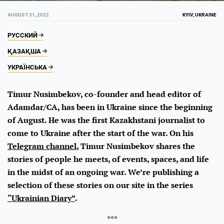
AUGUST 31, 2022
KYIV, UKRAINE
РУССКИЙ
ҚАЗАҚША
УКРАЇНСЬКА
Timur Nusimbekov, co-founder and head editor of
Adamdar/CA, has been in Ukraine since the beginning
of August. He was the first Kazakhstani journalist to
come to Ukraine after the start of the war. On his
Telegram channel
, Timur Nusimbekov shares the
stories of people he meets, of events, spaces, and life
in the midst of an ongoing war. We’re publishing a
selection of these stories on our site in the series
“Ukrainian Diary”
.
***