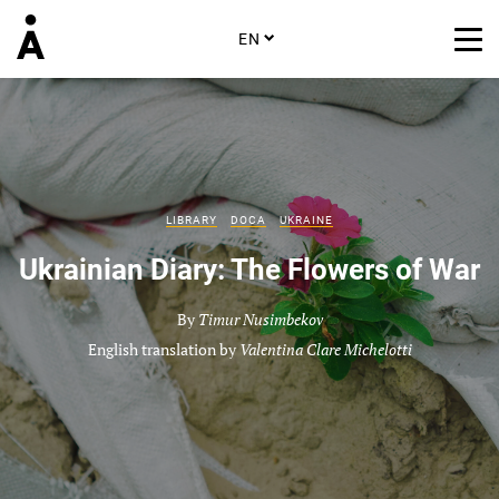
EN
LIBRARY
DOCA
UKRAINE
Ukrainian Diary: The Flowers of War
By
Timur Nusimbekov
English translation by
Valentina Clare Michelotti