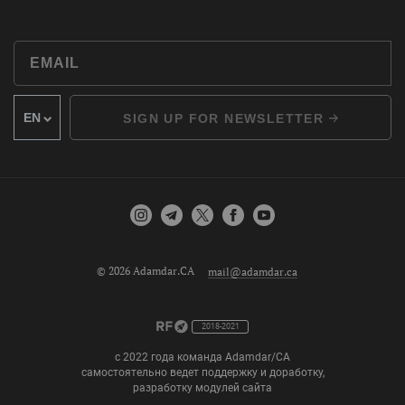
SIGN UP FOR NEWSLETTER
© 2026 Adamdar.CA
mail@adamdar.ca
2018-2021
с 2022 года команда Adamdar/CA
самостоятельно ведет поддержку и доработку,
разработку модулей сайта