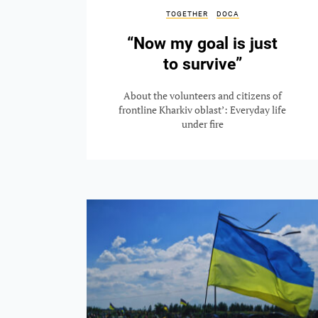
TOGETHER
DOCA
“Now my goal is just
to survive”
About the volunteers and citizens of
frontline Kharkiv oblast’: Everyday life
under fire