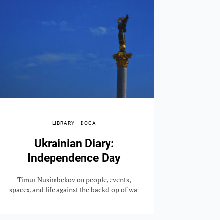
LIBRARY
DOCA
Ukrainian Diary:
Independence Day
Timur Nusimbekov on people, events,
spaces, and life against the backdrop of war