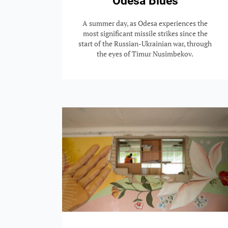
Odesa Blues
A summer day, as Odesa experiences the
most significant missile strikes since the
start of the Russian-Ukrainian war, through
the eyes of Timur Nusimbekov.