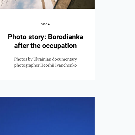
DOCA
Photo story: Borodianka
after the occupation
Photos by Ukrainian documentary
photographer Heorhii Ivanchenko