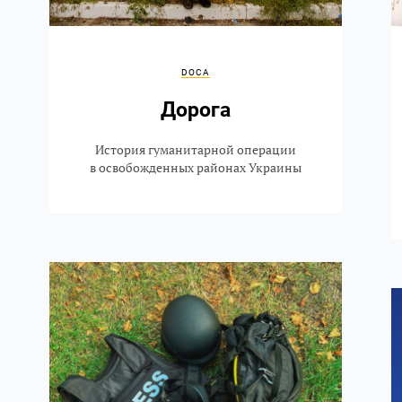
DOCA
Дорога
История гуманитарной операции
в освобожденных районах Украины