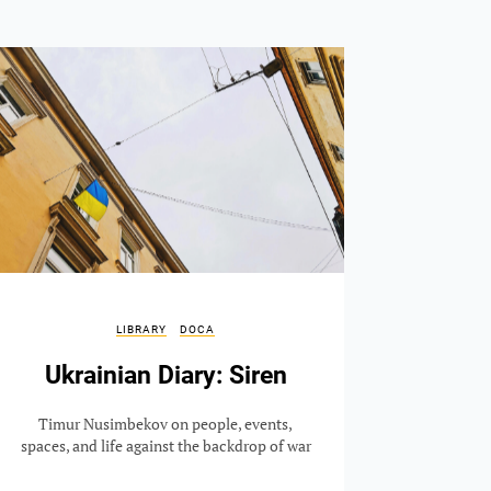
LIBRARY
DOCA
Ukrainian Diary: Siren
Timur Nusimbekov on people, events,
spaces, and life against the backdrop of war