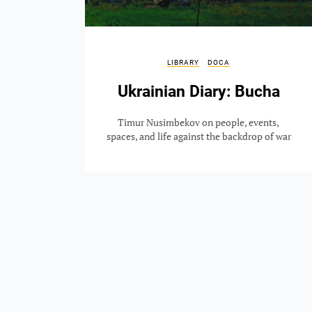
LIBRARY
DOCA
Ukrainian Diary: Bucha
Timur Nusimbekov on people, events,
spaces, and life against the backdrop of war