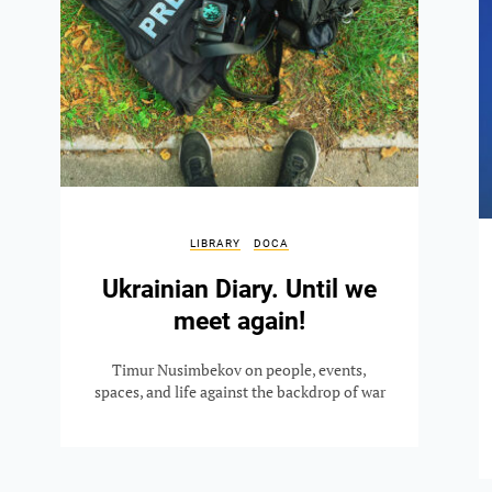
LIBRARY
DOCA
Ukrainian Diary. Until we
meet again!
Timur Nusimbekov on people, events,
spaces, and life against the backdrop of war