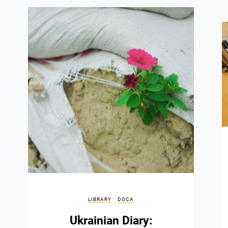
LIBRARY
DOCA
Ukrainian Diary: