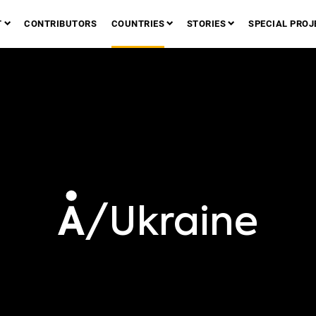
T
CONTRIBUTORS
COUNTRIES
STORIES
SPECIAL PROJ
/Ukraine