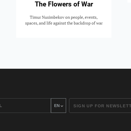
The Flowers of War
Timur Nusimbekov on people, events,
spaces, and life against the backdrop of war
SIGN UP FOR NEWSLET