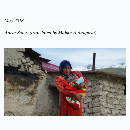
May 2018
Anisa Sabiri (translated by Malika Autalipova)