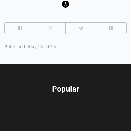
Published: May 18, 2018
Popular