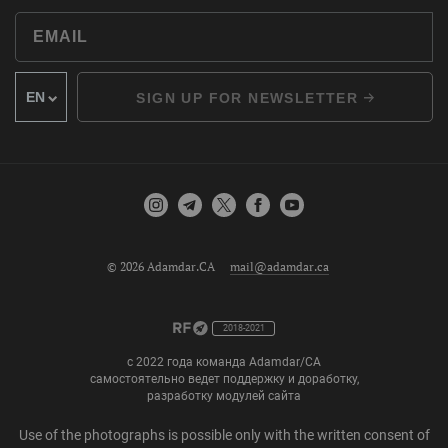
SIGN UP FOR NEWSLETTER
© 2026 Adamdar.CA
mail@adamdar.ca
2018-2021
с 2022 года команда Adamdar/CA
самостоятельно ведет поддержку и доработку,
разработку модулей сайта
Use of the photographs is possible only with the written consent of