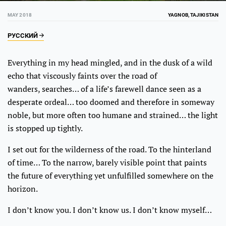
MAY 2018
YAGNOB, TAJIKISTAN
РУССКИЙ
Everything in my head mingled, and in the dusk of a wild
echo that viscously faints over the road of
wanders, searches… of a life’s farewell dance seen as a
desperate ordeal… too doomed and therefore in someway
noble, but more often too humane and strained… the light
is stopped up tightly.
I set out for the wilderness of the road. To the hinterland
of time… To the narrow, barely visible point that paints
the future of everything yet unfulfilled somewhere on the
horizon.
I don’t know you. I don’t know us. I don’t know myself…