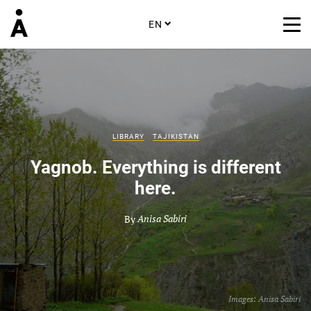
EN
LIBRARY
TAJIKISTAN
Yagnob. Everything is different
here.
By
Anisa Sabiri
Images:
Anisa Sabiri