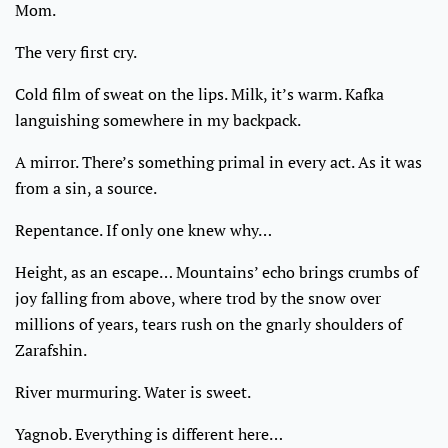
Mom.
The very first cry.
Cold film of sweat on the lips. Milk, it’s warm. Kafka
languishing somewhere in my backpack.
A mirror. There’s something primal in every act. As it was
from a sin, a source.
Repentance. If only one knew why…
Height, as an escape… Mountains’ echo brings crumbs of
joy falling from above, where trod by the snow over
millions of years, tears rush on the gnarly shoulders of
Zarafshin.
River murmuring. Water is sweet.
Yagnob. Everything is different here…