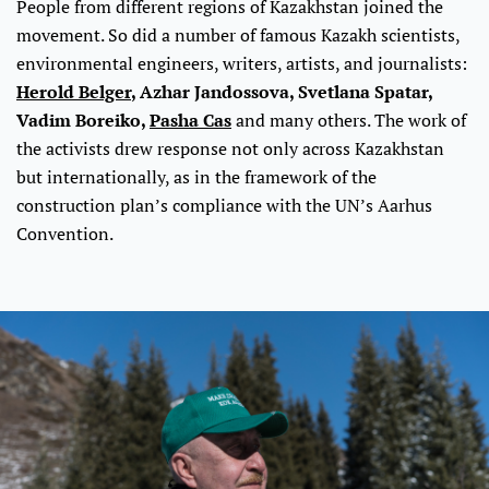
People from different regions of Kazakhstan joined the
movement. So did a number of famous Kazakh scientists,
environmental engineers, writers, artists, and journalists:
Herold Belger
, Azhar Jandossova, Svetlana Spatar,
Vadim Boreiko,
Pasha Cas
and many others. The work of
the activists drew response not only across Kazakhstan
but internationally, as in the framework of the
construction plan’s compliance with the UN’s Aarhus
Convention.