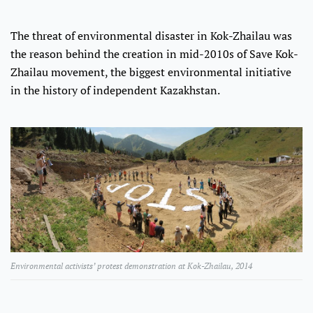
The threat of environmental disaster in Kok-Zhailau was
the reason behind the creation in mid-2010s of Save Kok-
Zhailau movement, the biggest environmental initiative
in the history of independent Kazakhstan.
Environmental activists’ protest demonstration at Kok-Zhailau, 2014