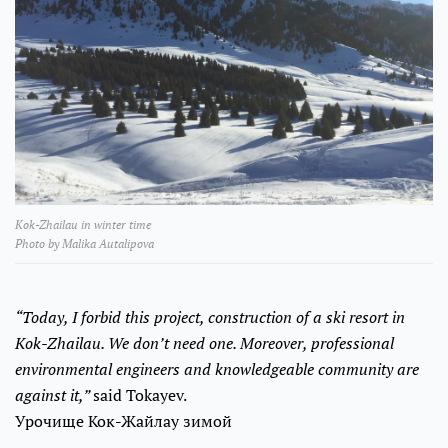
Kok-Zhailau in winter time
Photo by Malika Autalipova
“Today, I forbid this project, construction of a ski resort in
Kok-Zhailau. We don’t need one. Moreover, professional
environmental engineers and knowledgeable community are
against it,”
said Tokayev.
Урочище Кок-Жайлау зимой