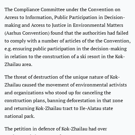
The Compliance Committee under the Convention on
Access to Information, Public Participation in Decision-
making and Access to Justice in Environmental Matters
(Aarhus Convention) found that the authorities had failed
to comply with a number of articles of the the Convention,
e.g. ensuring public participation in the decision-making
in relation to the construction of a ski resort in the Kok-
Zhailau area.
The threat of destruction of the unique nature of Kok-
Zhailau caused the movement of environmental activists
and organizations who stood up for canceling the
construction plans, banning deforestation in that zone
and returning Kok-Zhailau tract to Ile-Alatau state
national park.
The petition in defence of Kok-Zhailau had over