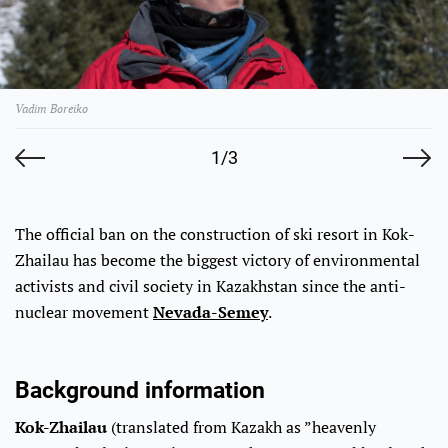
Vadim Boreiko
1/3
The official ban on the construction of ski resort in Kok-
Zhailau has become the biggest victory of environmental
activists and civil society in Kazakhstan since the anti-
nuclear movement
Nevada-Semey
.
Background information
Kok-Zhailau
(translated from Kazakh as ”heavenly