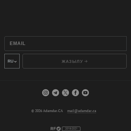
ЖАЗЫЛУ
© 2026 Adamdar.CA
mail@adamdar.ca
2018-2021