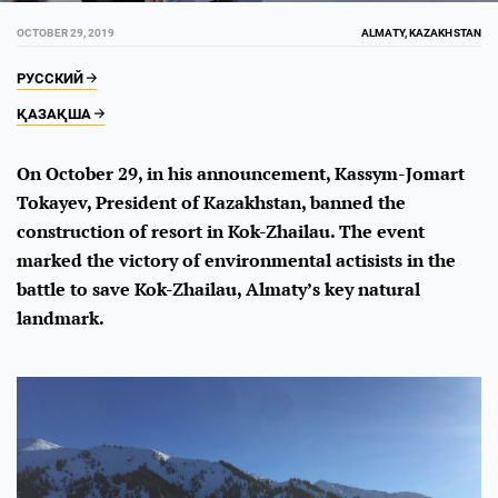
OCTOBER 29, 2019
ALMATY, KAZAKHSTAN
РУССКИЙ
ҚАЗАҚША
On October 29, in his announcement, Kassym-Jomart
Tokayev, President of Kazakhstan, banned the
construction of resort in Kok-Zhailau. The event
marked the victory of environmental actisists in the
battle to save Kok-Zhailau, Almaty’s key natural
landmark.