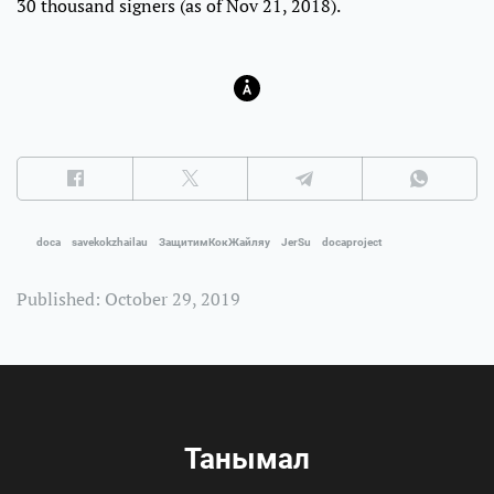
30 thousand signers (as of Nov 21, 2018).
doca
savekokzhailau
ЗащитимКокЖайляу
JerSu
docaproject
Published: October 29, 2019
Танымал