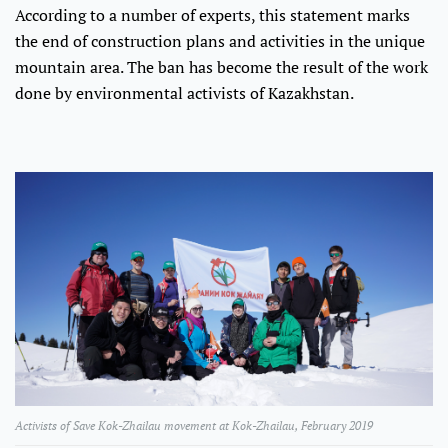
According to a number of experts, this statement marks
the end of construction plans and activities in the unique
mountain area. The ban has become the result of the work
done by environmental activists of Kazakhstan.
Activists of Save Kok-Zhailau movement at Kok-Zhailau, February 2019