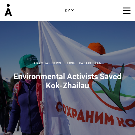
KZ
ADAMDAR NEWS
JERSU
KAZAKHSTAN
Environmental Activists Saved
Kok-Zhailau