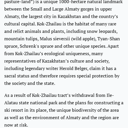
pasture-land”) is a unique 1000-hectare natural landmark
between the Small and Large Almaty gorges in upper
Almaty, the largest city in Kazakhstan and the country’s
cultural capital. Kok-Zhailau is the habitat of many rare
and relict animals and plants, including snow leopards,
mountain tulips, Malus sieversii (wild apple), Tyan-Shan
spruce, Schrenk's spruce and other unique species. Apart
from Kok-Zhailau’s ecological uniqueness, many
representatives of Kazakhstan’s culture and society,
including legendary writer Herold Belger, claim it has a
sacral status and therefore requires special protection by
the society and the state.
As a result of Kok-Zhailau tract’s withdrawal from Ile-
Alatau state national park and the plans for constructing a
ski resort in its place, the unique biodiversity of the area
as well as the environment of Almaty and the region are
now at risk.