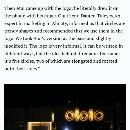
Then Atai came up with the logo: he literally drew it on
the phone with his finger. Our friend Dauren Tuleyev, an
expert in marketing in Almaty, informed us that circles are
trendy shapes and recommended that we use them in the
logo. We took Atai’s version as the base and slightly
modified it. The logo is very informal, it can be written in
different ways, but the idea behind it remains the same:
it’s five circles, two of which are elongated and rotated
onto their sides.”