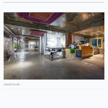
ololoErkindik