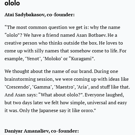
ololo
Atai Sadybakasov, co-founder:
“The most common question we get is: why the name
“ololo”? We have a friend named Asan Botbaev. He a
creative person who thinks outside the box. He loves to
come up with silly names that somehow come to life. For
example, "Yenot", "Moloko" or “Kuragami”.
We thought about the name of our brand. During one
brainstorming session, we were coming up with ideas like
"Crescendo", "Gamma", "Maestro", "Aria", and stuff like that.
And Asan says: “What about ololo?”. Everyone laughed,
but two days later we felt how simple, universal and easy
it was. Only the Japanese say it like ororo.”
Daniyar Amanaliev, co-founder: