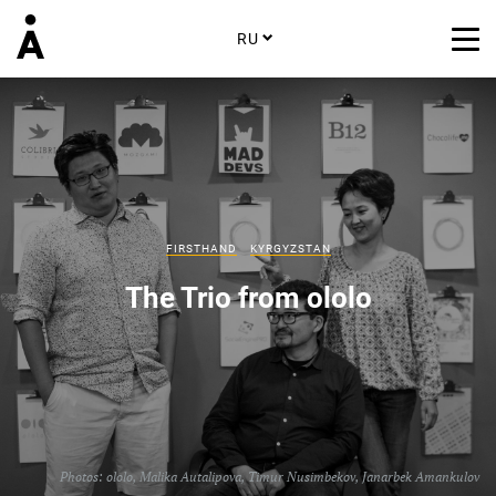
RU
FIRSTHAND
KYRGYZSTAN
The Trio from ololo
Photos: ololo,
Malika Autalipova
,
Timur Nusimbekov
,
Janarbek Amankulov