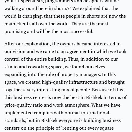
your IT specialists, programmers and designers will be
walking around here in shorts?" We explained that the
world is changing, that these people in shorts are now the
main clients all over the world. They are the most
promising and will be the most successful.
After our explanation, the owners became interested in
our vision and we came to an agreement in which we took
control of the entire building. Thus, in addition to our
studio and coworking space, we found ourselves
expanding into the role of property managers. In this
space, we created high-quality infrastructure and brought
together a very interesting mix of people. Because of this,
this business center is now the best in Bishkek in terms of
price-quality ratio and work atmosphere. What we have
implemented complies with normal international
standards, but in Bishkek everyone is building business
centers on the principle of "renting out every square