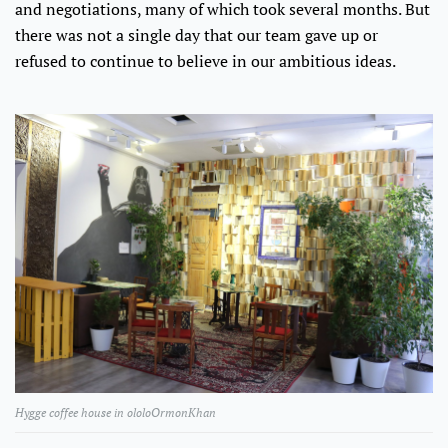
and negotiations, many of which took several months. But
there was not a single day that our team gave up or
refused to continue to believe in our ambitious ideas.
Hygge coffee house in ololoOrmonKhan