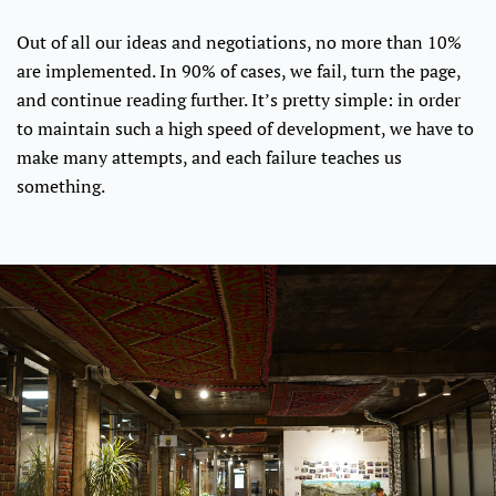
Out of all our ideas and negotiations, no more than 10%
are implemented. In 90% of cases, we fail, turn the page,
and continue reading further. It’s pretty simple: in order
to maintain such a high speed of development, we have to
make many attempts, and each failure teaches us
something.