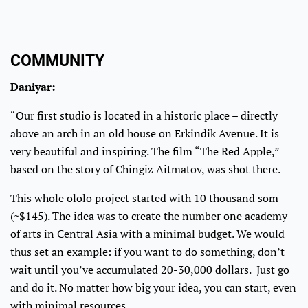
COMMUNITY
Daniyar:
“Our first studio is located in a historic place – directly
above an arch in an old house on Erkindik Avenue. It is
very beautiful and inspiring. The film “The Red Apple,”
based on the story of Chingiz Aitmatov, was shot there.
This whole ololo project started with 10 thousand som
(~$145). The idea was to create the number one academy
of arts in Central Asia with a minimal budget. We would
thus set an example: if you want to do something, don’t
wait until you’ve accumulated 20-30,000 dollars. Just go
and do it. No matter how big your idea, you can start, even
with minimal resources.