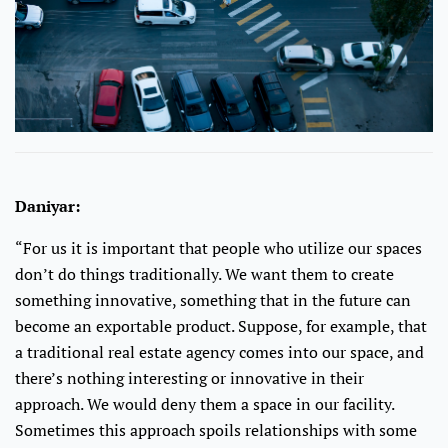
Daniyar:
“For us it is important that people who utilize our spaces
don’t do things traditionally. We want them to create
something innovative, something that in the future can
become an exportable product. Suppose, for example, that
a traditional real estate agency comes into our space, and
there’s nothing interesting or innovative in their
approach. We would deny them a space in our facility.
Sometimes this approach spoils relationships with some