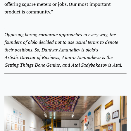
offering square meters or jobs. Our most important
product is community.”
Opposing boring corporate approaches in every way, the
founders of ololo decided not to use usual terms to denote
their positions. So, Daniyar Amanaliev is ololo’s
Artistic Director of Business, Ainura Amanalieva is the
Getting Things Done Genius, and Atai Sadybakasov is Atai.