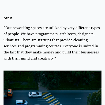
Atai:
“Our coworking spaces are utilized by very different types
of people. We have programmers, architects, designers,
urbanists. There are startups that provide cleaning
services and programming courses. Everyone is united in
the fact that they make money and build their businesses
with their mind and creativity.”