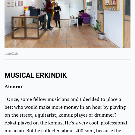
ololoOsh
MUSICAL ERKINDIK
Ainura:
“Once, some fellow musicians and I decided to place a
bet: who would make more money in an hour by playing
on the street, a guitarist, komuz player or drummer?
Askat played on the komuz. He’s a very cool, professional
musician. But he collected about 200 som, because the