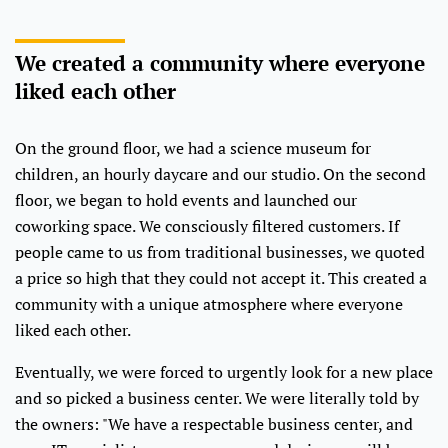
We created a community where everyone
liked each other
On the ground floor, we had a science museum for
children, an hourly daycare and our studio. On the second
floor, we began to hold events and launched our
coworking space. We consciously filtered customers. If
people came to us from traditional businesses, we quoted
a price so high that they could not accept it. This created a
community with a unique atmosphere where everyone
liked each other.
Eventually, we were forced to urgently look for a new place
and so picked a business center. We were literally told by
the owners: "We have a respectable business center, and