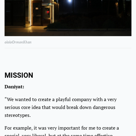
ololoOrmonKhan
MISSION
Daniyat:
“We wanted to create a playful company with a very
serious core idea that would break down dangerous
stereotypes.
For example, it was very important for me to create a
special, very liberal, but at the same time effective