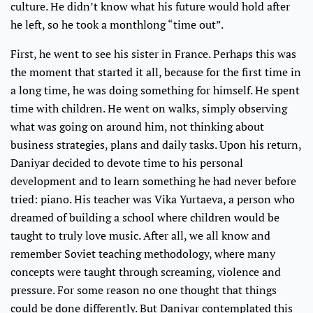
culture. He didn’t know what his future would hold after
he left, so he took a monthlong “time out”.
First, he went to see his sister in France. Perhaps this was
the moment that started it all, because for the first time in
a long time, he was doing something for himself. He spent
time with children. He went on walks, simply observing
what was going on around him, not thinking about
business strategies, plans and daily tasks. Upon his return,
Daniyar decided to devote time to his personal
development and to learn something he had never before
tried: piano. His teacher was Vika Yurtaeva, a person who
dreamed of building a school where children would be
taught to truly love music. After all, we all know and
remember Soviet teaching methodology, where many
concepts were taught through screaming, violence and
pressure. For some reason no one thought that things
could be done differently. But Daniyar contemplated this