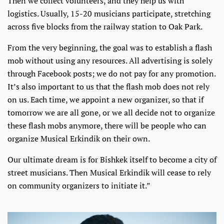
Then we collect volunteers, and they help us with
logistics. Usually, 15-20 musicians participate, stretching
across five blocks from the railway station to Oak Park.
From the very beginning, the goal was to establish a flash
mob without using any resources. All advertising is solely
through Facebook posts; we do not pay for any promotion.
It’s also important to us that the flash mob does not rely
on us. Each time, we appoint a new organizer, so that if
tomorrow we are all gone, or we all decide not to organize
these flash mobs anymore, there will be people who can
organize Musical Erkindik on their own.
Our ultimate dream is for Bishkek itself to become a city of
street musicians. Then Musical Erkindik will cease to rely
on community organizers to initiate it.”