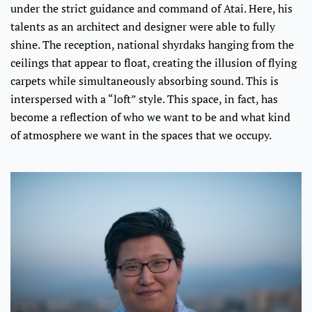
under the strict guidance and command of Atai. Here, his
talents as an architect and designer were able to fully
shine. The reception, national shyrdaks hanging from the
ceilings that appear to float, creating the illusion of flying
carpets while simultaneously absorbing sound. This is
interspersed with a “loft” style. This space, in fact, has
become a reflection of who we want to be and what kind
of atmosphere we want in the spaces that we occupy.