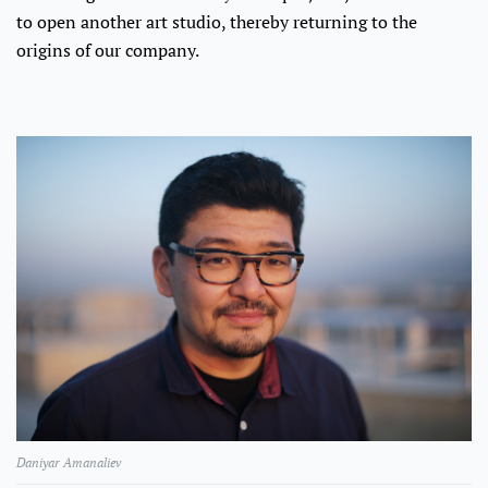
to open another art studio, thereby returning to the
origins of our company.
Daniyar Amanaliev