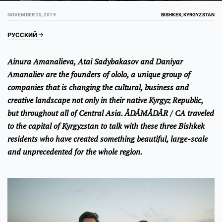
NOVEMBER 25, 2019
BISHKEK, KYRGYZSTAN
РУССКИЙ
Ainura Amanalieva, Atai Sadybakasov and Daniyar
Amanaliev are the founders of ololo, a unique group of
companies that is changing the cultural, business and
creative landscape not only in their native Kyrgyz Republic,
but throughout all of Central Asia. ÅDÅMÅDÅR / CA traveled
to the capital of Kyrgyzstan to talk with these three Bishkek
residents who have created something beautiful, large-scale
and unprecedented for the whole region.