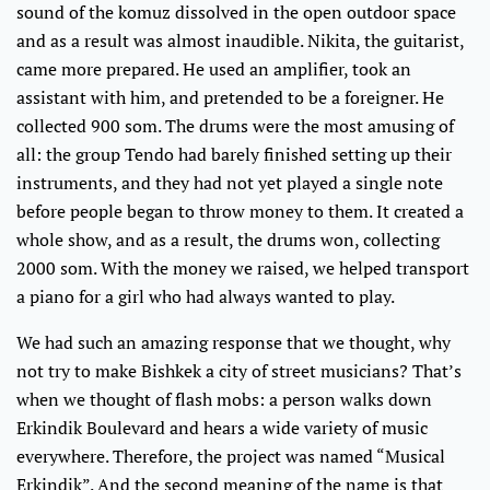
sound of the komuz dissolved in the open outdoor space
and as a result was almost inaudible. Nikita, the guitarist,
came more prepared. He used an amplifier, took an
assistant with him, and pretended to be a foreigner. He
collected 900 som. The drums were the most amusing of
all: the group Tendo had barely finished setting up their
instruments, and they had not yet played a single note
before people began to throw money to them. It created a
whole show, and as a result, the drums won, collecting
2000 som. With the money we raised, we helped transport
a piano for a girl who had always wanted to play.
We had such an amazing response that we thought, why
not try to make Bishkek a city of street musicians? That’s
when we thought of flash mobs: a person walks down
Erkindik Boulevard and hears a wide variety of music
everywhere. Therefore, the project was named “Musical
Erkindik”. And the second meaning of the name is that