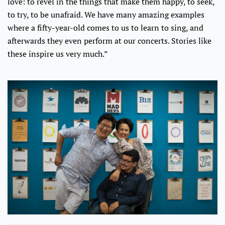
love: to revel in the things that make them happy, to seek,
to try, to be unafraid. We have many amazing examples
where a fifty-year-old comes to us to learn to sing, and
afterwards they even perform at our concerts. Stories like
these inspire us very much.”