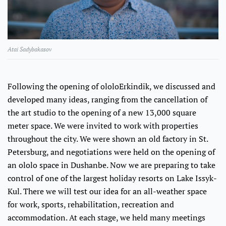
Atai Sadybakasov
Following the opening of ololoErkindik, we discussed and
developed many ideas, ranging from the cancellation of
the art studio to the opening of a new 13,000 square
meter space. We were invited to work with properties
throughout the city. We were shown an old factory in St.
Petersburg, and negotiations were held on the opening of
an ololo space in Dushanbe. Now we are preparing to take
control of one of the largest holiday resorts on Lake Issyk-
Kul. There we will test our idea for an all-weather space
for work, sports, rehabilitation, recreation and
accommodation. At each stage, we held many meetings