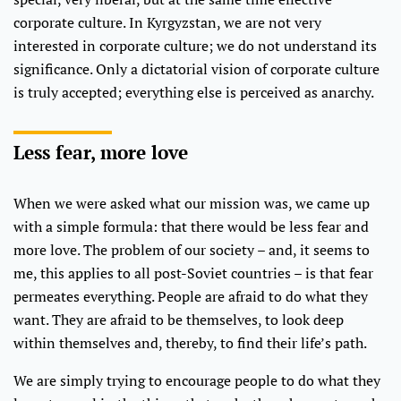
corporate culture. In Kyrgyzstan, we are not very
interested in corporate culture; we do not understand its
significance. Only a dictatorial vision of corporate culture
is truly accepted; everything else is perceived as anarchy.
Less fear, more love
When we were asked what our mission was, we came up
with a simple formula: that there would be less fear and
more love. The problem of our society – and, it seems to
me, this applies to all post-Soviet countries – is that fear
permeates everything. People are afraid to do what they
want. They are afraid to be themselves, to look deep
within themselves and, thereby, to find their life’s path.
We are simply trying to encourage people to do what they