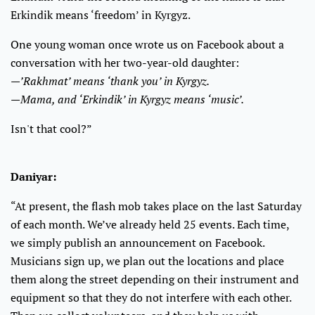
Erkindik means ‘freedom’ in Kyrgyz.
One young woman once wrote us on Facebook about a
conversation with her two-year-old daughter:
—’Rakhmat’ means ‘thank you’ in Kyrgyz.
—Mama, and ‘Erkindik’ in Kyrgyz means ‘music’.
Isn't that cool?”
Daniyar:
“At present, the flash mob takes place on the last Saturday
of each month. We’ve already held 25 events. Each time,
we simply publish an announcement on Facebook.
Musicians sign up, we plan out the locations and place
them along the street depending on their instrument and
equipment so that they do not interfere with each other.