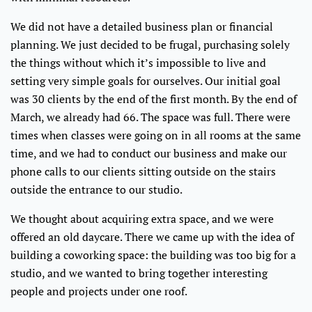
We did not have a detailed business plan or financial
planning. We just decided to be frugal, purchasing solely
the things without which it’s impossible to live and
setting very simple goals for ourselves. Our initial goal
was 30 clients by the end of the first month. By the end of
March, we already had 66. The space was full. There were
times when classes were going on in all rooms at the same
time, and we had to conduct our business and make our
phone calls to our clients sitting outside on the stairs
outside the entrance to our studio.
We thought about acquiring extra space, and we were
offered an old daycare. There we came up with the idea of
building a coworking space: the building was too big for a
studio, and we wanted to bring together interesting
people and projects under one roof.