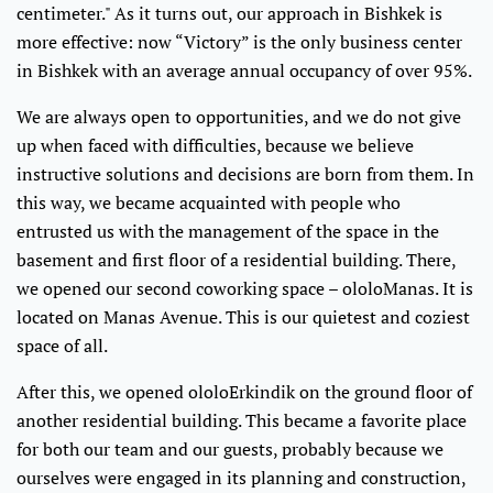
centimeter." As it turns out, our approach in Bishkek is
more effective: now “Victory” is the only business center
in Bishkek with an average annual occupancy of over 95%.
We are always open to opportunities, and we do not give
up when faced with difficulties, because we believe
instructive solutions and decisions are born from them. In
this way, we became acquainted with people who
entrusted us with the management of the space in the
basement and first floor of a residential building. There,
we opened our second coworking space – ololoManas. It is
located on Manas Avenue. This is our quietest and coziest
space of all.
After this, we opened ololoErkindik on the ground floor of
another residential building. This became a favorite place
for both our team and our guests, probably because we
ourselves were engaged in its planning and construction,