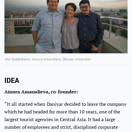
Atai Sadybakasov, Ainura Amanalieva, Daniyar Amanaliev
IDEA
Ainura Amanalieva, co-founder:
“It all started when Daniyar decided to leave the company
which he had headed for more than 10 years, one of the
largest tourist agencies in Central Asia. It had a large
number of employees and strict, disciplined corporate