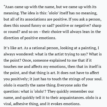
“Asan came up with the name, but we came up with its
meaning. The idea is this: ‘ololo’ itself has no meaning,
but all of its associations are positive. If you ask a person,
does this sound funny or sad? positive or negative? sharp
or round? and so on – their choice will always lean in the
direction of positive emotions.
It’s like art. As a rational person, looking at a painting, I
always wondered: what is the artist trying to say? What is
the point? Once, someone explained to me that if it
touches me and affects my emotions, then that in itself is
the point, and that thing is art. It does not have to affect
you positively; it just has to touch the strings of your soul.
ololo is exactly the same thing. Everyone asks the
question: what is ‘ololo’? They quickly remember our
name, and quickly tell it to their acquaintances. ololo is a
viral, adhesive thing, and it evokes emotions.