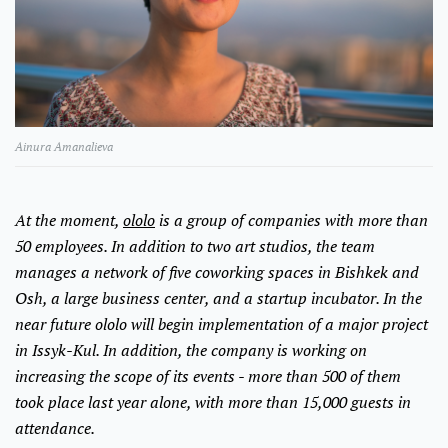
Ainura Amanalieva
At the moment,
ololo
is a group of companies with more than
50 employees. In addition to two art studios, the team
manages a network of five coworking spaces in Bishkek and
Osh, a large business center, and a startup incubator. In the
near future ololo will begin implementation of a major project
in Issyk-Kul. In addition, the company is working on
increasing the scope of its events - more than 500 of them
took place last year alone, with more than 15,000 guests in
attendance.