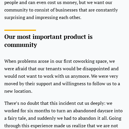
people and can even cost us money, but we want our
community to consist of businesses that are constantly
surprising and impressing each other.
Our most important product is
community
When problems arose in our first coworking space, we
were afraid that our tenants would be disappointed and
would not want to work with us anymore. We were very
moved by their support and willingness to follow us to a
new location.
There’s no doubt that this incident cut us deeply: we
worked for six months to turn an abandoned daycare into
a fairy tale, and suddenly we had to abandon it all. Going
through this experience made us realize that we are not