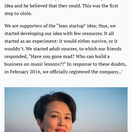
idea and he believed that they could. This was the first
step to ololo.
We are supporters of the “lean startup” idea; thus, we
started developing our idea with few resources. It all
started as an experiment: it would either survive, or it
wouldn’t. We started adult courses, to which our friends
responded, “Have you gone mad? Who can build a
business on music lessons?!” In response to these doubts,
in February 2016, we officially registered the company..."