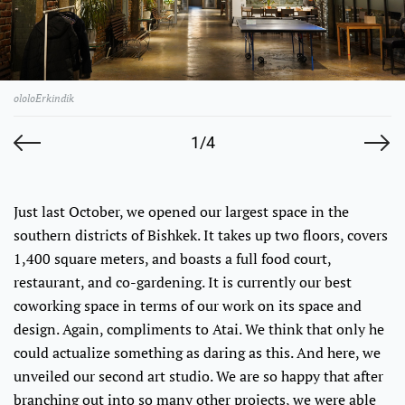
ololoErkindik
1/4
Just last October, we opened our largest space in the
southern districts of Bishkek. It takes up two floors, covers
1,400 square meters, and boasts a full food court,
restaurant, and co-gardening. It is currently our best
coworking space in terms of our work on its space and
design. Again, compliments to Atai. We think that only he
could actualize something as daring as this. And here, we
unveiled our second art studio. We are so happy that after
branching out into so many other projects, we were able