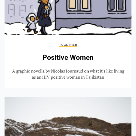
TOGETHER
Positive Women
A graphic novella by Nicolas Journaud on what it's like living
as an HIV positive woman in Tajikistan