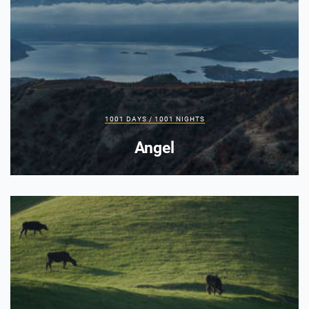
1001 DAYS / 1001 NIGHTS
Angel