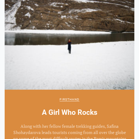
FIRSTHAND
A Girl Who Rocks
Along with her fellow female trekking guides, Safina
Shohaydarova leads tourists coming from all over the globe
on some of the most difficult routes in the Pamir mountains