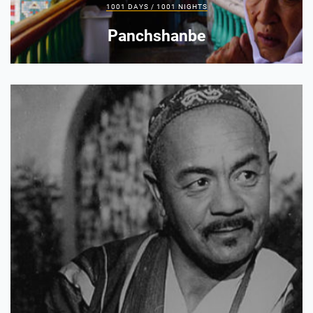
1001 DAYS / 1001 NIGHTS
Panchshanbe