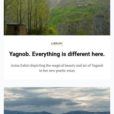
LIBRARY
Yagnob. Everything is different here.
Anisa Sabiri depicting the magical beauty and air of Yagnob
in her new poetic essay