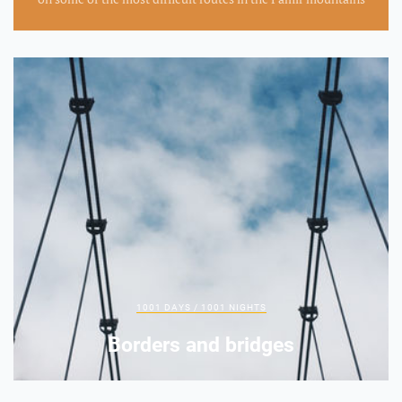
1001 DAYS / 1001 NIGHTS
Borders and bridges