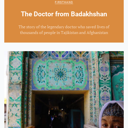
FIRSTHAND
The Doctor from Badakhshan
The story of the legendary doctor who saved lives of
thousands of people in Tajikistan and Afghanistan