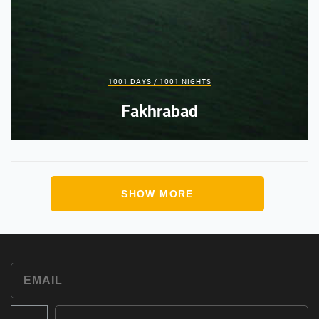
1001 DAYS / 1001 NIGHTS
Fakhrabad
SHOW MORE