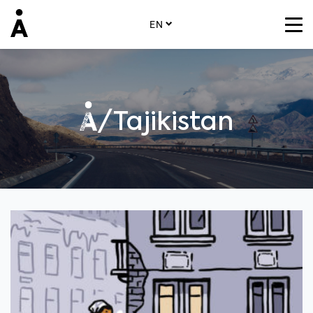
EN
/Tajikistan