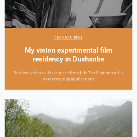
ADAMDAR NEWS
My vision experimental film
residency in Dushanbe
Residency that will take place from July 7 to September 1 is
now accepting applications