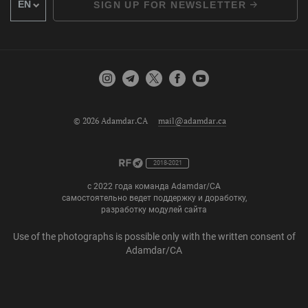
SIGN UP FOR NEWSLETTER
© 2026 Adamdar.CA
mail@adamdar.ca
2018-2021
с 2022 года команда Adamdar/CA
самостоятельно ведет поддержку и доработку,
разработку модулей сайта
Use of the photographs is possible only with the written consent of
Adamdar/CA