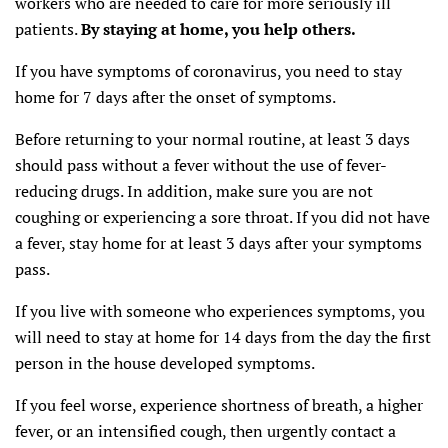
workers who are needed to care for more seriously ill
patients.
By staying at home, you help others.
If you have symptoms of coronavirus, you need to stay
home for 7 days after the onset of symptoms.
Before returning to your normal routine, at least 3 days
should pass without a fever without the use of fever-
reducing drugs. In addition, make sure you are not
coughing or experiencing a sore throat. If you did not have
a fever, stay home for at least 3 days after your symptoms
pass.
If you live with someone who experiences symptoms, you
will need to stay at home for 14 days from the day the first
person in the house developed symptoms.
If you feel worse, experience shortness of breath, a higher
fever, or an intensified cough, then urgently contact a