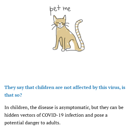
They say that children are not affected by this virus, is
that so?
In children, the disease is asymptomatic, but they can be
hidden vectors of COVID-19 infection and pose a
potential danger to adults.