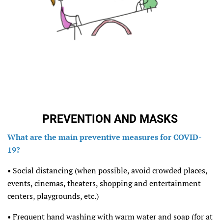
PREVENTION AND MASKS
What are the main preventive measures for COVID-
19?
• Social distancing (when possible, avoid crowded places,
events, cinemas, theaters, shopping and entertainment
centers, playgrounds, etc.)
• Frequent hand washing with warm water and soap (for at