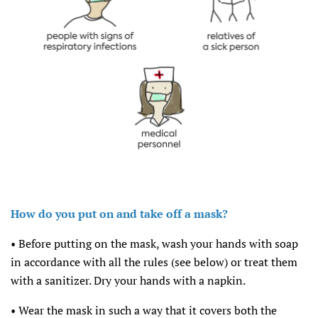
How do you put on and take off a mask?
• Before putting on the mask, wash your hands with soap
in accordance with all the rules (see below) or treat them
with a sanitizer. Dry your hands with a napkin.
• Wear the mask in such a way that it covers both the