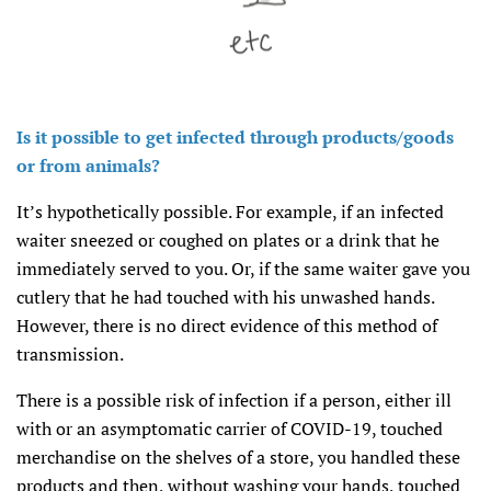
Is it possible to get infected through products/goods
or from animals?
It’s hypothetically possible. For example, if an infected
waiter sneezed or coughed on plates or a drink that he
immediately served to you. Or, if the same waiter gave you
cutlery that he had touched with his unwashed hands.
However, there is no direct evidence of this method of
transmission.
There is a possible risk of infection if a person, either ill
with or an asymptomatic carrier of COVID-19, touched
merchandise on the shelves of a store, you handled these
products and then, without washing your hands, touched