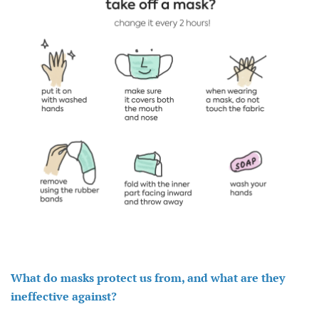
What do masks protect us from, and what are they
ineffective against?