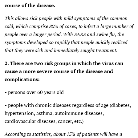
course of the disease.
This allows sick people with mild symptoms of the common
cold, which comprise 80% of cases, to infect a large number of
people over a longer period. With SARS and swine flu, the
symptoms developed so rapidly that people quickly realized
that they were sick and immediately sought treatment.
2. There are two risk groups in which the virus can
cause a more severe course of the disease and
complications:
• persons over 60 years old
• people with chronic diseases regardless of age (diabetes,
hypertension, asthma, autoimmune diseases,
cardiovascular diseases, cancer, etc.)
According to statistics, about 15% of patients will have a