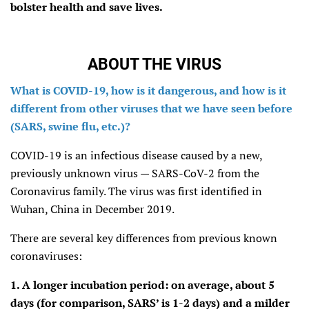
bolster health and save lives.
ABOUT THE VIRUS
What is COVID-19, how is it dangerous, and how is it
different from other viruses that we have seen before
(SARS, swine flu, etc.)?
COVID-19 is an infectious disease caused by a new,
previously unknown virus — SARS-CoV-2 from the
Coronavirus family. The virus was first identified in
Wuhan, China in December 2019.
There are several key differences from previous known
coronaviruses:
1. A longer incubation period: on average, about 5
days (for comparison, SARS’ is 1-2 days) and a milder