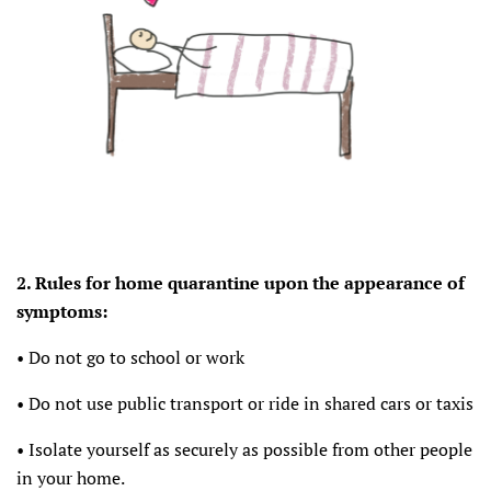
2. Rules for home quarantine upon the appearance of
symptoms:
• Do not go to school or work
• Do not use public transport or ride in shared cars or taxis
• Isolate yourself as securely as possible from other people
in your home.