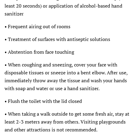
least 20 seconds) or application of alcohol-based hand
sanitizer
• Frequent airing out of rooms
• Treatment of surfaces with antiseptic solutions
• Abstention from face touching
• When coughing and sneezing, cover your face with
disposable tissues or sneeze into a bent elbow. After use,
immediately throw away the tissue and wash your hands
with soap and water or use a hand sanitizer.
• Flush the toilet with the lid closed
• When taking a walk outside to get some fresh air, stay at
least 2-3 meters away from others. Visiting playgrounds
and other attractions is not recommended.