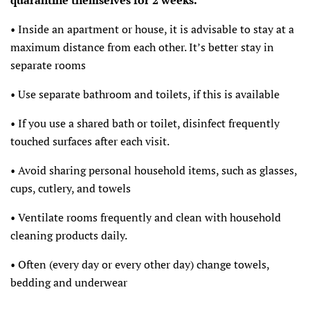
• Inside an apartment or house, it is advisable to stay at a
maximum distance from each other. It’s better stay in
separate rooms
• Use separate bathroom and toilets, if this is available
• If you use a shared bath or toilet, disinfect frequently
touched surfaces after each visit.
• Avoid sharing personal household items, such as glasses,
cups, cutlery, and towels
• Ventilate rooms frequently and clean with household
cleaning products daily.
• Often (every day or every other day) change towels,
bedding and underwear