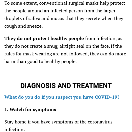
To some extent, conventional surgical masks help protect
the people around an infected person from the larger
droplets of saliva and mucus that they secrete when they
cough and sneeze.
They do not protect healthy people
from infection, as
they do not create a snug, airtight seal on the face. If the
rules for mask wearing are not followed, they can do more
harm than good to healthy people.
DIAGNOSIS AND TREATMENT
What do you do if you suspect you have COVID-19?
1. Watch for symptoms
Stay home if you have symptoms of the coronavirus
infection: