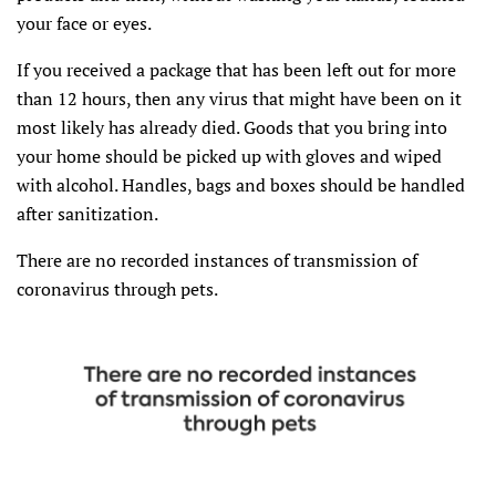
your face or eyes.
If you received a package that has been left out for more
than 12 hours, then any virus that might have been on it
most likely has already died. Goods that you bring into
your home should be picked up with gloves and wiped
with alcohol. Handles, bags and boxes should be handled
after sanitization.
There are no recorded instances of transmission of
coronavirus through pets.