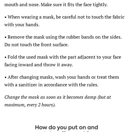
mouth and nose. Make sure it fits the face tightly.
• When wearing a mask, be careful not to touch the fabric
with your hands.
• Remove the mask using the rubber bands on the sides.
Do not touch the front surface.
• Fold the used mask with the part adjacent to your face
facing inward and throw it away.
• After changing masks, wash your hands or treat them
with a sanitizer in accordance with the rules.
Change the mask as soon as it becomes damp (but at
maximum, every 2 hours).