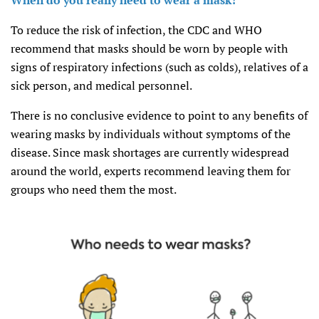
When do you really need to wear a mask?
To reduce the risk of infection, the CDC and WHO
recommend that masks should be worn by people with
signs of respiratory infections (such as colds), relatives of a
sick person, and medical personnel.
There is no conclusive evidence to point to any benefits of
wearing masks by individuals without symptoms of the
disease. Since mask shortages are currently widespread
around the world, experts recommend leaving them for
groups who need them the most.