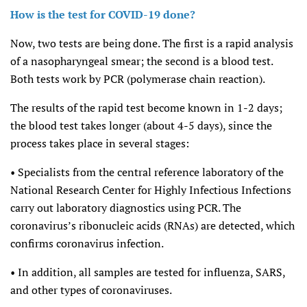
How is the test for COVID-19 done?
Now, two tests are being done. The first is a rapid analysis
of a nasopharyngeal smear; the second is a blood test.
Both tests work by PCR (polymerase chain reaction).
The results of the rapid test become known in 1-2 days;
the blood test takes longer (about 4-5 days), since the
process takes place in several stages:
• Specialists from the central reference laboratory of the
National Research Center for Highly Infectious Infections
carry out laboratory diagnostics using PCR. The
coronavirus’s ribonucleic acids (RNAs) are detected, which
confirms coronavirus infection.
• In addition, all samples are tested for influenza, SARS,
and other types of coronaviruses.