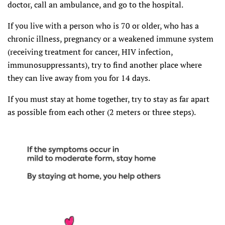
doctor, call an ambulance, and go to the hospital.
If you live with a person who is 70 or older, who has a
chronic illness, pregnancy or a weakened immune system
(receiving treatment for cancer, HIV infection,
immunosuppressants), try to find another place where
they can live away from you for 14 days.
If you must stay at home together, try to stay as far apart
as possible from each other (2 meters or three steps).