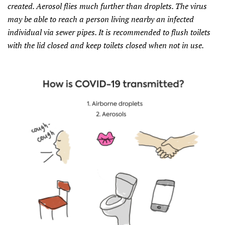
created. Aerosol flies much further than droplets. The virus
may be able to reach a person living nearby an infected
individual via sewer pipes. It is recommended to flush toilets
with the lid closed and keep toilets closed when not in use.