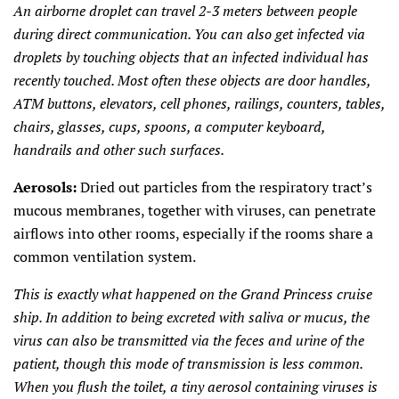
An airborne droplet can travel 2-3 meters between people
during direct communication. You can also get infected via
droplets by touching objects that an infected individual has
recently touched. Most often these objects are door handles,
ATM buttons, elevators, cell phones, railings, counters, tables,
chairs, glasses, cups, spoons, a computer keyboard,
handrails and other such surfaces.
Aerosols:
Dried out particles from the respiratory tract’s
mucous membranes, together with viruses, can penetrate
airflows into other rooms, especially if the rooms share a
common ventilation system.
This is exactly what happened on the Grand Princess cruise
ship. In addition to being excreted with saliva or mucus, the
virus can also be transmitted via the feces and urine of the
patient, though this mode of transmission is less common.
When you flush the toilet, a tiny aerosol containing viruses is