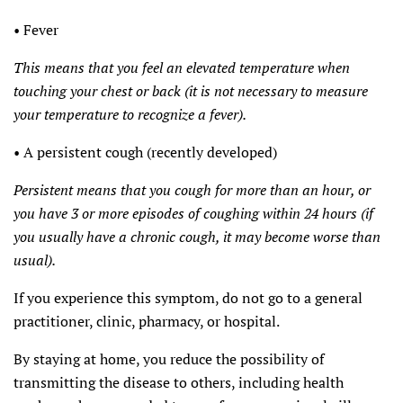
• Fever
This means that you feel an elevated temperature when
touching your chest or back (it is not necessary to measure
your temperature to recognize a fever).
• A persistent cough (recently developed)
Persistent means that you cough for more than an hour, or
you have 3 or more episodes of coughing within 24 hours (if
you usually have a chronic cough, it may become worse than
usual).
If you experience this symptom, do not go to a general
practitioner, clinic, pharmacy, or hospital.
By staying at home, you reduce the possibility of
transmitting the disease to others, including health