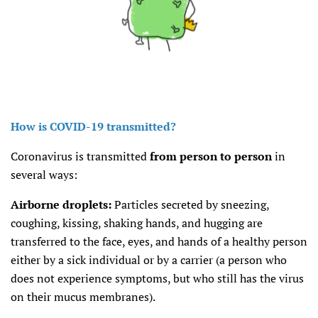
How is COVID-19 transmitted?
Coronavirus is transmitted
from person to person
in
several ways:
Airborne droplets:
Particles secreted by sneezing,
coughing, kissing, shaking hands, and hugging are
transferred to the face, eyes, and hands of a healthy person
either by a sick individual or by a carrier (a person who
does not experience symptoms, but who still has the virus
on their mucus membranes).