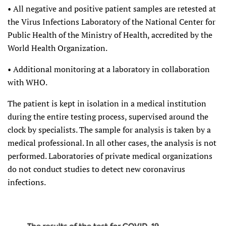
• All negative and positive patient samples are retested at
the Virus Infections Laboratory of the National Center for
Public Health of the Ministry of Health, accredited by the
World Health Organization.
• Additional monitoring at a laboratory in collaboration
with WHO.
The patient is kept in isolation in a medical institution
during the entire testing process, supervised around the
clock by specialists. The sample for analysis is taken by a
medical professional. In all other cases, the analysis is not
performed. Laboratories of private medical organizations
do not conduct studies to detect new coronavirus
infections.