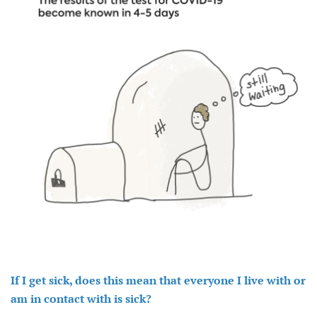
If I get sick, does this mean that everyone I live with or
am in contact with is sick?