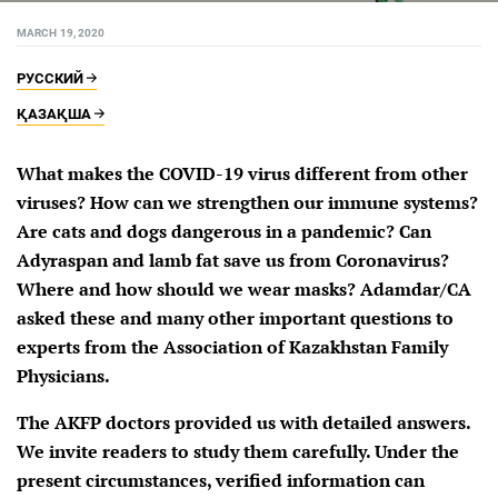
MARCH 19, 2020
РУССКИЙ
ҚАЗАҚША
What makes the COVID-19 virus different from other
viruses? How can we strengthen our immune systems?
Are cats and dogs dangerous in a pandemic? Can
Adyraspan and lamb fat save us from Coronavirus?
Where and how should we wear masks? Adamdar/CA
asked these and many other important questions to
experts from the Association of Kazakhstan Family
Physicians.
The AKFP doctors provided us with detailed answers.
We invite readers to study them carefully. Under the
present circumstances, verified information can