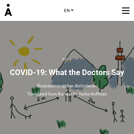
EN
DOCA
COVID-19: What the Doctors Say
Illustrations:
Aizhan Baitimbetova
Translated from Russian by Yasha Hoffman