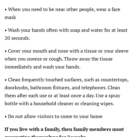
• When you need to be near other people, wear a face
mask
• Wash your hands often with soap and water for at least
20 seconds.
• Cover your mouth and nose with a tissue or your sleeve
when you sneeze or cough. Throw away the tissue
immediately and wash your hands.
• Clean frequently touched surfaces, such as countertops,
doorknobs, bathroom fixtures, and telephones. Clean
them after each use or at least once a day. Use a spray
bottle with a household cleaner or cleaning wipes.
• Do not allow visitors to come to your home
If you live with a family, then family members must
quarantine themselves for 2 weeks.