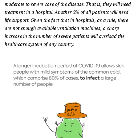
moderate to severe case of the disease. That is, they will need
treatment in a hospital. Another 5% of all patients will need
life support. Given the fact that in hospitals, as a rule, there
are not enough available ventilation machines, a sharp
increase in the number of severe patients will overload the
healthcare system of any country.