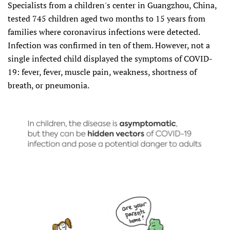
Specialists from a children's center in Guangzhou, China,
tested 745 children aged two months to 15 years from
families where coronavirus infections were detected.
Infection was confirmed in ten of them. However, not a
single infected child displayed the symptoms of COVID-
19: fever, fever, muscle pain, weakness, shortness of
breath, or pneumonia.