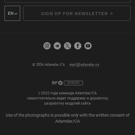
SIGN UP FOR NEWSLETTER
© 2026 Adamdar.CA
mail@adamdar.ca
2018-2021
с 2022 года команда Adamdar/CA
самостоятельно ведет поддержку и доработку,
разработку модулей сайта
Use of the photographs is possible only with the written consent of
Adamdar/CA