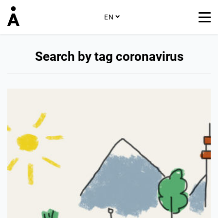
EN
Search by tag coronavirus