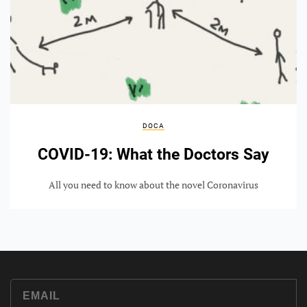
DOCA
COVID-19: What the Doctors Say
All you need to know about the novel Coronavirus