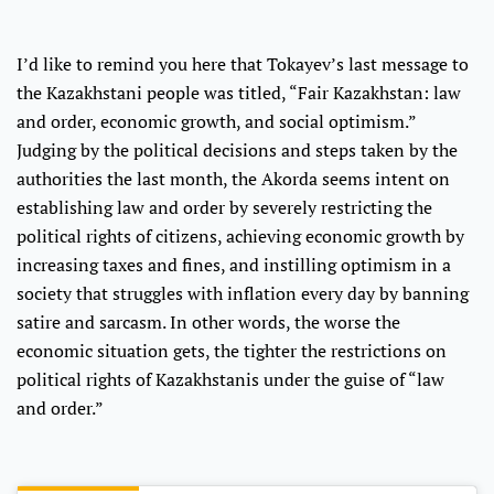
I’d like to remind you here that Tokayev’s last message to
the Kazakhstani people was titled, “Fair Kazakhstan: law
and order, economic growth, and social optimism.”
Judging by the political decisions and steps taken by the
authorities the last month, the Akorda seems intent on
establishing law and order by severely restricting the
political rights of citizens, achieving economic growth by
increasing taxes and fines, and instilling optimism in a
society that struggles with inflation every day by banning
satire and sarcasm. In other words, the worse the
economic situation gets, the tighter the restrictions on
political rights of Kazakhstanis under the guise of “law
and order.”