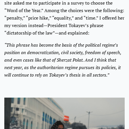
site asked me to participate in a survey to choose the
“Word of the Year.” Among the choices were the following:
“penalty,” “price hike,” “equality,” and “time.” I offered her
my version instead—President Tokayev’s phrase
“dictatorship of the law”—and explained:
“This phrase has become the basis of the political regime’s
position on democratization, civil society, freedom of speech,
and even cases like that of Sherzat Polat. And I think that
next year, as the authoritarian regime pursues its policies, it
will continue to rely on Tokayev’s thesis in all sectors.”