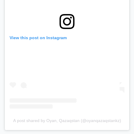
View this post on Instagram
A post shared by Oyan, Qazaqstan (@oyanqazaqstankz)