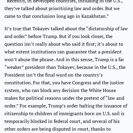
“Recently, in developed countries, including in the U.S.,
they’ve talked about prioritizing law and order. But we
came to that conclusion long ago in Kazakhstan.”
It’s true that Tokayev talked about the “dictatorship of law
and order” before Trump. But if you look closer, the
question isn’t really about who said it first; it’s about to
what extent institutions can guarantee that a president
won’t abuse the phrase. And in this sense, Trump is a far
“weaker” president than Tokayev, because in the U.S., the
President isn’t the final word on the country’s
constitution. For that, you have Congress and the justice
system, who can block any decision the White House
makes for political reasons under the pretext of “law and
order.” For example, Trump’s order halting the issuance of
citizenship to children of immigrants born on U.S. soil is
temporarily blocked in federal court, and several of his
other orders are being disputed in court, thanks to