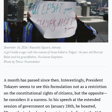
December 16, 2024 | Republic Square, Almaty
A girl holds a sign with the names of those killed in Talgar: 16-year old Sherzat
Bolat and his grandfather, Nurkanat Gaipbaev.
Photo by Timur Nusimbekov
A month has passed since then. Interestingly, President
Tokayev seems to see this formulation not as a restriction
on the constitutional rights of citizens, but the opposite—
he considers it a success. In his speech at the extended
session of government on January 28th, he boasted,