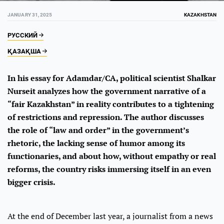
JANUARY 31, 2025
KAZAKHSTAN
РУССКИЙ
ҚАЗАҚША
In his essay for Adamdar/CA, political scientist Shalkar
Nurseit analyzes how the government narrative of a
“fair Kazakhstan” in reality contributes to a tightening
of restrictions and repression. The author discusses
the role of “law and order” in the government’s
rhetoric, the lacking sense of humor among its
functionaries, and about how, without empathy or real
reforms, the country risks immersing itself in an even
bigger crisis.
At the end of December last year, a journalist from a news