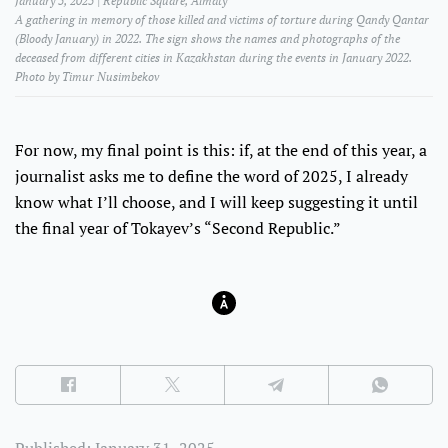
January 5, 2025 | Republic Square, Almaty
A gathering in memory of those killed and victims of torture during Qandy Qantar
(Bloody January) in 2022. The sign shows the names and photographs of the
deceased from different cities in Kazakhstan during the events in January 2022.
Photo by Timur Nusimbekov
For now, my final point is this: if, at the end of this year, a
journalist asks me to define the word of 2025, I already
know what I’ll choose, and I will keep suggesting it until
the final year of Tokayev’s “Second Republic.”