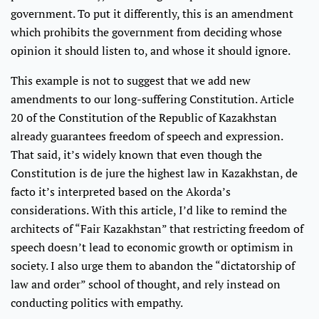
government. To put it differently, this is an amendment
which prohibits the government from deciding whose
opinion it should listen to, and whose it should ignore.
This example is not to suggest that we add new
amendments to our long-suffering Constitution. Article
20 of the Constitution of the Republic of Kazakhstan
already guarantees freedom of speech and expression.
That said, it’s widely known that even though the
Constitution is de jure the highest law in Kazakhstan, de
facto it’s interpreted based on the Akorda’s
considerations. With this article, I’d like to remind the
architects of “Fair Kazakhstan” that restricting freedom of
speech doesn’t lead to economic growth or optimism in
society. I also urge them to abandon the “dictatorship of
law and order” school of thought, and rely instead on
conducting politics with empathy.