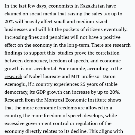
In the last few days, economists in Kazakhstan have
claimed on social media that raising the sales tax up to
20% will heavily affect small and medium-sized
businesses and will hit the pockets of citizens eventually.
Increasing fines and penalties will not have a positive
effect on the economy in the long-term. There are research
findings to support this: studies prove the correlation
between democracy, freedom of speech, and economic
growth is not accidental. For example, according to the
research
of Nobel laureate and MIT professor Daron
Acemoglu, if a country experiences 25 years of stable
democracy, its GDP growth can increase by up to 20%.
Research
from the Montreal Economic Institute shows
that the more economic freedoms are allowed in a
country, the more freedom of speech develops, while
excessive government control or regulation of the
economy directly relates to its decline. This aligns with