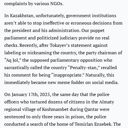
complaints by various NGOs.
In Kazakhstan, unfortunately, government institutions
aren’t able to stop ineffective or erroneous decisions from
the president and his administration. Our puppet
parliament and politicized judiciary provide no real
checks. Recently, after Tokayev’s statement against
labeling or nicknaming the country, the party chairman of
“Aq Jol,” the supposed parliamentary opposition who
sarcastically called the country “Penalty-stan,” recalled
his comment for being “inappropriate.” Naturally, this
immediately became new meme fodder on social media.
On January 17th, 2025, the same day that the police
officers who tortured dozens of citizens in the Almaty
regional village of Koshmambet during Qantar were
sentenced to only three years in prison, the police
conducted a search of the home of Temirlan Ensebek. The