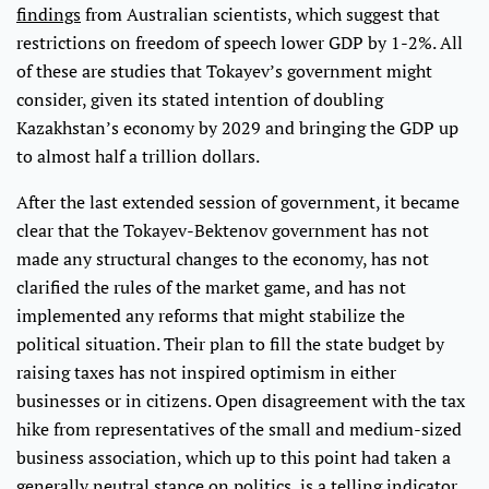
findings
from Australian scientists, which suggest that
restrictions on freedom of speech lower GDP by 1-2%. All
of these are studies that Tokayev’s government might
consider, given its stated intention of doubling
Kazakhstan’s economy by 2029 and bringing the GDP up
to almost half a trillion dollars.
After the last extended session of government, it became
clear that the Tokayev-Bektenov government has not
made any structural changes to the economy, has not
clarified the rules of the market game, and has not
implemented any reforms that might stabilize the
political situation. Their plan to fill the state budget by
raising taxes has not inspired optimism in either
businesses or in citizens. Open disagreement with the tax
hike from representatives of the small and medium-sized
business association, which up to this point had taken a
generally neutral stance on politics, is a telling indicator