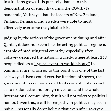
institutions grows. It is precisely thanks to this
demonstration of empathy during the COVID-19
pandemic, York says, that the leaders of New Zealand,
Finland, Denmark, and Sweden were able to most
effectively overcome the global crisis.
Judging by the actions of the government during and after
Qantar, it does not seem like the acting political regime is
capable of producing real empathy, especially after
Tokayev described the national tragedy, where at least 238
people died, as a
“typical event in world history.”
In
banning satire, which up to this point was one of the last,
safe ways citizens could exercise freedom of speech, the
government has demonstrated to its constituents, as well
as to its domestic and foreign investors and the whole
international community, that it will not tolerate political
humor. Given this, a call for empathy in politics may seem
naive. I personally don’t believe that even after Tokayev