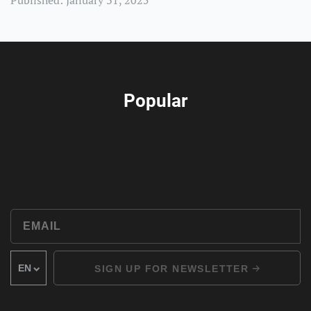
Published: January 31, 2025
Popular
SIGN UP FOR NEWSLETTER