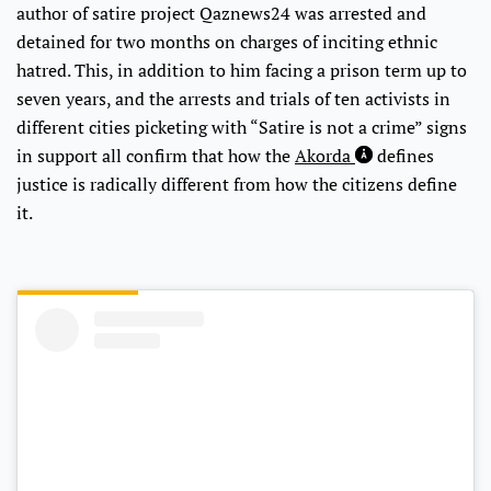
author of satire project Qaznews24 was arrested and
detained for two months on charges of inciting ethnic
hatred. This, in addition to him facing a prison term up to
seven years, and the arrests and trials of ten activists in
different cities picketing with “Satire is not a crime” signs
in support all confirm that how the
Akorda
defines
justice is radically different from how the citizens define
it.