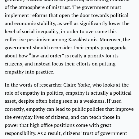
of the atmosphere of mistrust. The government must
implement reforms that open the door towards political
and economic stability, as well as significantly lower the
level of social inequality, in order to overcome this
collective pessimism among Kazakhstanis. Moreover, the
government should reconsider their
empty propaganda
about how “law and order” is really a priority for its
citizens, and instead focus their efforts on putting
empathy into practice.
In the words of researcher Claire Yorke, who looks at the
role of empathy in politics, empathy is actually a political
asset, despite often being seen as a weakness. If used
correctly, empathy can lead to public policies that improve
the everyday lives of citizens, and can teach those in
power that high office positions come with great
responsibility. As a result, citizens’ trust of government