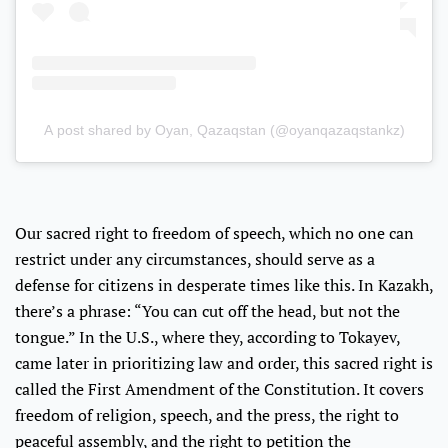
A post shared by Oyan, Qazaqstan (@oyanqazaqstankz)
Our sacred right to freedom of speech, which no one can
restrict under any circumstances, should serve as a
defense for citizens in desperate times like this. In Kazakh,
there’s a phrase: “You can cut off the head, but not the
tongue.” In the U.S., where they, according to Tokayev,
came later in prioritizing law and order, this sacred right is
called the First Amendment of the Constitution. It covers
freedom of religion, speech, and the press, the right to
peaceful assembly, and the right to petition the