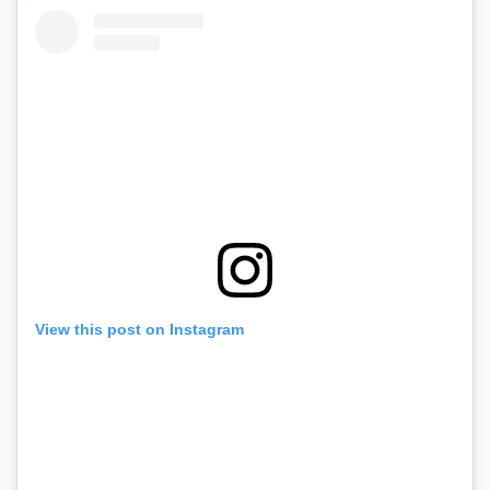
View this post on Instagram