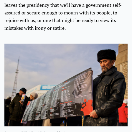
leaves the presidency that we’ll have a government self-
assured or secure enough to mourn with its people, to
rejoice with us, or one that might be ready to view its
mistakes with irony or satire.