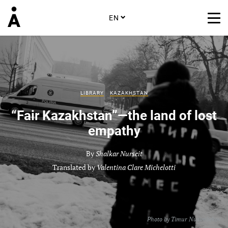
EN
LIBRARY
KAZAKHSTAN
“Fair Kazakhstan”—the land of lost
empathy
By
Shalkar Nurseit
Translated by
Valentina Clare Michelotti
Photo by
Timur Nusimbekov