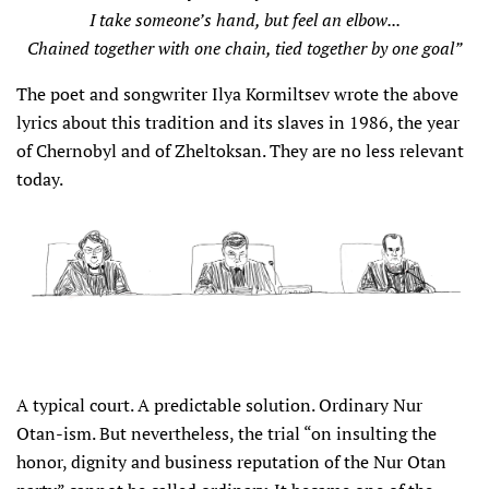
I take someone’s hand, but feel an elbow...
Chained together with one chain, tied together by one goal”
The poet and songwriter Ilya Kormiltsev wrote the above
lyrics about this tradition and its slaves in 1986, the year
of Chernobyl and of Zheltoksan. They are no less relevant
today.
A typical court. A predictable solution. Ordinary Nur
Otan-ism. But nevertheless, the trial “on insulting the
honor, dignity and business reputation of the Nur Otan