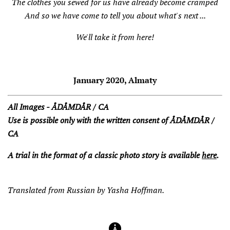
The clothes you sewed for us have already become cramped
And so we have come to tell you about what's next ...
We'll take it from here!
January 2020, Almaty
All Images - ÅDÅMDÅR / CA
Use is possible only with the written consent of ÅDÅMDÅR /
CA
A trial in the format of a classic photo story is available
here
.
Translated from Russian by Yasha Hoffman.