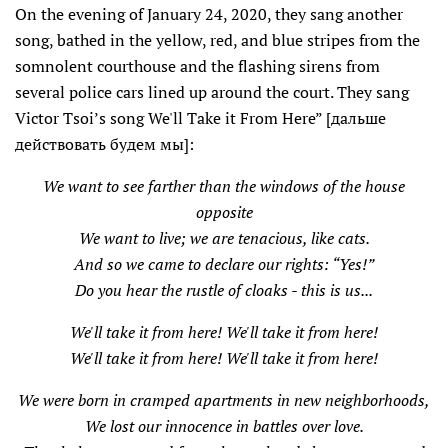
On the evening of January 24, 2020, they sang another
song, bathed in the yellow, red, and blue stripes from the
somnolent courthouse and the flashing sirens from
several police cars lined up around the court. They sang
Victor Tsoi’s song We'll Take it From Here” [дальше
действовать будем мы]:
We want to see farther than the windows of the house
opposite
We want to live; we are tenacious, like cats.
And so we came to declare our rights: “Yes!”
Do you hear the rustle of cloaks - this is us...
We'll take it from here! We'll take it from here!
We'll take it from here! We'll take it from here!
We were born in cramped apartments in new neighborhoods,
We lost our innocence in battles over love.