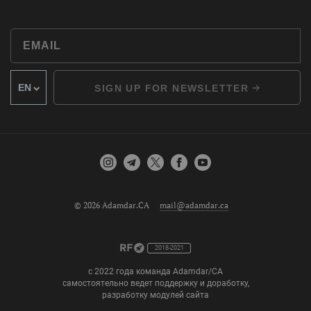
SIGN UP FOR NEWSLETTER
© 2026 Adamdar.CA
mail@adamdar.ca
2018-2021
с 2022 года команда Adamdar/CA
самостоятельно ведет поддержку и доработку,
разработку модулей сайта