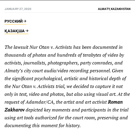
JANUARY 27, 2020
ALMATY, KAZAKHSTAN
РУССКИЙ
ҚАЗАҚША
The lawsuit Nur Otan v. Activists has been documented in
thousands of photos and hundreds of terabytes of video by
activists, journalists, photographers, party comrades, and
Almaty’s city court audio/video recording personnel. Given
the significant psychological, artistic and historical depth of
the Nur Otan v. Activists trial, we decided to capture it not
only in text, video and photos, but also using visual art. At the
request of Adamdar/CA, the artist and art activist
Roman
Zakharov
depicted key moments and participants in the trial
using art tools authorized for the court room, preserving and
documenting this moment for history.