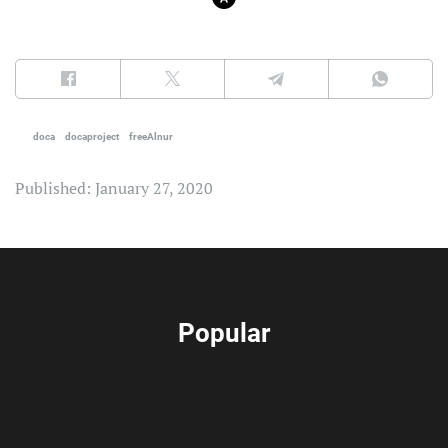
doca
docaproject
freeAlnur
Published: January 27, 2020
Popular