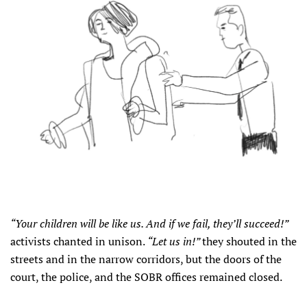
“Your children will be like us. And if we fail, they’ll succeed!”
activists chanted in unison.
“Let us in!”
they shouted in the
streets and in the narrow corridors, but the doors of the
court, the police, and the SOBR offices remained closed.