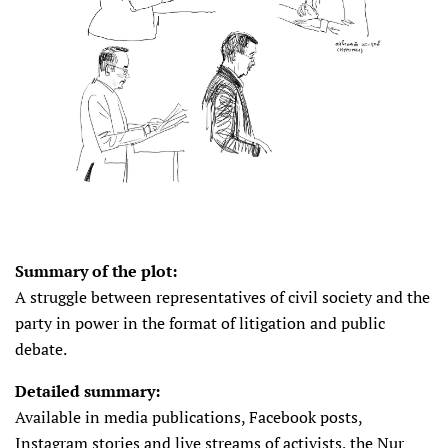
Summary of the plot:
A struggle between representatives of civil society and the
party in power in the format of litigation and public
debate.
Detailed summary:
Available in media publications, Facebook posts,
Instagram stories and live streams of activists, the Nur