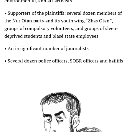
environmental, and art activists
• Supporters of the plaintiffs: several dozen members of
the Nur Otan party and its youth wing “Zhas Otan”,
groups of compulsory volunteers, and groups of sleep-
deprived students and blasé state employees
• An insignificant number of journalists
• Several dozen police officers, SOBR officers and bailiffs