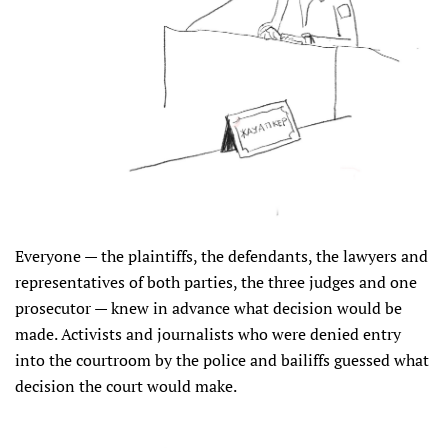
Everyone — the plaintiffs, the defendants, the lawyers and
representatives of both parties, the three judges and one
prosecutor — knew in advance what decision would be
made. Activists and journalists who were denied entry
into the courtroom by the police and bailiffs guessed what
decision the court would make.