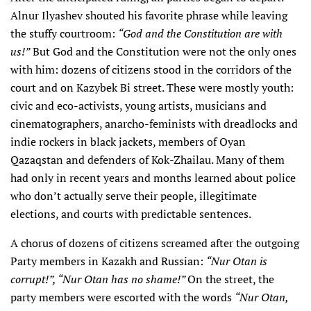
Alnur Ilyashev shouted his favorite phrase while leaving
the stuffy courtroom:
“God and the Constitution are with
us!”
But God and the Constitution were not the only ones
with him: dozens of citizens stood in the corridors of the
court and on Kazybek Bi street. These were mostly youth:
civic and eco-activists, young artists, musicians and
cinematographers, anarcho-feminists with dreadlocks and
indie rockers in black jackets, members of Oyan
Qazaqstan and defenders of Kok-Zhailau. Many of them
had only in recent years and months learned about police
who don’t actually serve their people, illegitimate
elections, and courts with predictable sentences.
A chorus of dozens of citizens screamed after the outgoing
Party members in Kazakh and Russian:
“Nur Otan is
corrupt!”, “Nur Otan has no shame!”
On the street, the
party members were escorted with the words
“Nur Otan,