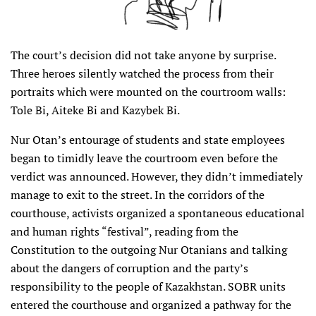
The court’s decision did not take anyone by surprise.
Three heroes silently watched the process from their
portraits which were mounted on the courtroom walls:
Tole Bi, Aiteke Bi and Kazybek Bi.
Nur Otan’s entourage of students and state employees
began to timidly leave the courtroom even before the
verdict was announced. However, they didn’t immediately
manage to exit to the street. In the corridors of the
courthouse, activists organized a spontaneous educational
and human rights “festival”, reading from the
Constitution to the outgoing Nur Otanians and talking
about the dangers of corruption and the party’s
responsibility to the people of Kazakhstan. SOBR units
entered the courthouse and organized a pathway for the