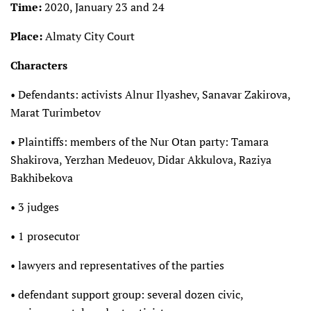
Time:
2020, January 23 and 24
Place:
Almaty City Court
Characters
• Defendants: activists Alnur Ilyashev, Sanavar Zakirova,
Marat Turimbetov
• Plaintiffs: members of the Nur Otan party: Tamara
Shakirova, Yerzhan Medeuov, Didar Akkulova, Raziya
Bakhibekova
• 3 judges
• 1 prosecutor
• lawyers and representatives of the parties
• defendant support group: several dozen civic,