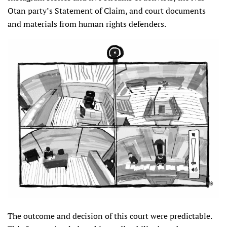
Otan party’s Statement of Claim, and court documents
and materials from human rights defenders.
The outcome and decision of this court were predictable.