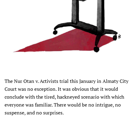
The Nur Otan v. Activists trial this January in Almaty City
Court was no exception. It was obvious that it would
conclude with the tired, hackneyed scenario with which
everyone was familiar. There would be no intrigue, no
suspense, and no surprises.