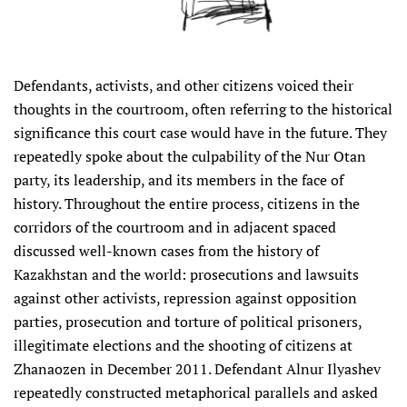
Defendants, activists, and other citizens voiced their
thoughts in the courtroom, often referring to the historical
significance this court case would have in the future. They
repeatedly spoke about the culpability of the Nur Otan
party, its leadership, and its members in the face of
history. Throughout the entire process, citizens in the
corridors of the courtroom and in adjacent spaced
discussed well-known cases from the history of
Kazakhstan and the world: prosecutions and lawsuits
against other activists, repression against opposition
parties, prosecution and torture of political prisoners,
illegitimate elections and the shooting of citizens at
Zhanaozen in December 2011. Defendant Alnur Ilyashev
repeatedly constructed metaphorical parallels and asked