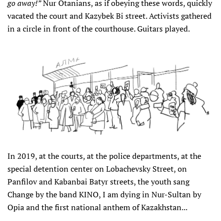
go away!”
Nur Otanians, as if obeying these words, quickly
vacated the court and Kazybek Bi street. Activists gathered
in a circle in front of the courthouse. Guitars played.
In 2019, at the courts, at the police departments, at the
special detention center on Lobachevsky Street, on
Panfilov and Kabanbai Batyr streets, the youth sang
Change by the band KINO, I am dying in Nur-Sultan by
Opia and the first national anthem of Kazakhstan...