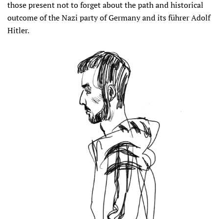
those present not to forget about the path and historical
outcome of the Nazi party of Germany and its führer Adolf
Hitler.