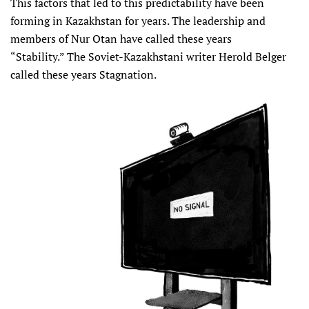
This factors that led to this predictability have been
forming in Kazakhstan for years. The leadership and
members of Nur Otan have called these years
“Stability.” The Soviet-Kazakhstani writer Herold Belger
called these years Stagnation.