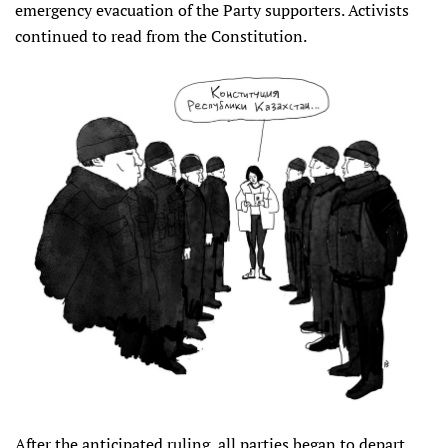
emergency evacuation of the Party supporters. Activists
continued to read from the Constitution.
After the anticipated ruling, all parties began to depart.