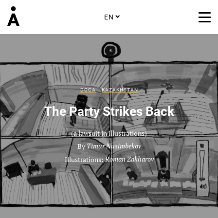
EN
DOCA
KAZAKHSTAN
The Party Strikes Back
(a lawsuit in illustrations)
By
Timur Nusimbekov
Illustrations:
Roman Zakharov