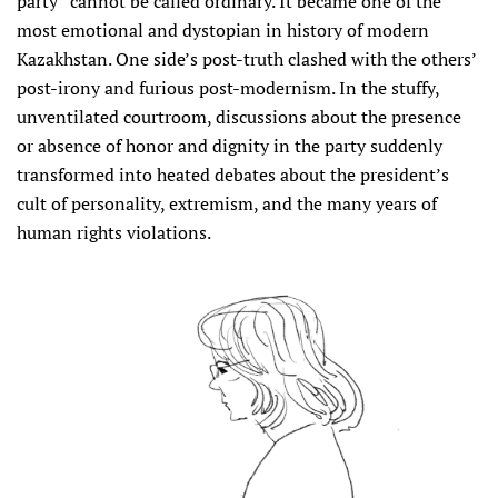
party” cannot be called ordinary. It became one of the
most emotional and dystopian in history of modern
Kazakhstan. One side’s post-truth clashed with the others’
post-irony and furious post-modernism. In the stuffy,
unventilated courtroom, discussions about the presence
or absence of honor and dignity in the party suddenly
transformed into heated debates about the president’s
cult of personality, extremism, and the many years of
human rights violations.