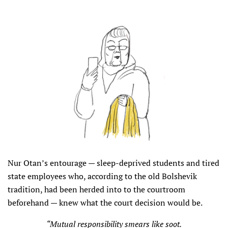
Nur Otan’s entourage — sleep-deprived students and tired
state employees who, according to the old Bolshevik
tradition, had been herded into to the courtroom
beforehand — knew what the court decision would be.
“Mutual responsibility smears like soot.