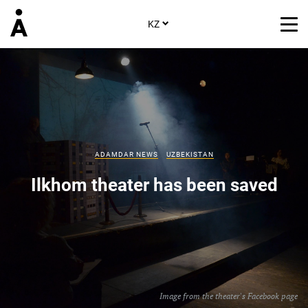
KZ
ADAMDAR NEWS
UZBEKISTAN
Ilkhom theater has been saved
Image from the theater's Facebook page