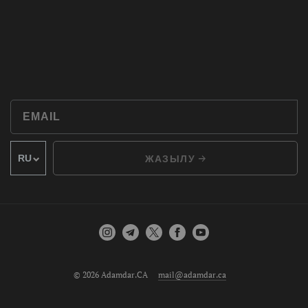
ЖАЗЫЛУ
© 2026 Adamdar.CA
mail@adamdar.ca