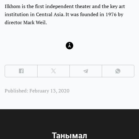
Ilkhom is the first independent theater and the key art
institution in Central Asia. It was founded in 1976 by
director Mark Weil.
Published: February 13, 2020
Танымал