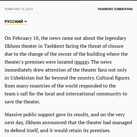
FEBRUARY 13, 2020
TASHKENT, UZBEKISTAN
РУССКИЙ
On February 10, the news came out about the legendary
Ilkhom theater in Tashkent facing the threat of closure
due to the change of the owner of the building where the
theater's premises were located (
more
). The news
immediately drew attention of the theater fans not only
in Uzbekistan but far beyond the country. Cultural figures
from many countries of the world responded to the
team's call for the local and international community to
save the theater.
Massive public support gave its results, and on the very
next day, Ilkhom announced that the theater had managed
to defend itself, and it would retain its premises.