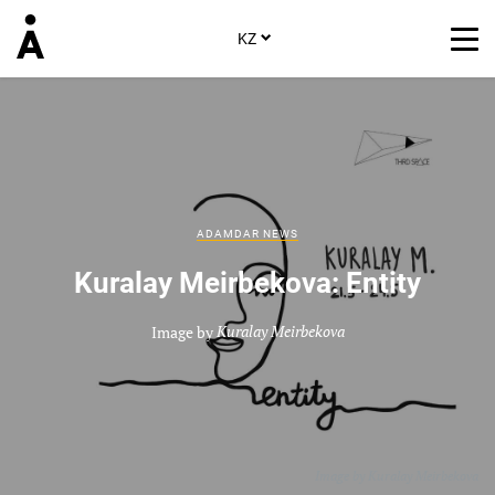
KZ
ADAMDAR NEWS
Kuralay Meirbekova: Entity
Image by
Kuralay Meirbekova
Image by
Kuralay Meirbekova