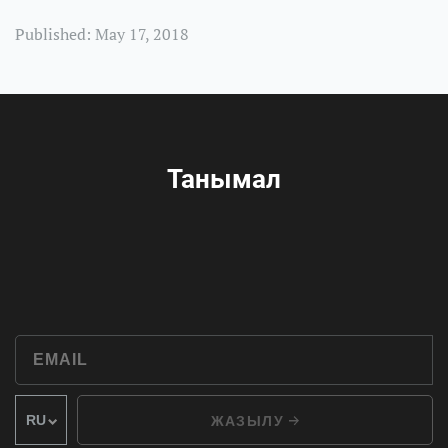
Published: May 17, 2018
Танымал
ЖАЗЫЛУ