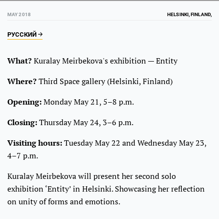
MAY 2018
HELSINKI, FINLAND,
РУССКИЙ
What?
Kuralay Meirbekova's exhibition — Entity
Where?
Third Space gallery (Helsinki, Finland)
Opening:
Monday May 21, 5–8 p.m.
Closing:
Thursday May 24, 3–6 p.m.
Visiting hours:
Tuesday May 22 and Wednesday May 23,
4–7 p.m.
Kuralay Meirbekova will present her second solo
exhibition ‘Entity’ in Helsinki. Showcasing her reflection
on unity of forms and emotions.