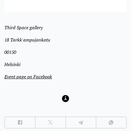
Third Space gallery
18 Tarkk'ampujankatu
00150
Helsinki
Event page on Facebook