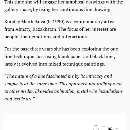
This time she will engage her graphical drawings with the
gallery space, by using her continuous line drawing.
Kuralay Meirbekova (b. 1990) is a contemporary artist
from Almaty, Kazakhstan. The focus of her interest are
people, their emotions and interactions.
For the past three years she has been exploring the one
line technique. Just using blank paper and black liner,
lately it evolved into mixed technique paintings.
“The nature of a line fascinated me by its intricacy and
simplicity at the same time. This approach naturally spread
to other media, like video animation, metal wire installations
and textile art.”