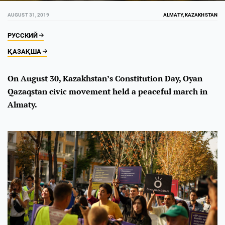
AUGUST 31, 2019
ALMATY, KAZAKHSTAN
РУССКИЙ
ҚАЗАҚША
On August 30, Kazakhstan’s Constitution Day, Oyan
Qazaqstan civic movement held a peaceful march in
Almaty.