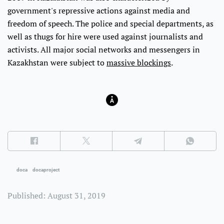
government's repressive actions against media and
freedom of speech. The police and special departments, as
well as thugs for hire were used against journalists and
activists. All major social networks and messengers in
Kazakhstan were subject to
massive blockings
.
doca
docaproject
Published: August 31, 2019