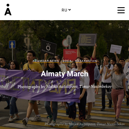
RU
ADAMDAR NEWS
DOCA
KAZAKHSTAN
Almaty March
Photographs by
Malika Autalipova
,
Timur Nusimbekov
Photographs by
Malika Autalipova
,
Timur Nusimbekov