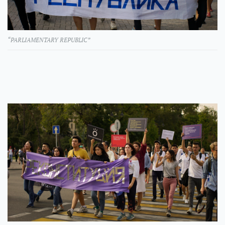
“PARLIAMENTARY REPUBLIC”