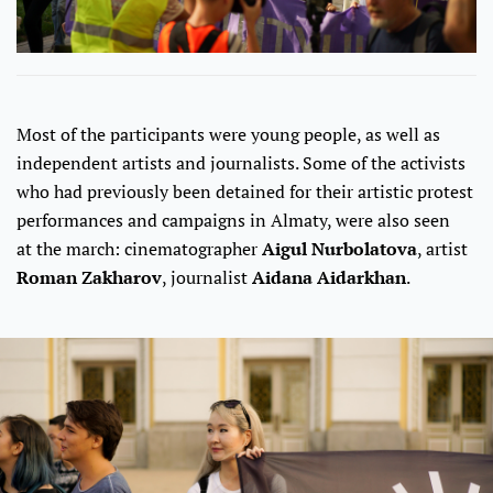
Most of the participants were young people, as well as
independent artists and journalists. Some of the activists
who had previously been detained for their artistic protest
performances and campaigns in Almaty, were also seen
at the march: cinematographer
Aigul Nurbolatova
, artist
Roman Zakharov
, journalist
Aidana Aidarkhan
.