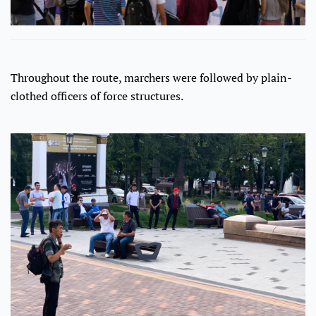
Throughout the route, marchers were followed by plain-
clothed officers of force structures.