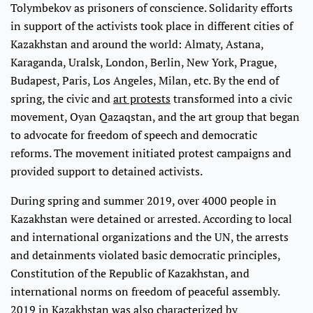
Tolymbekov as prisoners of conscience. Solidarity efforts
in support of the activists took place in different cities of
Kazakhstan and around the world: Almaty, Astana,
Karaganda, Uralsk, London, Berlin, New York, Prague,
Budapest, Paris, Los Angeles, Milan, etc. By the end of
spring, the civic and
art protests
transformed into a civic
movement, Oyan Qazaqstan, and the art group that began
to advocate for freedom of speech and democratic
reforms. The movement initiated protest campaigns and
provided support to detained activists.
During spring and summer 2019, over 4000 people in
Kazakhstan were detained or arrested. According to local
and international organizations and the UN, the arrests
and detainments violated basic democratic principles,
Constitution of the Republic of Kazakhstan, and
international norms on freedom of peaceful assembly.
2019 in Kazakhstan was also characterized by