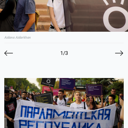
Aidana Aidarkhan
1/3