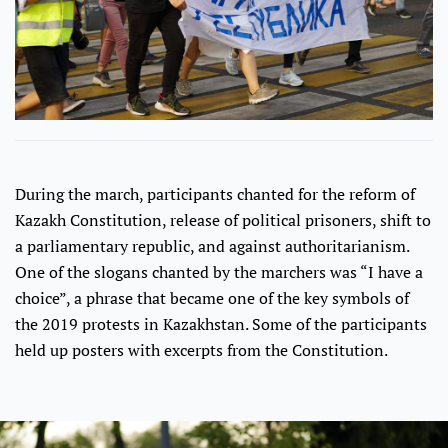
During the march, participants chanted for the reform of
Kazakh Constitution, release of political prisoners, shift to
a parliamentary republic, and against authoritarianism.
One of the slogans chanted by the marchers was “I have a
choice”, a phrase that became one of the key symbols of
the 2019 protests in Kazakhstan. Some of the participants
held up posters with excerpts from the Constitution.