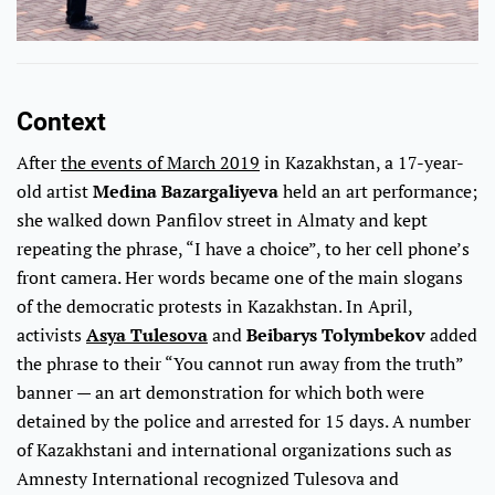
Context
After
the events of March 2019
in Kazakhstan, a 17-year-
old artist
Medina Bazargaliyeva
held an art performance;
she walked down Panfilov street in Almaty and kept
repeating the phrase, “I have a choice”, to her cell phone’s
front camera. Her words became one of the main slogans
of the democratic protests in Kazakhstan. In April,
activists
Asya Tulesova
and
Beibarys Tolymbekov
added
the phrase to their “You cannot run away from the truth”
banner — an art demonstration for which both were
detained by the police and arrested for 15 days. A number
of Kazakhstani and international organizations such as
Amnesty International recognized Tulesova and