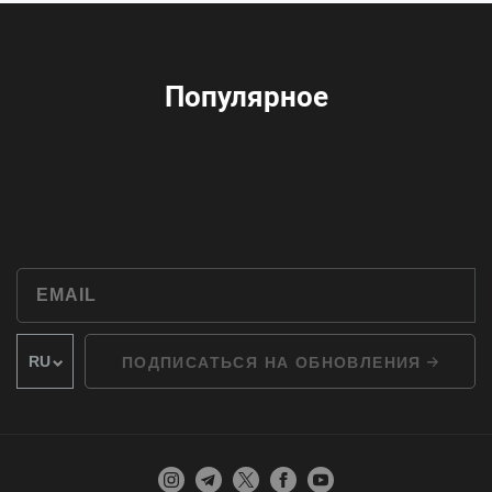
Популярное
ПОДПИСАТЬСЯ НА ОБНОВЛЕНИЯ