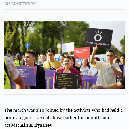
“RECONSTITUTION”
The march was also joined by the activists who had held a
protest against sexual abuse earlier this month, and
activist
Alnur Ilyashev
.