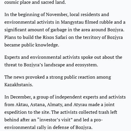
cosmic place and sacred land.
In the beginning of November, local residents and
environmental activists in Mangystau filmed rubble and a
significant amount of garbage in the area around Bozjyra.
Plans to build the Rixos Safari on the territory of Bozjyra
became public knowledge.
Experts and environmental activists spoke out about the
threat to Bozjyra’s landscape and ecosystem.
The news provoked a strong public reaction among
Kazakhstanis.
In December, a group of independent experts and activists
from Aktau, Astana, Almaty, and Atyrau made a joint
expedition to the site. The activists collected trash left
behind after an “investor’s visit” and led a pro-
environmental rally in defense of Bozjyra.