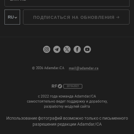
ПОДПИСАТЬСЯ НА ОБНОВЛЕНИЯ
© 2026 Adamdar.CA
mail@adamdar.ca
2018-2021
с 2022 года команда Adamdar/CA
самостоятельно ведет поддержку и доработку,
разработку модулей сайта
Использование фотографий возможно только с письменного
разрешения редакции Adamdar/CA