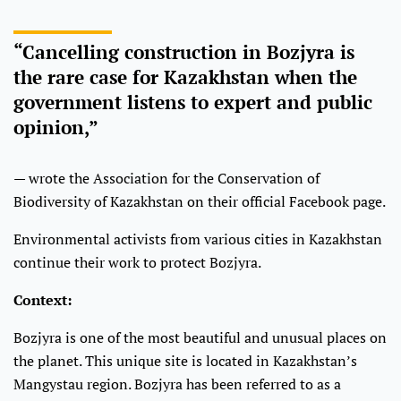
“Cancelling construction in Bozjyra is
the rare case for Kazakhstan when the
government listens to expert and public
opinion,”
— wrote the Association for the Conservation of
Biodiversity of Kazakhstan on their official Facebook page.
Environmental activists from various cities in Kazakhstan
continue their work to protect Bozjyra.
Context:
Bozjyra is one of the most beautiful and unusual places on
the planet. This unique site is located in Kazakhstan’s
Mangystau region. Bozjyra has been referred to as a