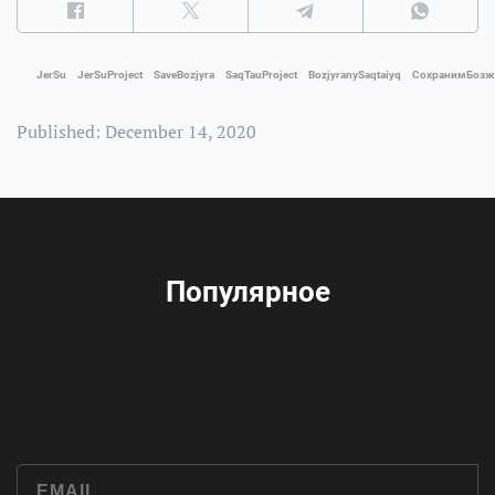
JerSu
JerSuProject
SaveBozjyra
SaqTauProject
BozjyranySaqtaiyq
СохранимБоз
Published: December 14, 2020
Популярное