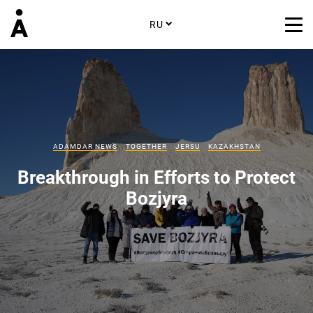
RU
ADAMDAR NEWS
TOGETHER
JERSU
KAZAKHSTAN
Breakthrough in Efforts to Protect
Bozjyra