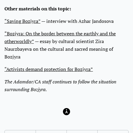
Other materials on this topic:
“Saving Bozjyra”
— interview with Azhar Jandosova
“Bozjyra: On the border between the earthly and the
otherworldly”
— essay by cultural scientist Zira
Naurzbayeva on the cultural and sacred meaning of
Bozjyra
“Activists demand protection for Bozjyra”
The Adamdar/CA staff continues to follow the situation
surrounding Bozjyra.