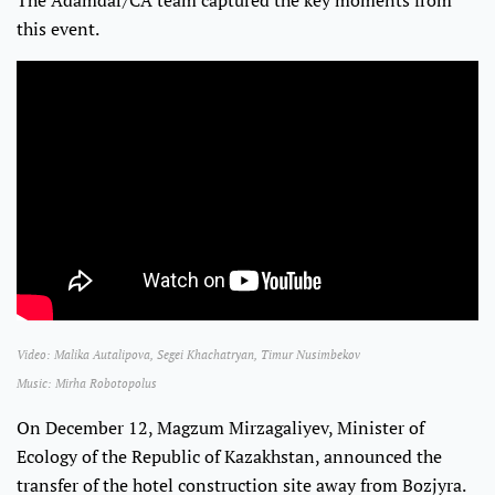
The Adamdar/CA team captured the key moments from
this event.
Video: Malika Autalipova, Segei Khachatryan, Timur Nusimbekov
Music: Mirha Robotopolus
On December 12, Magzum Mirzagaliyev, Minister of
Ecology of the Republic of Kazakhstan, announced the
transfer of the hotel construction site away from Bozjyra.