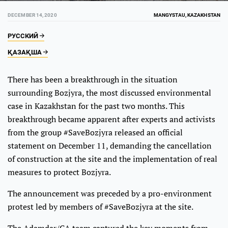
DECEMBER 14, 2020
MANGYSTAU, KAZAKHSTAN
РУССКИЙ
ҚАЗАҚША
There has been a breakthrough in the situation
surrounding Bozjyra, the most discussed environmental
case in Kazakhstan for the past two months. This
breakthrough became apparent after experts and activists
from the group #SaveBozjyra released an official
statement on December 11, demanding the cancellation
of construction at the site and the implementation of real
measures to protect Bozjyra.
The announcement was preceded by a pro-environment
protest led by members of #SaveBozjyra at the site.