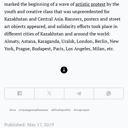
marked the beginning of a wave of
artistic protest
by the
youth and creative class that was unprecedented for
Kazakhstan and Central Asia. Banners, posters and street
art objects appeared, and solidarity efforts took place in
different cities of Kazakhstan and around the world:
Almaty, Astana, Karaganda, Uralsk, London, Berlin, New
York, Prague, Budapest, Paris, Los Angeles, Milan, etc.
doca
отправдынеубежишь
adilsailayushin
docaproject
Published: May 17, 2019