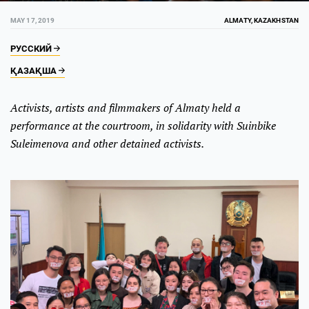
MAY 17, 2019
ALMATY, KAZAKHSTAN
РУССКИЙ
ҚАЗАҚША
Activists, artists and filmmakers of Almaty held a
performance at the courtroom, in solidarity with Suinbike
Suleimenova and other detained activists.