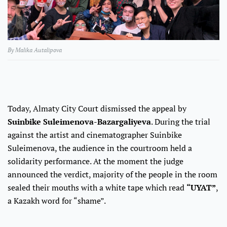
By Malika Autalipova
Today, Almaty City Court dismissed the appeal by
Suinbike Suleimenova-Bazargaliyeva
. During the trial
against the artist and cinematographer Suinbike
Suleimenova, the audience in the courtroom held a
solidarity performance. At the moment the judge
announced the verdict, majority of the people in the room
sealed their mouths with a white tape which read
“UYAT”
,
a Kazakh word for “shame”.