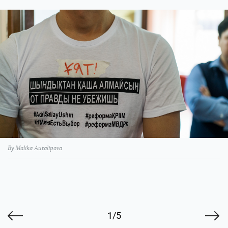
By Malika Autalipova
1/5