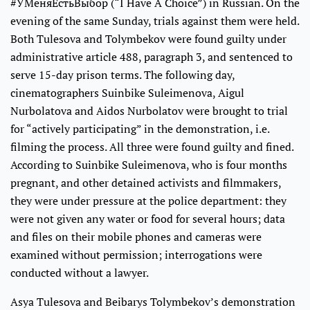
#УМеняЕстьВыбор (“I Have A Choice”) in Russian. On the
evening of the same Sunday, trials against them were held.
Both Tulesova and Tolymbekov were found guilty under
administrative article 488, paragraph 3, and sentenced to
serve 15-day prison terms. The following day,
cinematographers Suinbike Suleimenova, Aigul
Nurbolatova and Aidos Nurbolatov were brought to trial
for “actively participating” in the demonstration, i.e.
filming the process. All three were found guilty and fined.
According to Suinbike Suleimenova, who is four months
pregnant, and other detained activists and filmmakers,
they were under pressure at the police department: they
were not given any water or food for several hours; data
and files on their mobile phones and cameras were
examined without permission; interrogations were
conducted without a lawyer.
Asya Tulesova and Beibarys Tolymbekov’s demonstration