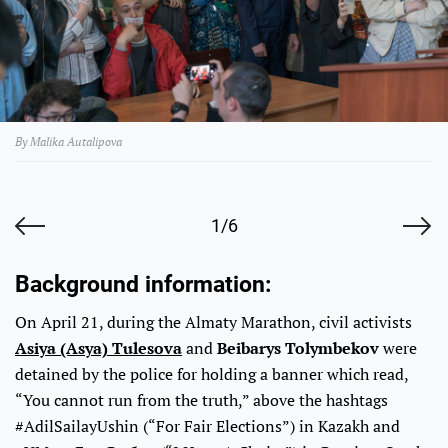
By Malika Autalipova
1/6
Background information:
On April 21, during the Almaty Marathon, civil activists
Asiya (Asya) Tulesova
and
Beibarys Tolymbekov
were
detained by the police for holding a banner which read,
“You cannot run from the truth,” above the hashtags
#AdilSailayUshin (“For Fair Elections”) in Kazakh and