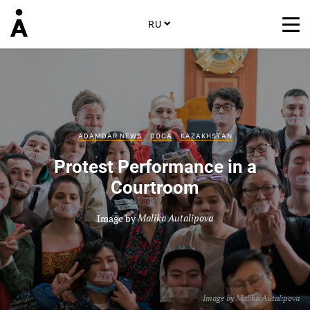
RU
ADAMDAR NEWS
DOCA
KAZAKHSTAN
Protest Performance in a
Courtroom
Image by
Malika Autalipova
Image by
Malika Autalipova