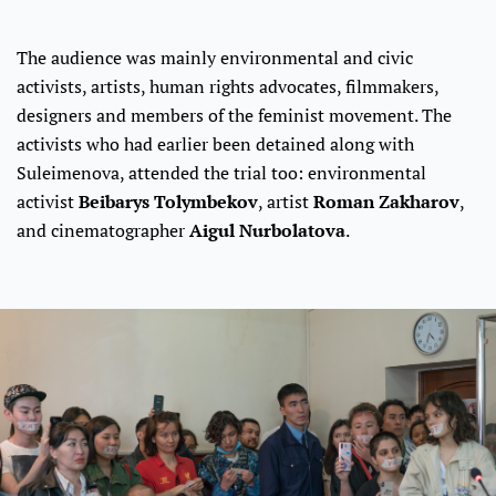
The audience was mainly environmental and civic
activists, artists, human rights advocates, filmmakers,
designers and members of the feminist movement. The
activists who had earlier been detained along with
Suleimenova, attended the trial too: environmental
activist
Beibarys Tolymbekov
, artist
Roman Zakharov
,
and cinematographer
Aigul Nurbolatova
.