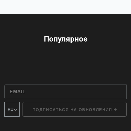
Популярное
ПОДПИСАТЬСЯ НА ОБНОВЛЕНИЯ